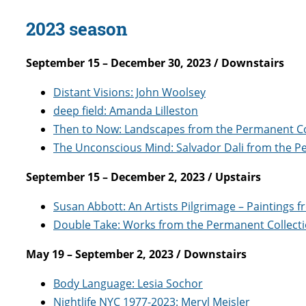
2023 season
September 15 – December 30, 2023 / Downstairs
Distant Visions: John Woolsey
deep field: Amanda Lilleston
Then to Now: Landscapes from the Permanent Co
The Unconscious Mind: Salvador Dali from the P
September 15 – December 2, 2023 / Upstairs
Susan Abbott: An Artists Pilgrimage – Paintings 
Double Take: Works from the Permanent Collect
May 19 – September 2, 2023 / Downstairs
Body Language: Lesia Sochor
Nightlife NYC 1977-2023: Meryl Meisler