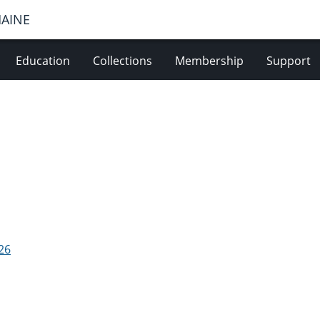
MAINE
Education
Collections
Membership
Support
26