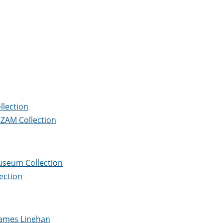
llection
e ZAM Collection
Museum Collection
ection
James Linehan