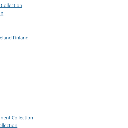
Collection
on
meland Finland
nent Collection
llection