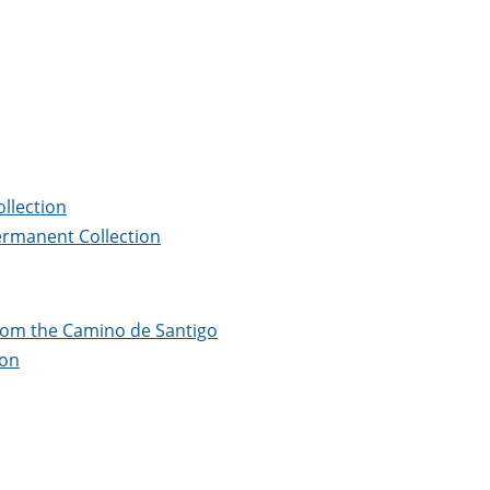
llection
ermanent Collection
from the Camino de Santigo
ion