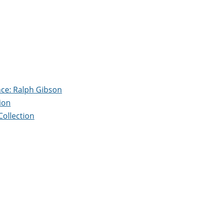
nce: Ralph Gibson
ion
Collection