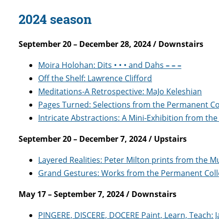
2024 season
September 20 – December 28, 2024 / Downstairs
Moira Holohan: Dits • • • and Dahs
– – –
Off the Shelf: Lawrence Clifford
Meditations-A Retrospective: MaJo Keleshian
Pages Turned: Selections from the Permanent Co
Intricate Abstractions: A Mini-Exhibition from th
September 20 – December 7, 2024 / Upstairs
Layered Realities: Peter Milton prints from the 
Grand Gestures: Works from the Permanent Coll
May 17 – September 7, 2024 / Downstairs
PINGERE, DISCERE, DOCERE Paint, Learn, Teach: 