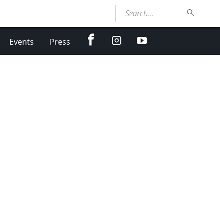
Search...
facebook
Instagram
youtube
Events
Press