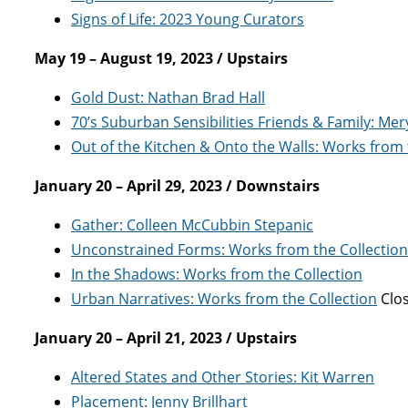
Signs of Life: 2023 Young Curators
May 19 – August 19, 2023 / Upstairs
Gold Dust: Nathan Brad Hall
70’s Suburban Sensibilities Friends & Family: Mer
Out of the Kitchen & Onto the Walls: Works from
January 20 – April 29, 2023 / Downstairs
Gather: Colleen McCubbin Stepanic
Unconstrained Forms: Works from the Collection
In the Shadows: Works from the Collection
Urban Narratives: Works from the Collection
Clos
January 20 – April 21, 2023 / Upstairs
Altered States and Other Stories: Kit Warren
Placement: Jenny Brillhart