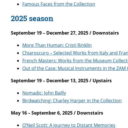
Famous Faces from the Collection
2025 season
September 19 – December 27, 2025 / Downstairs
More Than Human: Cristi Rinklin
Chiaroscuro – Selected Works from Italy and Fra
French Masters: Works from the Museum Collect
Out of the Case: Musical Instruments in the ZAM 
September 19 – December 13, 2025 / Upstairs
Nomadic: John Bailly
Birdwatching: Charley Harper in the Collection
May 16 – September 6, 2025 / Downstairs
O’Neil Scott: A Journey to Distant Memories