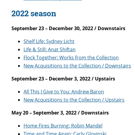
2022 season
September 23 – December 30, 2022 / Downstairs
Shelf Life: Sydney Licht
Life & Still: Anat Shiftan
Flock Together: Works from the Collection
New Acquisitions to the Collection / Downstairs
September 23 – December 3, 2022 / Upstairs
All This I Give to You: Andrew Baron
New Acquisitions to the Collection / Upstairs
May 20 – September 3, 2022 / Downstairs
Home Fires Burning: Robin Mandel
Time and Time Again: Carly Glovinski