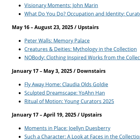
Visionary Moments: John Marin
What Do You Do? Occupation and Identity: Curato
May 16 – August 23, 2025 / Upstairs
Peter Walls: Memory Palace
Creatures & Deities: Mythology in the Collection
NOBody: Clothing Inspired Works from the Collec
January 17 – May 3, 2025 / Downstairs
Fly Away Home: Claudia Olds Goldie
Sculpted Dreamscape: YoAhn Han
Ritual of Motion: Young Curators 2025
January 17 – April 19, 2025 / Upstairs
Moments in Place: Joellyn Duesberry
Such a Character: A Look at Faces in the Collecti