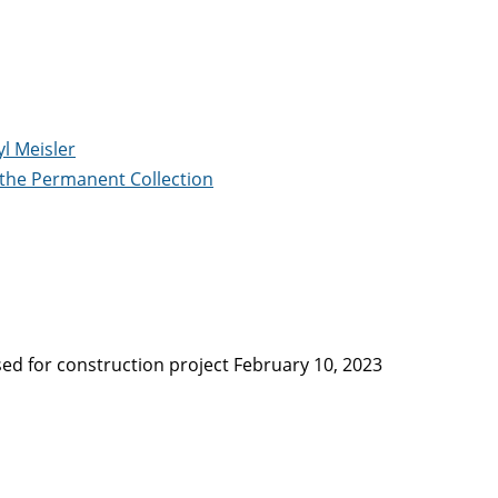
yl Meisler
 the Permanent Collection
ed for construction project February 10, 2023