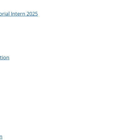
rial Intern 2025
tion
on