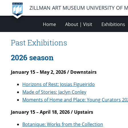
ZILLMAN ART MUSEUM UNIVERSITY OF 
Home
About | Visit
Exhibitions
Past Exhibitions
2026 season
January 15 – May 2, 2026 / Downstairs
Horizons of Rest: Josias Figueirido
Made of Stories: Jaclyn Conley
Moments of Home and Place: Young Curators 20
January 15 – April 18, 2026 / Upstairs
Botanique: Works from the Collection