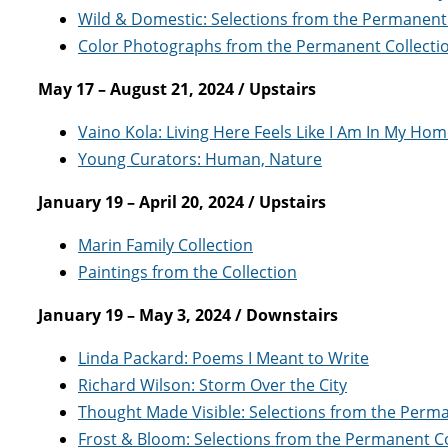
Wild & Domestic: Selections from the Permanent 
Color Photographs from the Permanent Collecti
May 17 – August 21, 2024 / Upstairs
Vaino Kola: Living Here Feels Like I Am In My Ho
Young Curators: Human, Nature
January 19 – April 20, 2024 / Upstairs
Marin Family Collection
Paintings from the Collection
January 19 – May 3, 2024 / Downstairs
Linda Packard: Poems I Meant to Write
Richard Wilson: Storm Over the City
Thought Made Visible: Selections from the Perma
Frost & Bloom: Selections from the Permanent Co