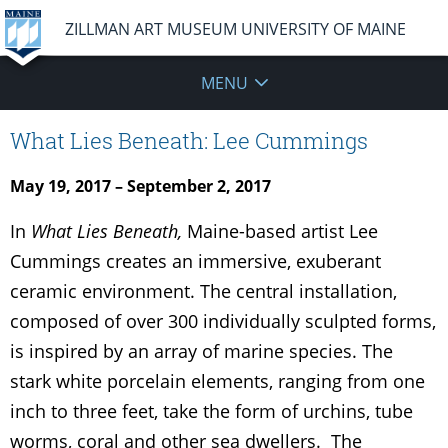
ZILLMAN ART MUSEUM UNIVERSITY OF MAINE
MENU
What Lies Beneath: Lee Cummings
May 19, 2017 – September 2, 2017
In
What Lies Beneath,
Maine-based artist Lee
Cummings creates an immersive, exuberant
ceramic environment. The central installation,
composed of over 300 individually sculpted forms,
is inspired by an array of marine species. The
stark white porcelain elements, ranging from one
inch to three feet, take the form of urchins, tube
worms, coral and other sea dwellers. The