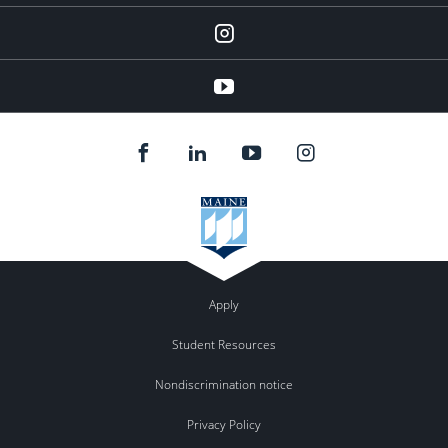
Instagram
youtube
Apply
Student Resources
Nondiscrimination notice
Privacy Policy