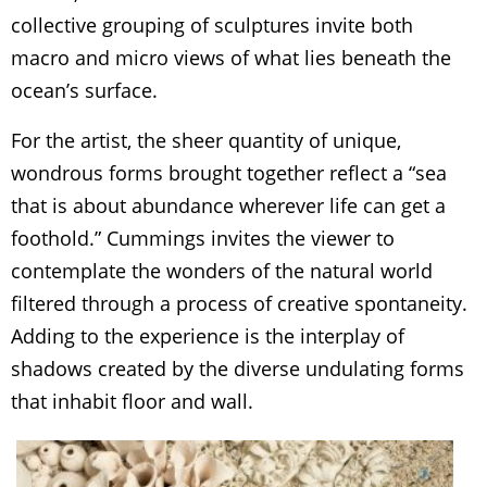
collective grouping of sculptures invite both
macro and micro views of what lies beneath the
ocean’s surface.
For the artist, the sheer quantity of unique,
wondrous forms brought together reflect a “sea
that is about abundance wherever life can get a
foothold.” Cummings invites the viewer to
contemplate the wonders of the natural world
filtered through a process of creative spontaneity.
Adding to the experience is the interplay of
shadows created by the diverse undulating forms
that inhabit floor and wall.