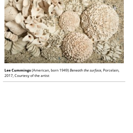
Lee Cummings
(American, born 1949)
Beneath the surface
, Porcelain,
2017, Courtesy of the artist