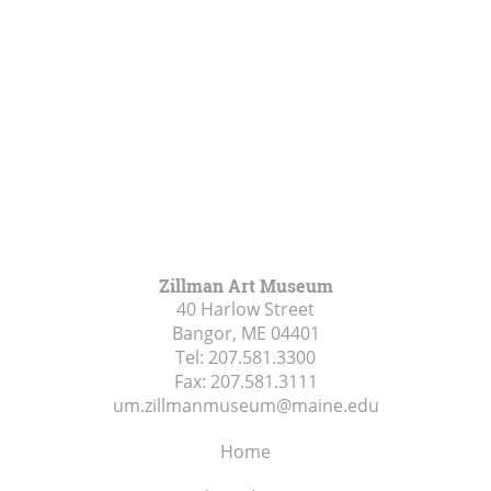
Zillman Art Museum
40 Harlow Street
Bangor, ME
04401
Tel:
207.581.3300
Fax:
207.581.3111
um.zillmanmuseum@maine.edu
Home