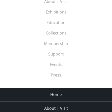
About | Visit
Exhibitions
Education
Collections
Membership
Support
Events
Press
Home
About | Visit