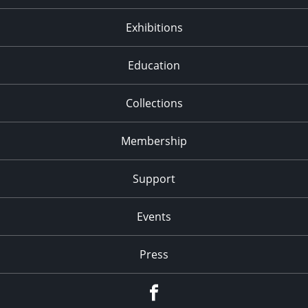
Exhibitions
Education
Collections
Membership
Support
Events
Press
facebook