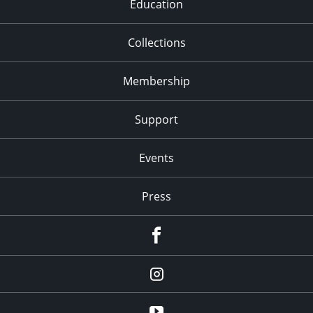
Education
Collections
Membership
Support
Events
Press
facebook
Instagram
youtube