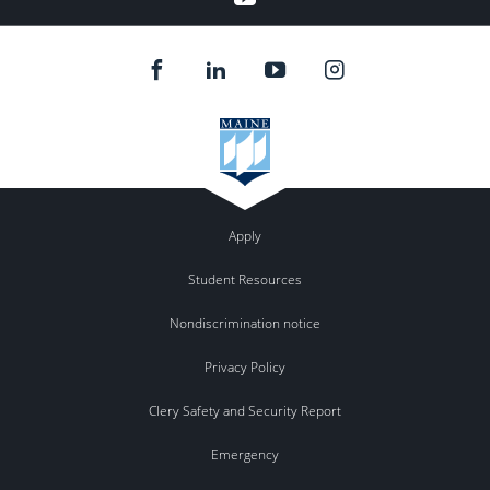
Apply
Student Resources
Nondiscrimination notice
Privacy Policy
Clery Safety and Security Report
Emergency