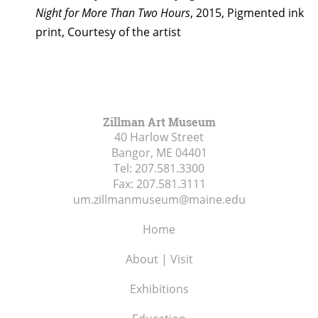
Night for More Than Two Hours
, 2015, Pigmented ink
print, Courtesy of the artist
Zillman Art Museum
40 Harlow Street
Bangor, ME
04401
Tel:
207.581.3300
Fax:
207.581.3111
um.zillmanmuseum@maine.edu
Home
About | Visit
Exhibitions