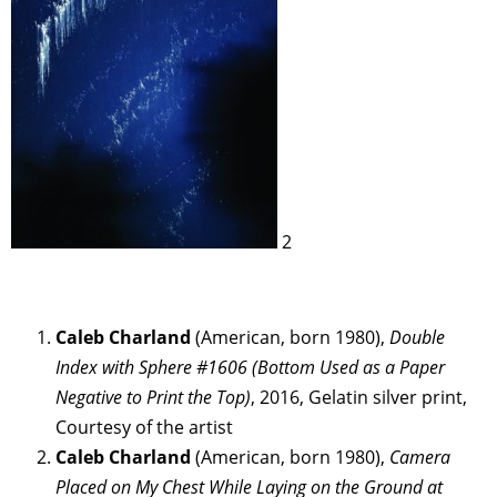
2
Caleb Charland
(American, born 1980),
Double
Index with Sphere #1606 (Bottom Used as a Paper
Negative to Print the Top)
, 2016, Gelatin silver print,
Courtesy of the artist
Caleb Charland
(American, born 1980),
Camera
Placed on My Chest While Laying on the Ground at