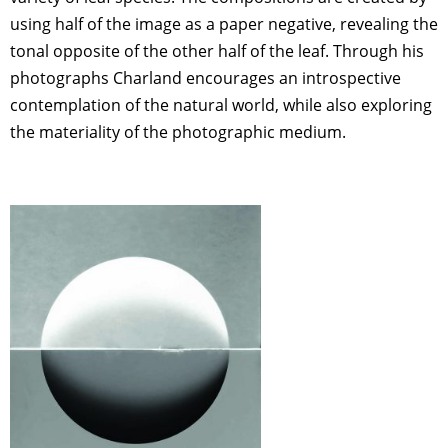
using half of the image as a paper negative, revealing the
tonal opposite of the other half of the leaf. Through his
photographs Charland encourages an introspective
contemplation of the natural world, while also exploring
the materiality of the photographic medium.