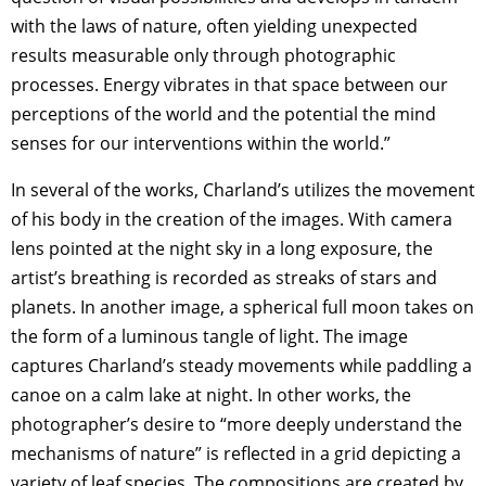
with the laws of nature, often yielding unexpected
results measurable only through photographic
processes. Energy vibrates in that space between our
perceptions of the world and the potential the mind
senses for our interventions within the world.”
In several of the works, Charland’s utilizes the movement
of his body in the creation of the images. With camera
lens pointed at the night sky in a long exposure, the
artist’s breathing is recorded as streaks of stars and
planets. In another image, a spherical full moon takes on
the form of a luminous tangle of light. The image
captures Charland’s steady movements while paddling a
canoe on a calm lake at night. In other works, the
photographer’s desire to “more deeply understand the
mechanisms of nature” is reflected in a grid depicting a
variety of leaf species. The compositions are created by