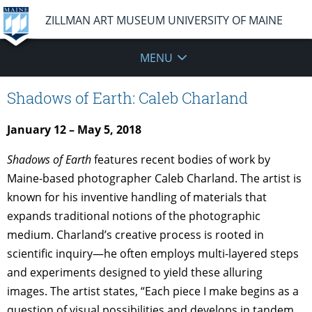
ZILLMAN ART MUSEUM UNIVERSITY OF MAINE
MENU
Shadows of Earth: Caleb Charland
January 12 – May 5, 2018
Shadows of Earth
features recent bodies of work by
Maine-based photographer Caleb Charland. The artist is
known for his inventive handling of materials that
expands traditional notions of the photographic
medium. Charland’s creative process is rooted in
scientific inquiry—he often employs multi-layered steps
and experiments designed to yield these alluring
images. The artist states, “Each piece I make begins as a
question of visual possibilities and develops in tandem