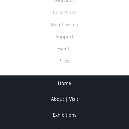
Education
Collections
Membership
Support
Events
Press
Home
About | Visit
Exhibitions