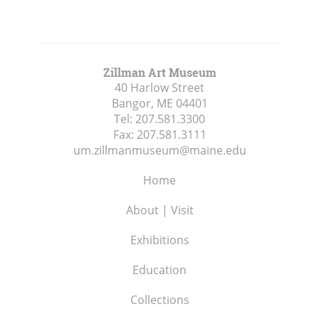
Zillman Art Museum
40 Harlow Street
Bangor, ME
04401
Tel:
207.581.3300
Fax:
207.581.3111
um.zillmanmuseum@maine.edu
Home
About | Visit
Exhibitions
Education
Collections