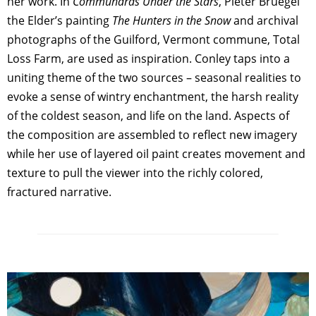
her work. In
Communards Under the Stars
, Pieter Bruegel
the Elder’s painting
The Hunters in the Snow
and archival
photographs of the Guilford, Vermont commune, Total
Loss Farm, are used as inspiration. Conley taps into a
uniting theme of the two sources – seasonal realities to
evoke a sense of wintry enchantment, the harsh reality
of the coldest season, and life on the land. Aspects of
the composition are assembled to reflect new imagery
while her use of layered oil paint creates movement and
texture to pull the viewer into the richly colored,
fractured narrative.