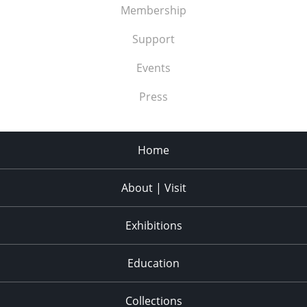
Membership
Support
Events
Press
Home
About | Visit
Exhibitions
Education
Collections