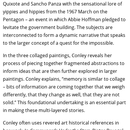
Quixote and Sancho Panza with the sensational lore of
yippies and hippies from the 1967 March on the
Pentagon – an event in which Abbie Hoffman pledged to
levitate the government building. The subjects are
interconnected to form a dynamic narrative that speaks
to the larger concept of a quest for the impossible.
In the three collaged paintings, Conley reveals her
process of piecing together fragmented abstractions to
inform ideas that are then further explored in larger
paintings. Conley explains, “memory is similar to collage
– bits of information are coming together that we weigh
differently, that they change as well, that they are not
solid.” This foundational undertaking is an essential part
in making these multi-layered stories.
Conley often uses revered art historical references in