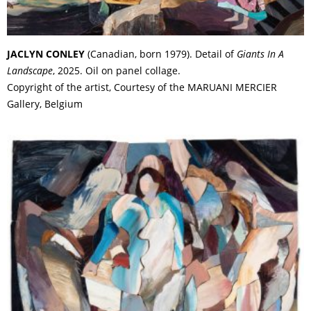
JACLYN CONLEY
(Canadian, born 1979). Detail of
Giants In A
Landscape
, 2025. Oil on panel collage.
Copyright of the artist, Courtesy of the MARUANI MERCIER
Gallery, Belgium