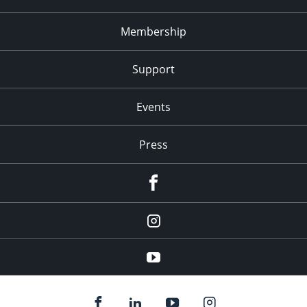
Membership
Support
Events
Press
facebook
Instagram
youtube