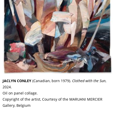
JACLYN CONLEY
(Canadian, born 1979).
Clothed with the Sun
,
2024.
Oil on panel collage.
Copyright of the artist, Courtesy of the MARUANI MERCIER
Gallery, Belgium