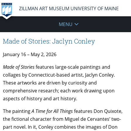
ZILLMAN ART MUSEUM UNIVERSITY OF MAINE
MENU
Made of Stories: Jaclyn Conley
January 16 – May 2, 2026
Made of Stories
features large-scale paintings and
collages by Connecticut-based artist, Jaclyn Conley.
These artworks are driven by curiosity and
comprehensive research; each work drawing upon
aspects of history and art history.
The painting
A Time for All Things
features Don Quixote,
the fictional character from Miguel de Cervantes’ two-
part novel. In it, Conley combines the images of Don