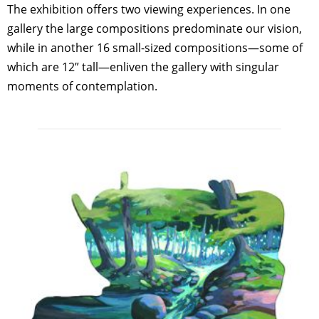
The exhibition offers two viewing experiences. In one
gallery the large compositions predominate our vision,
while in another 16 small-sized compositions—some of
which are 12” tall—enliven the gallery with singular
moments of contemplation.