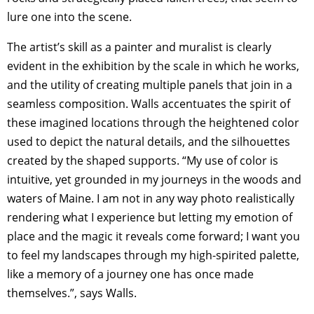
lure one into the scene.
The artist’s skill as a painter and muralist is clearly
evident in the exhibition by the scale in which he works,
and the utility of creating multiple panels that join in a
seamless composition. Walls accentuates the spirit of
these imagined locations through the heightened color
used to depict the natural details, and the silhouettes
created by the shaped supports. “My use of color is
intuitive, yet grounded in my journeys in the woods and
waters of Maine. I am not in any way photo realistically
rendering what I experience but letting my emotion of
place and the magic it reveals come forward; I want you
to feel my landscapes through my high-spirited palette,
like a memory of a journey one has once made
themselves.”, says Walls.