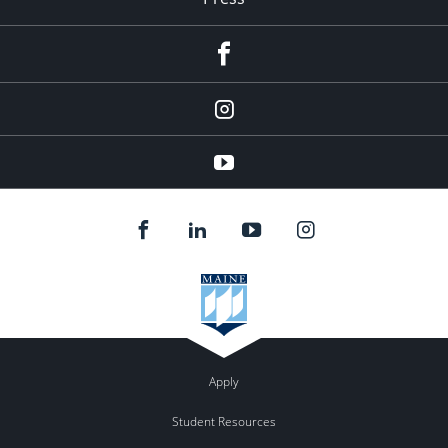
facebook
Instagram
youtube
Apply
Student Resources