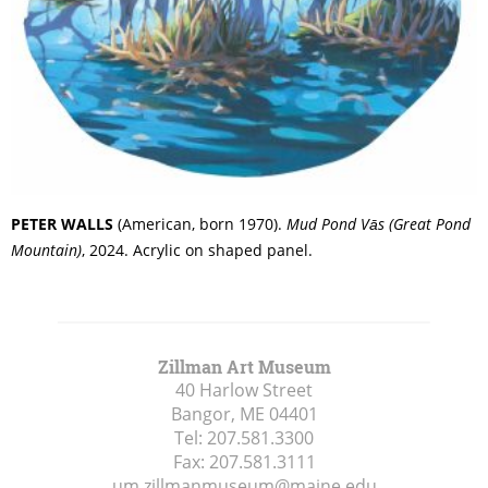
PETER WALLS
(American, born 1970).
Mud Pond
Vās
(Great Pond
Mountain)
, 2024. Acrylic on shaped panel.
Zillman Art Museum
40 Harlow Street
Bangor, ME
04401
Tel:
207.581.3300
Fax:
207.581.3111
um.zillmanmuseum@maine.edu