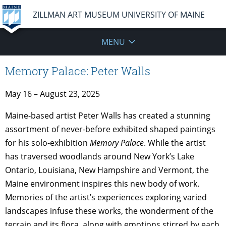
ZILLMAN ART MUSEUM UNIVERSITY OF MAINE
MENU
Memory Palace: Peter Walls
May 16 – August 23, 2025
Maine-based artist Peter Walls has created a stunning
assortment of never-before exhibited shaped paintings
for his solo-exhibition
Memory Palace
. While the artist
has traversed woodlands around New York’s Lake
Ontario, Louisiana, New Hampshire and Vermont, the
Maine environment inspires this new body of work.
Memories of the artist’s experiences exploring varied
landscapes infuse these works, the wonderment of the
terrain and its flora, along with emotions stirred by each