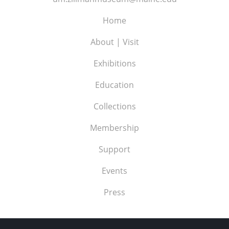
Home
About | Visit
Exhibitions
Education
Collections
Membership
Support
Events
Press