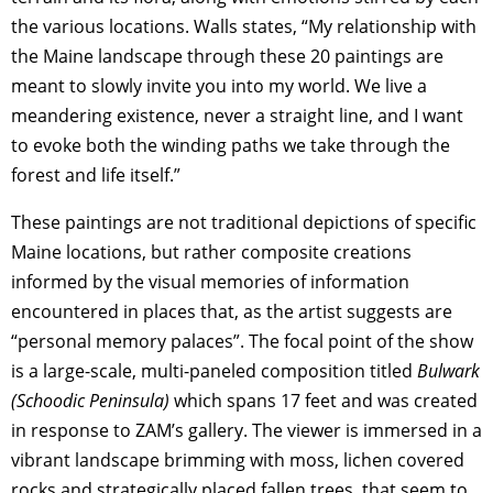
the various locations. Walls states, “My relationship with
the Maine landscape through these 20 paintings are
meant to slowly invite you into my world. We live a
meandering existence, never a straight line, and I want
to evoke both the winding paths we take through the
forest and life itself.”
These paintings are not traditional depictions of specific
Maine locations, but rather composite creations
informed by the visual memories of information
encountered in places that, as the artist suggests are
“personal memory palaces”. The focal point of the show
is a large-scale, multi-paneled composition titled
Bulwark
(Schoodic Peninsula)
which spans 17 feet and was created
in response to ZAM’s gallery. The viewer is immersed in a
vibrant landscape brimming with moss, lichen covered
rocks and strategically placed fallen trees, that seem to