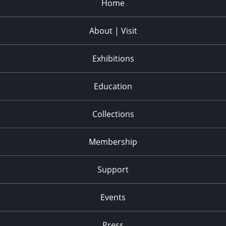
Home
About | Visit
Exhibitions
Education
Collections
Membership
Support
Events
Press