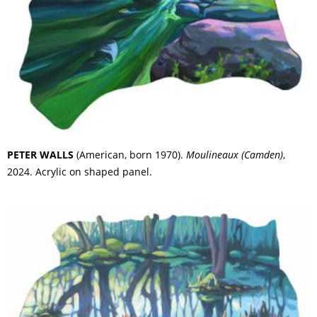
PETER WALLS
(American, born 1970).
Moulineaux (Camden)
,
2024. Acrylic on shaped panel.