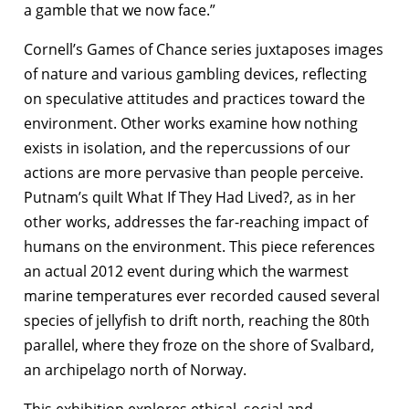
a gamble that we now face.”
Cornell’s Games of Chance series juxtaposes images
of nature and various gambling devices, reflecting
on speculative attitudes and practices toward the
environment. Other works examine how nothing
exists in isolation, and the repercussions of our
actions are more pervasive than people perceive.
Putnam’s quilt What If They Had Lived?, as in her
other works, addresses the far-reaching impact of
humans on the environment. This piece references
an actual 2012 event during which the warmest
marine temperatures ever recorded caused several
species of jellyfish to drift north, reaching the 80th
parallel, where they froze on the shore of Svalbard,
an archipelago north of Norway.
This exhibition explores ethical, social and