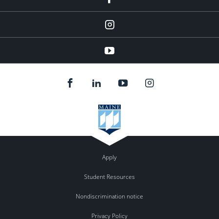
Instagram
youtube
Apply
Student Resources
Nondiscrimination notice
Privacy Policy