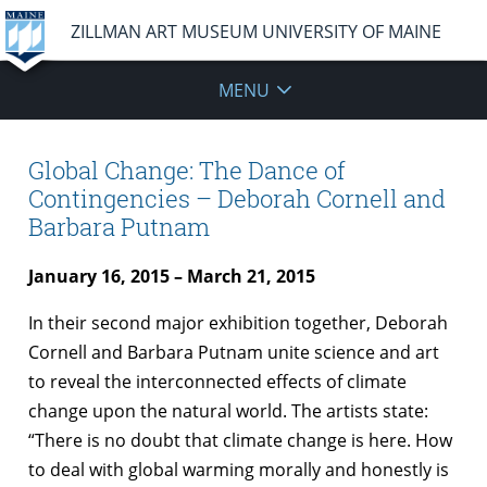
ZILLMAN ART MUSEUM UNIVERSITY OF MAINE
MENU
Global Change: The Dance of
Contingencies – Deborah Cornell and
Barbara Putnam
January 16, 2015 – March 21, 2015
In their second major exhibition together, Deborah
Cornell and Barbara Putnam unite science and art
to reveal the interconnected effects of climate
change upon the natural world. The artists state:
“There is no doubt that climate change is here. How
to deal with global warming morally and honestly is