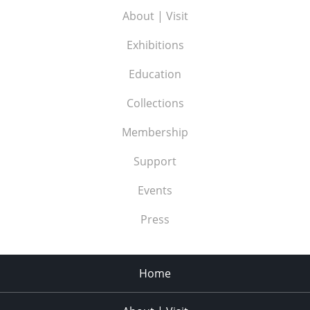
About | Visit
Exhibitions
Education
Collections
Membership
Support
Events
Press
Home