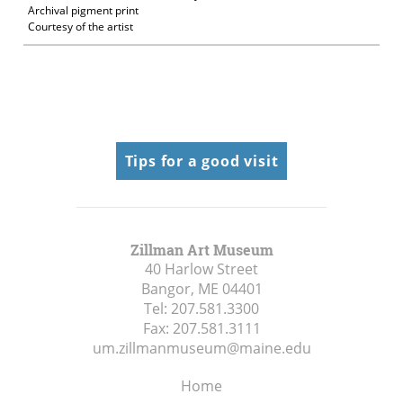
Archival pigment print
Courtesy of the artist
Tips for a good visit
Zillman Art Museum
40 Harlow Street
Bangor, ME
04401
Tel:
207.581.3300
Fax:
207.581.3111
um.zillmanmuseum@maine.edu
Home