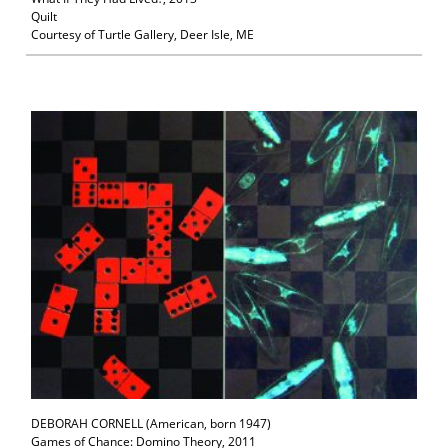
Quilt
Courtesy of Turtle Gallery, Deer Isle, ME
DEBORAH CORNELL (American, born 1947)
Games of Chance: Domino Theory, 2011