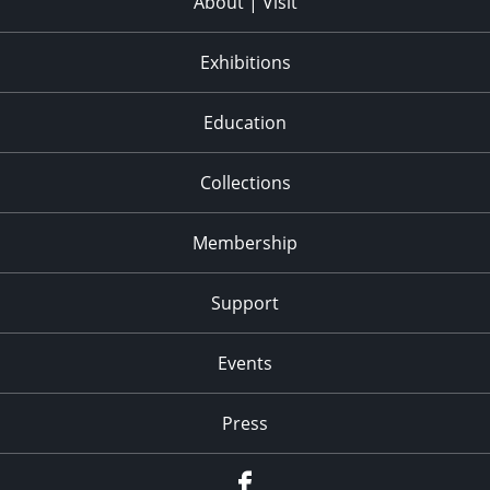
About | Visit
Exhibitions
Education
Collections
Membership
Support
Events
Press
facebook