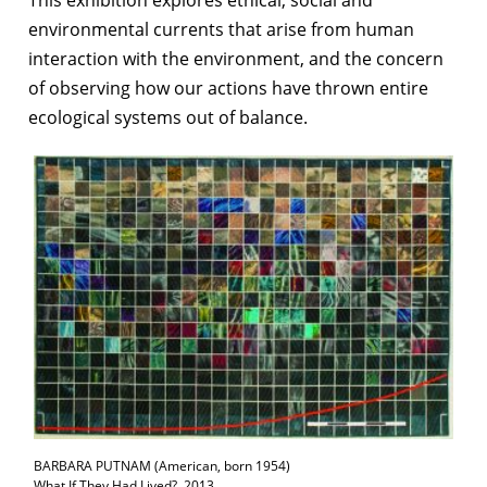
environmental currents that arise from human
interaction with the environment, and the concern
of observing how our actions have thrown entire
ecological systems out of balance.
BARBARA PUTNAM (American, born 1954)
What If They Had Lived?, 2013