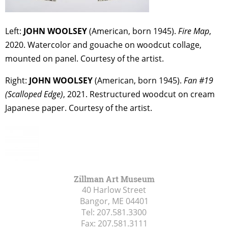
Left:
JOHN WOOLSEY
(American, born 1945).
Fire Map
,
2020. Watercolor and gouache on woodcut collage,
mounted on panel. Courtesy of the artist.
Right:
JOHN WOOLSEY
(American, born 1945).
Fan #19
(Scalloped Edge)
, 2021. Restructured woodcut on cream
Japanese paper. Courtesy of the artist.
Zillman Art Museum
40 Harlow Street
Bangor, ME
04401
Tel:
207.581.3300
Fax:
207.581.3111