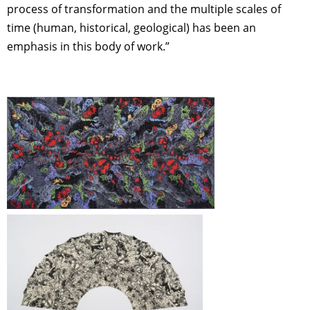
process of transformation and the multiple scales of
time (human, historical, geological) has been an
emphasis in this body of work.”