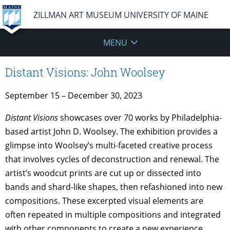
ZILLMAN ART MUSEUM UNIVERSITY OF MAINE
MENU
Distant Visions: John Woolsey
September 15 – December 30, 2023
Distant Visions
showcases over 70 works by Philadelphia-
based artist John D. Woolsey. The exhibition provides a
glimpse into Woolsey’s multi-faceted creative process
that involves cycles of deconstruction and renewal. The
artist’s woodcut prints are cut up or dissected into
bands and shard-like shapes, then refashioned into new
compositions. These excerpted visual elements are
often repeated in multiple compositions and integrated
with other components to create a new experience.