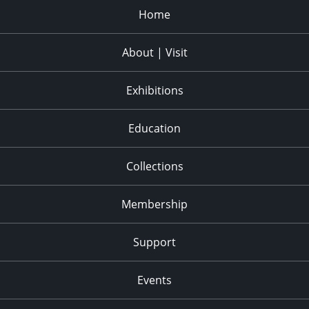
Home
About | Visit
Exhibitions
Education
Collections
Membership
Support
Events