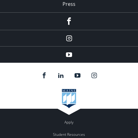
Press
facebook
Instagram
youtube
Apply
Student Resources