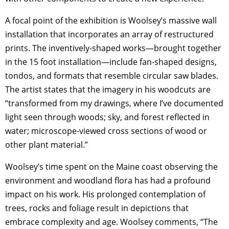
A focal point of the exhibition is Woolsey’s massive wall
installation that incorporates an array of restructured
prints. The inventively-shaped works—brought together
in the 15 foot installation—include fan-shaped designs,
tondos, and formats that resemble circular saw blades.
The artist states that the imagery in his woodcuts are
“transformed from my drawings, where I’ve documented
light seen through woods; sky, and forest reflected in
water; microscope-viewed cross sections of wood or
other plant material.”
Woolsey’s time spent on the Maine coast observing the
environment and woodland flora has had a profound
impact on his work. His prolonged contemplation of
trees, rocks and foliage result in depictions that
embrace complexity and age. Woolsey comments, “The