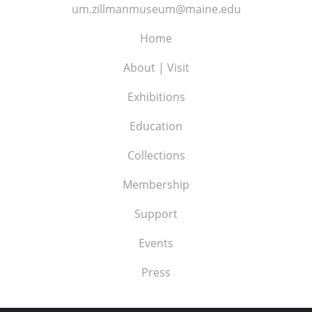
um.zillmanmuseum@maine.edu
Home
About | Visit
Exhibitions
Education
Collections
Membership
Support
Events
Press