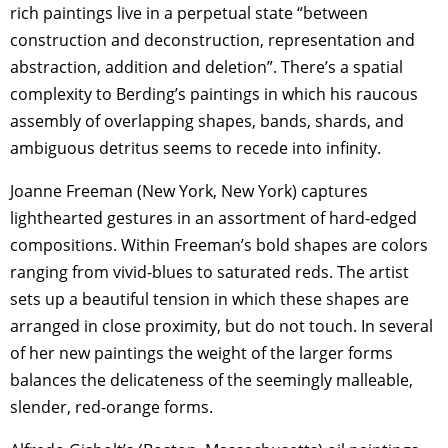
rich paintings live in a perpetual state “between
construction and deconstruction, representation and
abstraction, addition and deletion”. There’s a spatial
complexity to Berding’s paintings in which his raucous
assembly of overlapping shapes, bands, shards, and
ambiguous detritus seems to recede into infinity.
Joanne Freeman (New York, New York) captures
lighthearted gestures in an assortment of hard-edged
compositions. Within Freeman’s bold shapes are colors
ranging from vivid-blues to saturated reds. The artist
sets up a beautiful tension in which these shapes are
arranged in close proximity, but do not touch. In several
of her new paintings the weight of the larger forms
balances the delicateness of the seemingly malleable,
slender, red-orange forms.