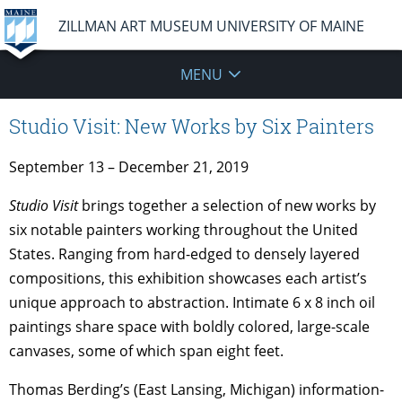
ZILLMAN ART MUSEUM UNIVERSITY OF MAINE
MENU
Studio Visit: New Works by Six Painters
September 13 – December 21, 2019
Studio Visit
brings together a selection of new works by
six notable painters working throughout the United
States. Ranging from hard-edged to densely layered
compositions, this exhibition showcases each artist’s
unique approach to abstraction. Intimate 6 x 8 inch oil
paintings share space with boldly colored, large-scale
canvases, some of which span eight feet.
Thomas Berding’s (East Lansing, Michigan) information-