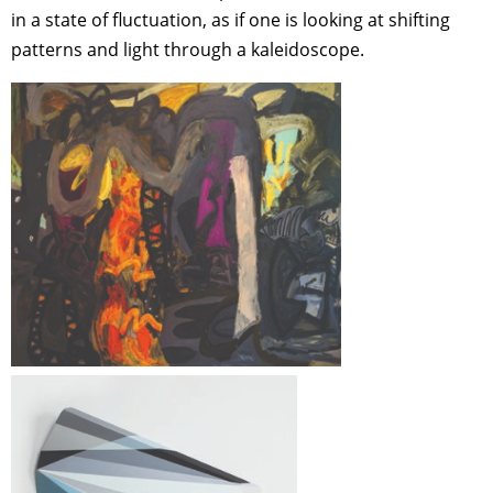
in a state of fluctuation, as if one is looking at shifting
patterns and light through a kaleidoscope.