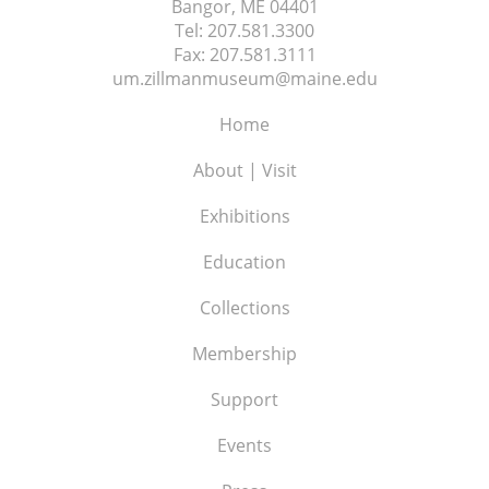
Bangor, ME
04401
Tel:
207.581.3300
Fax:
207.581.3111
um.zillmanmuseum@maine.edu
Home
About | Visit
Exhibitions
Education
Collections
Membership
Support
Events