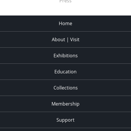
Press
Home
About | Visit
Exhibitions
Education
Collections
Membership
Support