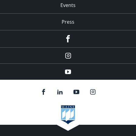
Events
Press
facebook
Instagram
youtube