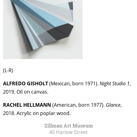
(L-R)
ALFREDO GISHOLT
(Mexican, born 1971).
Night Studio 1
,
2019. Oil on canvas.
RACHEL HELLMANN
(American, born 1977).
Glance
,
2018. Acrylic on poplar wood.
Zillman Art Museum
40 Harlow Street