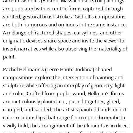
Alfredo Gisholt’s (Boston, Massachusetts) oil paintings
are populated with eccentric forms captured through
spirited, gestural brushstrokes. Gisholt’s compositions
are both humorous and ominous in the same instance.
A mélange of fractured shapes, curvy lines, and other
enigmatic devises share space and invite the viewer to
invent narratives while also observing the materiality of
paint.
Rachel Hellmann’s (Terre Haute, Indiana) shaped
compositions explore the intersection of painting and
sculpture while offering an interplay of geometry, light,
and color. Crafted from poplar wood, Hellman’s forms
are meticulously planed, cut, pieced together, glued,
clamped, and sanded. The artist’s painted bands depict
color relationships that range from monochromatic to
vividly bold; the arrangement of the elements is in direct