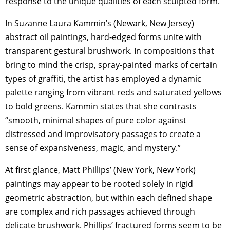
response to the unique qualities of each sculpted form.
In Suzanne Laura Kammin’s (Newark, New Jersey)
abstract oil paintings, hard-edged forms unite with
transparent gestural brushwork. In compositions that
bring to mind the crisp, spray-painted marks of certain
types of graffiti, the artist has employed a dynamic
palette ranging from vibrant reds and saturated yellows
to bold greens. Kammin states that she contrasts
“smooth, minimal shapes of pure color against
distressed and improvisatory passages to create a
sense of expansiveness, magic, and mystery.”
At first glance, Matt Phillips’ (New York, New York)
paintings may appear to be rooted solely in rigid
geometric abstraction, but within each defined shape
are complex and rich passages achieved through
delicate brushwork. Phillips’ fractured forms seem to be