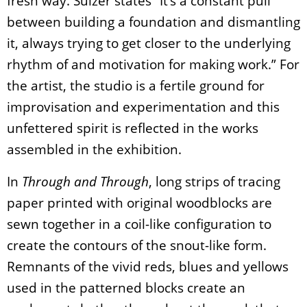
fresh way. Sulzer states “It’s a constant pull
between building a foundation and dismantling
it, always trying to get closer to the underlying
rhythm of and motivation for making work.” For
the artist, the studio is a fertile ground for
improvisation and experimentation and this
unfettered spirit is reflected in the works
assembled in the exhibition.
In
Through and Through
, long strips of tracing
paper printed with original woodblocks are
sewn together in a coil-like configuration to
create the contours of the snout-like form.
Remnants of the vivid reds, blues and yellows
used in the patterned blocks create an