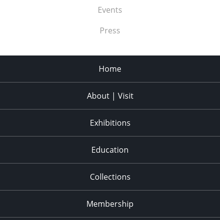
Events
Press
Home
About | Visit
Exhibitions
Education
Collections
Membership