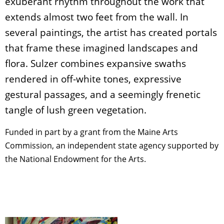
exuberant rhythm throughout the work that
extends almost two feet from the wall. In
several paintings, the artist has created portals
that frame these imagined landscapes and
flora. Sulzer combines expansive swaths
rendered in off-white tones, expressive
gestural passages, and a seemingly frenetic
tangle of lush green vegetation.
Funded in part by a grant from the Maine Arts
Commission, an independent state agency supported by
the National Endowment for the Arts.