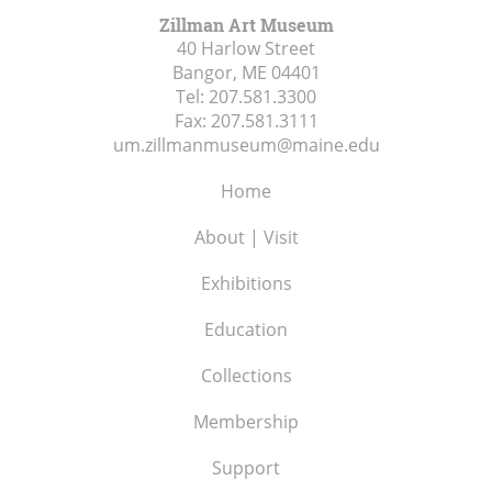
Zillman Art Museum
40 Harlow Street
Bangor, ME
04401
Tel:
207.581.3300
Fax:
207.581.3111
um.zillmanmuseum@maine.edu
Home
About | Visit
Exhibitions
Education
Collections
Membership
Support