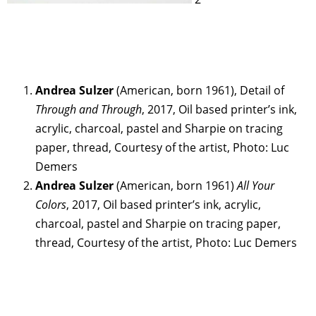
Andrea Sulzer
(American, born 1961), Detail of
Through and Through
, 2017, Oil based printer’s ink,
acrylic, charcoal, pastel and Sharpie on tracing
paper, thread, Courtesy of the artist, Photo: Luc
Demers
Andrea Sulzer
(American, born 1961)
All Your
Colors
, 2017, Oil based printer’s ink, acrylic,
charcoal, pastel and Sharpie on tracing paper,
thread, Courtesy of the artist, Photo: Luc Demers