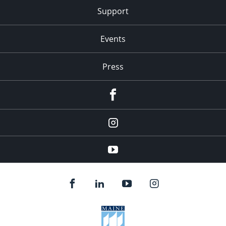
Support
Events
Press
facebook
Instagram
youtube