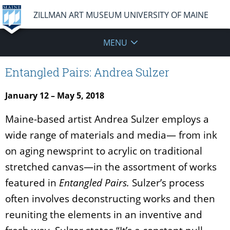
ZILLMAN ART MUSEUM UNIVERSITY OF MAINE
MENU
Entangled Pairs: Andrea Sulzer
January 12 – May 5, 2018
Maine-based artist Andrea Sulzer employs a
wide range of materials and media— from ink
on aging newsprint to acrylic on traditional
stretched canvas—in the assortment of works
featured in
Entangled Pairs.
Sulzer’s process
often involves deconstructing works and then
reuniting the elements in an inventive and