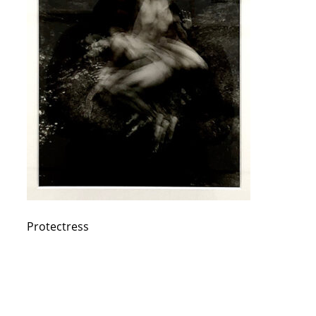
Protectress