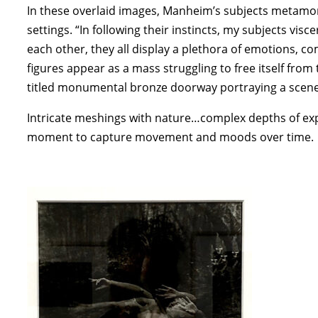
In these overlaid images, Manheim’s subjects metamo
settings. “In following their instincts, my subjects vi
each other, they all display a plethora of emotions, 
figures appear as a mass struggling to free itself fr
titled monumental bronze doorway portraying a scen
Intricate meshings with nature…complex depths of e
moment to capture movement and moods over time.