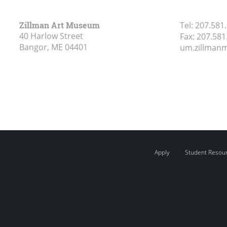
Zillman Art Museum
Tel:
207.581
40 Harlow Street
Fax:
207.581
Bangor, ME
04401
um.zillma
Apply
Student Resou