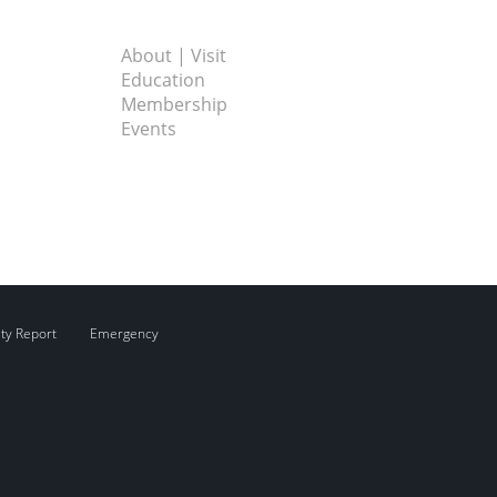
About | Visit
Education
Membership
Events
ity Report
Emergency