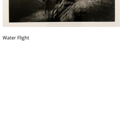
Water Flight