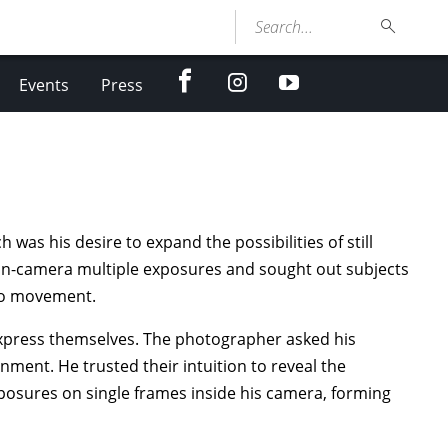
Search...
facebook
Instagram
youtube
Events
Press
h was his desire to expand the possibilities of still
in-camera multiple exposures and sought out subjects
nto movement.
 express themselves. The photographer asked his
ment. He trusted their intuition to reveal the
osures on single frames inside his camera, forming