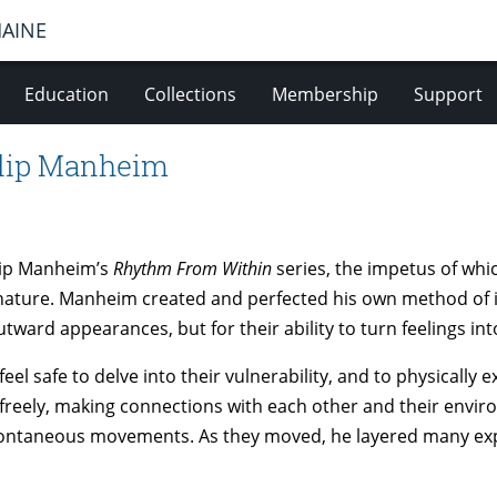
MAINE
Education
Collections
Membership
Support
ilip Manheim
ilip Manheim’s
Rhythm From Within
series, the impetus of whic
ature. Manheim created and perfected his own method of 
ward appearances, but for their ability to turn feelings i
l safe to delve into their vulnerability, and to physically
reely, making connections with each other and their environ
pontaneous movements. As they moved, he layered many exp