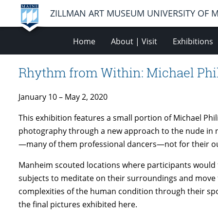
ZILLMAN ART MUSEUM UNIVERSITY OF 
Home
About | Visit
Exhibitions
Rhythm from Within: Michael Ph
January 10 – May 2, 2020
This exhibition features a small portion of Michael Ph
photography through a new approach to the nude in n
—many of them professional dancers—not for their out
Manheim scouted locations where participants would fee
subjects to meditate on their surroundings and move f
complexities of the human condition through their s
the final pictures exhibited here.