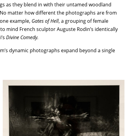
gs as they blend in with their untamed woodland
st. No matter how different the photographs are from
n one example,
Gates of Hell
, a grouping of female
 to mind French sculptor Auguste Rodin’s identically
i’s
Divine Comedy.
im’s dynamic photographs expand beyond a single