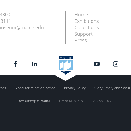
.3300
Home
.3111
Exhibitions
nmuseum@maine.edu
Collections
Support
Press
rces
Nondiscrimination notice
Privacy Policy
Clery Safety and Secur
University of Maine
|
Orono
,
ME
04469
|
207.581.1865