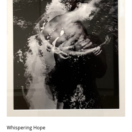
Whispering Hope