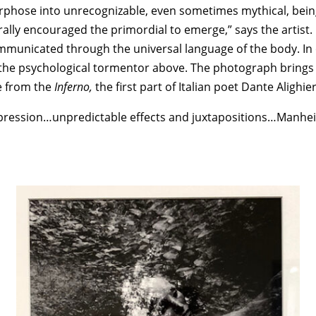
rphose into unrecognizable, even sometimes mythical, bein
scerally encouraged the primordial to emerge,” says the arti
communicated through the universal language of the body. I
om the psychological tormentor above. The photograph brings
e from the
Inferno,
the first part of Italian poet Dante Alighier
xpression…unpredictable effects and juxtapositions…Manhe