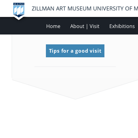
ZILLMAN ART MUSEUM UNIVERSITY OF 
Home
About | Visit
Exhibitions
Tips for a good visit