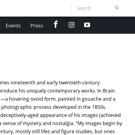
Search...
facebook
Instagram
youtube
Events
Press
ines nineteenth and early twentieth-century
produce his uniquely contemporary works. In Brain
el—a hovering ovoid form, painted in gouache and a
 a photographic process developed in the 1850s.
 deceptively-aged appearance of his images (achieved
 sense of mystery and nostalgia. “My images begin by
ury, mostly still lifes and figure studies, but ones