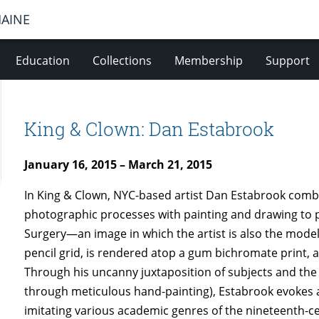
MAINE
Education
Collections
Membership
Support
King & Clown: Dan Estabrook
January 16, 2015 – March 21, 2015
In King & Clown, NYC-based artist Dan Estabrook comb
photographic processes with painting and drawing to 
Surgery—an image in which the artist is also the mod
pencil grid, is rendered atop a gum bichromate print,
Through his uncanny juxtaposition of subjects and the
through meticulous hand-painting), Estabrook evokes a
imitating various academic genres of the nineteenth-cent