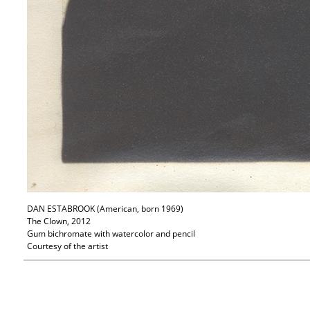
DAN ESTABROOK (American, born 1969)
The Clown, 2012
Gum bichromate with watercolor and pencil
Courtesy of the artist