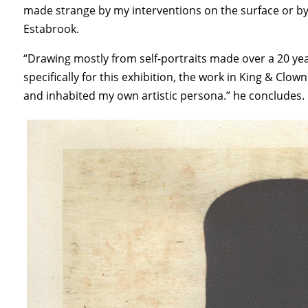
made strange by my interventions on the surface or b
Estabrook.
“Drawing mostly from self-portraits made over a 20 y
specifically for this exhibition, the work in King & Cl
and inhabited my own artistic persona.” he concludes.