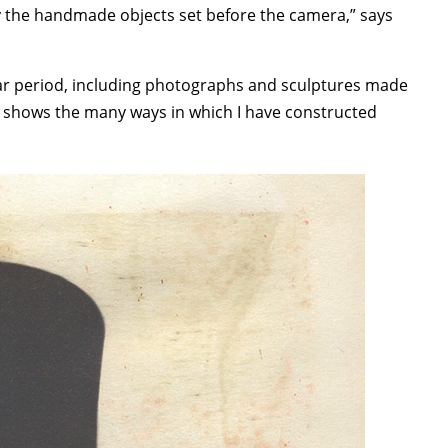
y the handmade objects set before the camera,” says
ear period, including photographs and sculptures made
own shows the many ways in which I have constructed