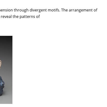
imension through divergent motifs. The arrangement of
reveal the patterns of