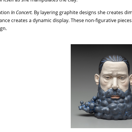
ation
In Concert.
By layering graphite designs she creates d
nce creates a dynamic display. These non-figurative pieces 
ign.