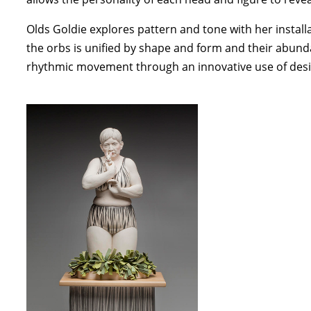
Olds Goldie explores pattern and tone with her install
the orbs is unified by shape and form and their abunda
rhythmic movement through an innovative use of des