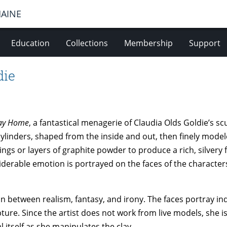
MAINE
Education
Collections
Membership
Support
die
way Home
, a fantastical menagerie of Claudia Olds Goldie’s s
linders, shaped from the inside and out, then finely modeled
ngs or layers of graphite powder to produce a rich, silvery f
iderable emotion is portrayed on the faces of the characte
n between realism, fantasy, and irony. The faces portray ind
lpture. Since the artist does not work from live models, she i
l itself as she manipulates the clay.