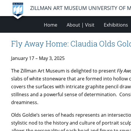
ZILLMAN ART MUSEUM UNIVERSITY OF 
Home
About | Visit
Exhibitions
Fly Away Home: Claudia Olds Gol
January 17 – May 3, 2025
The Zillman Art Museum is delighted to present
Fly A
slabs of white stoneware that are formed into hollow cy
covers the surfaces with intricate graphite pencil drawi
stillness and a powerful sense of determination. Cons
dreaminess.
Olds Goldie’s series of heads represents an intersectio
stylistic nod to the history and culture of portrait scu
allows the personality of each head and figure to revea