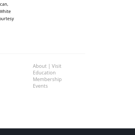
can,
 White
ourtesy
About | Visit
Education
Membership
Events