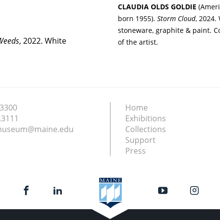
CLAUDIA OLDS GOLDIE
(Ameri
born 1955).
Storm Cloud
, 2024.
stoneware, graphite & paint. C
 Weeds
, 2022. White
of the artist.
.3300
Home
.3111
Exhibitions
nmuseum@maine.edu
Collections
Support
Press