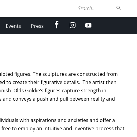
Search...
facebook
Instagram
youtube
Events
Press
culpted figures. The sculptures are constructed from
 to create their figurative details. The artist then
inish. Olds Goldie’s figures capture strength in
rs and conveys a push and pull between reality and
ividuals with aspirations and anxieties and offer a
s free to employ an intuitive and inventive process that