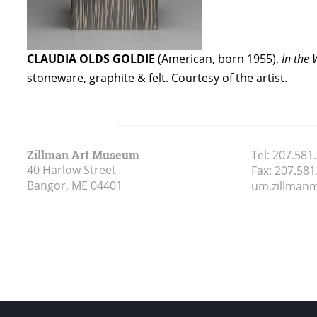
CLAUDIA OLDS GOLDIE
(American, born 1955).
In the
stoneware, graphite & felt. Courtesy of the artist.
Zillman Art Museum
Tel:
207.581
40 Harlow Street
Fax:
207.581
Bangor, ME
04401
um.zillma