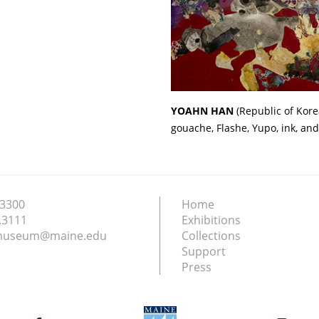
YOAHN HAN
(Republic of Kore
gouache, Flashe, Yupo, ink, and
.3300
Home
.3111
Exhibitions
nmuseum@maine.edu
Collections
Support
Press