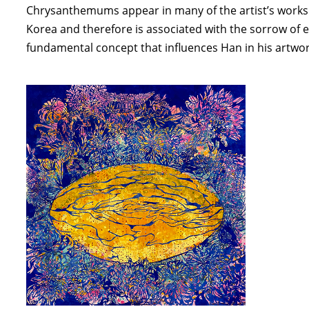
Chrysanthemums appear in many of the artist’s works. K
Korea and therefore is associated with the sorrow of e
fundamental concept that influences Han in his artwor