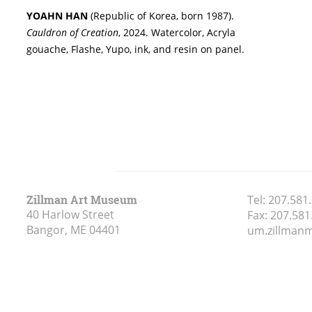
YOAHN HAN
(Republic of Korea, born 1987).
Cauldron of Creation
, 2024. Watercolor, Acryla
gouache, Flashe, Yupo, ink, and resin on panel.
Zillman Art Museum
Tel:
207.581
40 Harlow Street
Fax:
207.581
Bangor, ME
04401
um.zillma