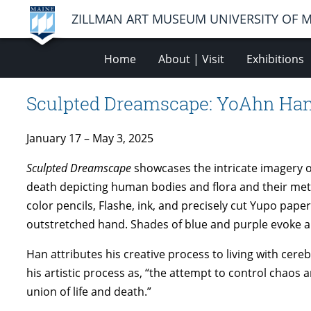
ZILLMAN ART MUSEUM UNIVERSITY OF 
Home
About | Visit
Exhibitions
Sculpted Dreamscape: YoAhn Ha
January 17 – May 3, 2025
Sculpted Dreamscape
showcases the intricate imagery o
death depicting human bodies and flora and their met
color pencils, Flashe, ink, and precisely cut Yupo pape
outstretched hand. Shades of blue and purple evoke an
Han attributes his creative process to living with cer
his artistic process as, “the attempt to control chaos 
union of life and death.”