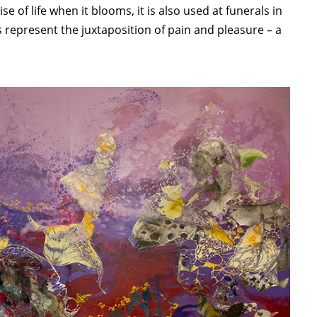
of life when it blooms, it is also used at funerals in
 represent the juxtaposition of pain and pleasure – a