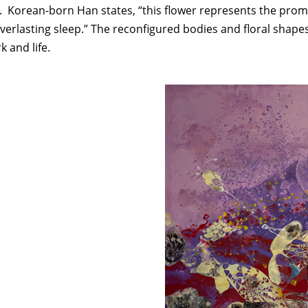
orean-born Han states, “this flower represents the promise 
verlasting sleep.” The reconfigured bodies and floral shapes
k and life.