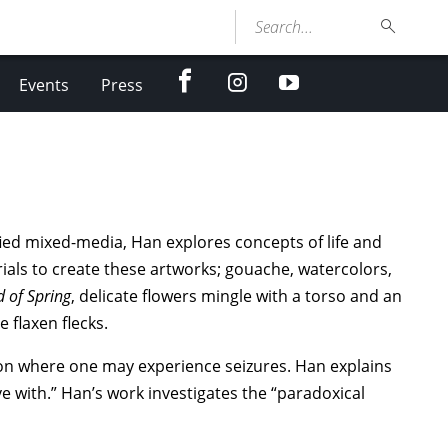
Search...
facebook
Instagram
youtube
Events
Press
ied mixed-media, Han explores concepts of life and
als to create these artworks; gouache, watercolors,
 of Spring
, delicate flowers mingle with a torso and an
e flaxen flecks.
tion where one may experience seizures. Han explains
ve with.” Han’s work investigates the “paradoxical