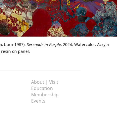
a, born 1987).
Serenade in Purple
, 2024. Watercolor, Acryla
 resin on panel.
About | Visit
Education
Membership
Events