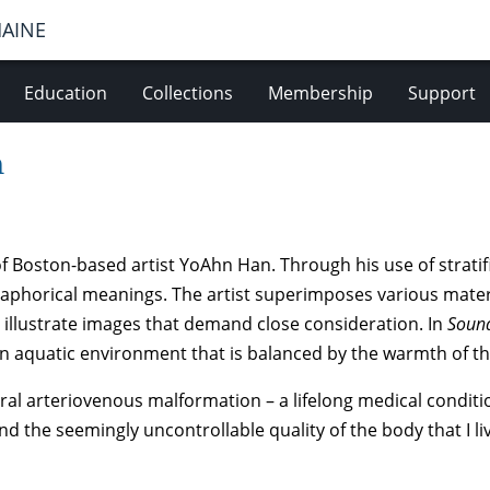
MAINE
Education
Collections
Membership
Support
n
f Boston-based artist YoAhn Han. Through his use of stratif
aphorical meanings. The artist superimposes various materi
r illustrate images that demand close consideration. In
Sound
 aquatic environment that is balanced by the warmth of th
ebral arteriovenous malformation – a lifelong medical condi
and the seemingly uncontrollable quality of the body that I li