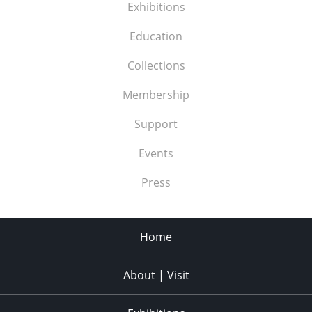
Exhibitions
Education
Collections
Membership
Support
Events
Press
Home
About | Visit