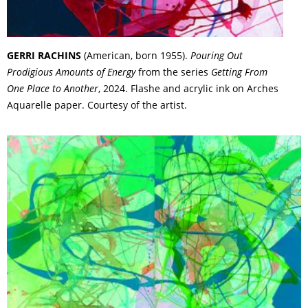
GERRI RACHINS
(American, born 1955).
Pouring Out
Prodigious Amounts of Energy
from the series
Getting From
One Place to Another
, 2024. Flashe and acrylic ink on Arches
Aquarelle paper. Courtesy of the artist.