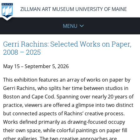
ZILLMAN ART MUSEUM UNIVERSITY OF MAINE
MENU
Gerri Rachins: Selected Works on Paper,
2008 – 2025
May 15 – September 5, 2026
This exhibition features an array of works on paper by
Gerri Rachins, who splits her time between studios in
Boston and Cape Cod. Spanning over nearly 20 years of
practice, viewers are offered a glimpse into two distinct
but connected aspects of Rachins’ creative process.
Works defined primarily as drawing-focused occupy
their own space, while colorful paintings on paper fill
other galleries. The two creative approaches are