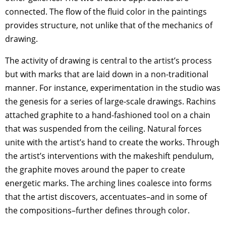
connected. The flow of the fluid color in the paintings
provides structure, not unlike that of the mechanics of
drawing.
The activity of drawing is central to the artist’s process
but with marks that are laid down in a non-traditional
manner. For instance, experimentation in the studio was
the genesis for a series of large-scale drawings. Rachins
attached graphite to a hand-fashioned tool on a chain
that was suspended from the ceiling. Natural forces
unite with the artist’s hand to create the works. Through
the artist’s interventions with the makeshift pendulum,
the graphite moves around the paper to create
energetic marks. The arching lines coalesce into forms
that the artist discovers, accentuates–and in some of
the compositions–further defines through color.