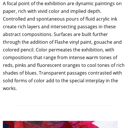
A focal point of the exhibition are dynamic paintings on
paper, rich with vivid color and implied depth.
Controlled and spontaneous pours of fluid acrylic ink
create rich layers and intersecting passages in these
abstract compositions. Surfaces are built further
through the addition of Flashe vinyl paint, gouache and
colored pencil. Color permeates the exhibition, with
compositions that range from intense warm tones of
reds, pinks and fluorescent oranges to cool tones of rich
shades of blues. Transparent passages contrasted with
solid forms of color add to the special interplay in the
works.