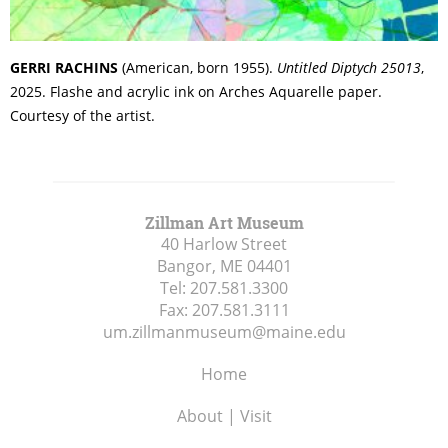
GERRI RACHINS
(American, born 1955).
Untitled Diptych 25013
,
2025. Flashe and acrylic ink on Arches Aquarelle paper.
Courtesy of the artist.
Zillman Art Museum
40 Harlow Street
Bangor, ME
04401
Tel:
207.581.3300
Fax:
207.581.3111
um.zillmanmuseum@maine.edu
Home
About | Visit