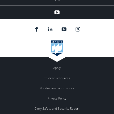
youtube
Apply
Student Resources
Nondiscrimination notice
Privacy Policy
Clery Safety and Security Report