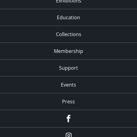
Exhibitions
Education
Collections
Membership
Support
Events
Press
facebook
Instagram