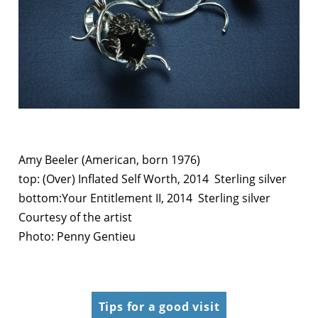
Amy Beeler (American, born 1976)
top: (Over) Inflated Self Worth, 2014 Sterling silver
bottom:Your Entitlement II, 2014 Sterling silver
Courtesy of the artist
Photo: Penny Gentieu
Tips for a good visit