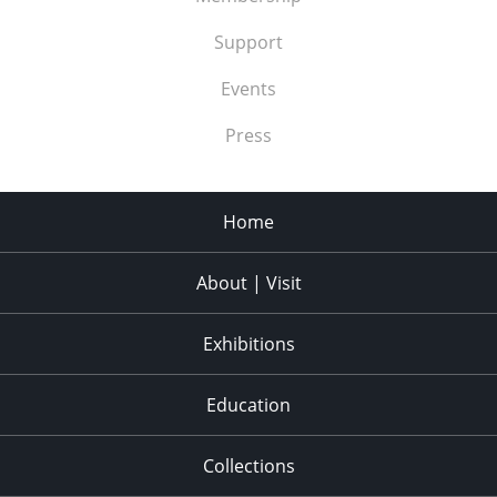
Support
Events
Press
Home
About | Visit
Exhibitions
Education
Collections