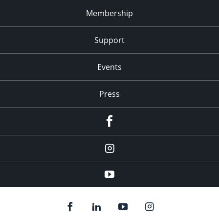
Membership
Support
Events
Press
facebook
Instagram
youtube