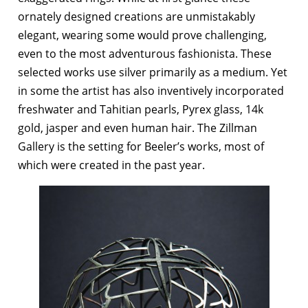
ornately designed creations are unmistakably
elegant, wearing some would prove challenging,
even to the most adventurous fashionista. These
selected works use silver primarily as a medium. Yet
in some the artist has also inventively incorporated
freshwater and Tahitian pearls, Pyrex glass, 14k
gold, jasper and even human hair. The Zillman
Gallery is the setting for Beeler’s works, most of
which were created in the past year.