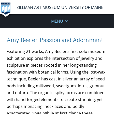
ZILLMAN ART MUSEUM UNIVERSITY OF MAINE
MENU
Amy Beeler: Passion and Adornment
Featuring 21 works, Amy Beeler’s first solo museum
exhibition explores the intersection of jewelry and
sculpture in pieces rooted in her long-standing
fascination with botanical forms. Using the lost-wax
technique, Beeler has cast in silver an array of seed
pods including milkweed, sweetgum, lotus, gumnut
and datura. The organic, spiky forms are combined
with hand-forged elements to create stunning, yet
perhaps menacing, necklaces and boldly
exaggerated rings. While at first glance these