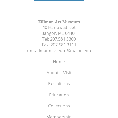
Zillman Art Museum
40 Harlow Street
Bangor, ME
04401
Tel:
207.581.3300
Fax:
207.581.3111
um.zillmanmuseum@maine.edu
Home
About | Visit
Exhibitions
Education
Collections
Membership