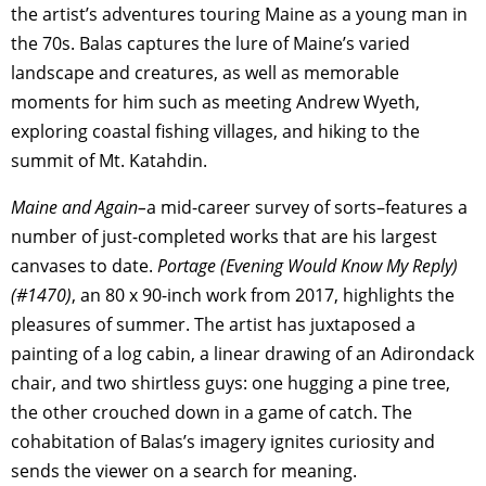
the artist’s adventures touring Maine as a young man in
the 70s. Balas captures the lure of Maine’s varied
landscape and creatures, as well as memorable
moments for him such as meeting Andrew Wyeth,
exploring coastal fishing villages, and hiking to the
summit of Mt. Katahdin.
Maine and Again–
a mid-career survey of sorts–features a
number of just-completed works that are his largest
canvases to date.
Portage (Evening Would Know My Reply)
(#1470)
, an 80 x 90-inch work from 2017, highlights the
pleasures of summer. The artist has juxtaposed a
painting of a log cabin, a linear drawing of an Adirondack
chair, and two shirtless guys: one hugging a pine tree,
the other crouched down in a game of catch. The
cohabitation of Balas’s imagery ignites curiosity and
sends the viewer on a search for meaning.