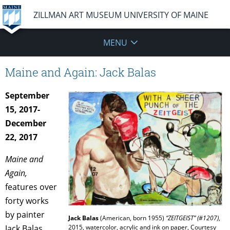
ZILLMAN ART MUSEUM UNIVERSITY OF MAINE
MENU
Maine and Again: Jack Balas
September
15, 2017-
December
22, 2017
Maine and
Again,
features over
forty works
by painter
Jack Balas
(American, born 1955)
“ZEITGEIST” (#1207)
,
Jack Balas,
2015, watercolor, acrylic and ink on paper, Courtesy