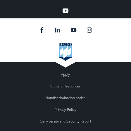
youtube
Apply
Student Resources
Nondiscrimination notice
Privacy Policy
Clery Safety and Security Report