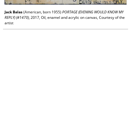
Jack Balas
(American, born 1955)
PORTAGE (EVENING WOULD KNOW MY
REPLY) (#1470)
, 2017, Oil, enamel and acrylic on canvas, Courtesy of the
artist