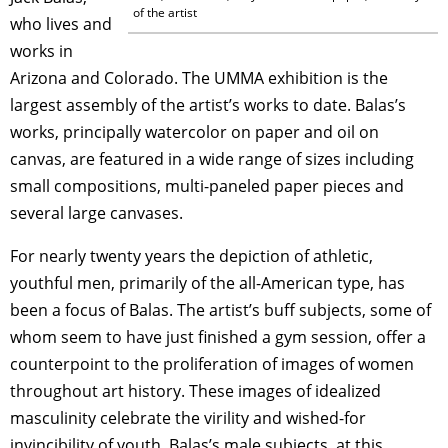
of the artist
who lives and
works in
Arizona and Colorado. The UMMA exhibition is the
largest assembly of the artist’s works to date. Balas’s
works, principally watercolor on paper and oil on
canvas, are featured in a wide range of sizes including
small compositions, multi-paneled paper pieces and
several large canvases.
For nearly twenty years the depiction of athletic,
youthful men, primarily of the all-American type, has
been a focus of Balas. The artist’s buff subjects, some of
whom seem to have just finished a gym session, offer a
counterpoint to the proliferation of images of women
throughout art history. These images of idealized
masculinity celebrate the virility and wished-for
invincibility of youth. Balas’s male subjects, at this