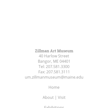
Zillman Art Museum
40 Harlow Street
Bangor, ME
04401
Tel:
207.581.3300
Fax:
207.581.3111
um.zillmanmuseum@maine.edu
Home
About | Visit
Exhibitions