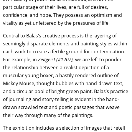
particular stage of their lives, are full of desires,
confidence, and hope. They possess an optimism and
vitality as yet unfettered by the pressures of life.
Central to Balas’s creative process is the layering of
seemingly disparate elements and painting styles within
each work to create a fertile ground for contemplation.
For example, in
Zeitgeist (#1207),
we are left to ponder
the relationship between a realist depiction of a
muscular young boxer, a hastily-rendered outline of
Mickey Mouse, thought bubbles with hand-drawn text,
and a circular pool of bright green paint. Balas’s practice
of journaling and story-telling is evident in the hand-
drawn scrawled text and poetic passages that weave
their way through many of the paintings.
The exhibition includes a selection of images that retell