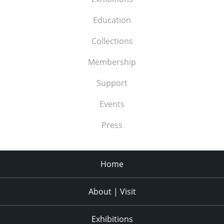
Education
Collections
Membership
Support
Events
Press
Home
About | Visit
Exhibitions