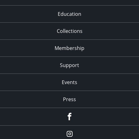
Education
Collections
Membership
Support
Events
Press
facebook
Instagram