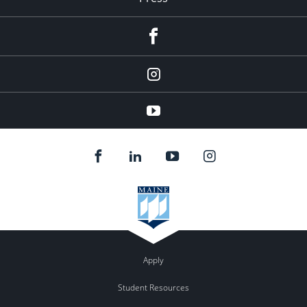
facebook
Instagram
youtube
Apply
Student Resources