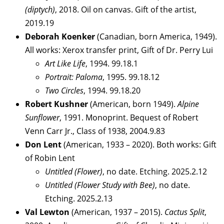
(diptych)
, 2018. Oil on canvas. Gift of the artist,
2019.19
Deborah Koenker
(Canadian, born America, 1949).
All works: Xerox transfer print, Gift of Dr. Perry Lui
Art Like Life
, 1994. 99.18.1
Portrait: Paloma
, 1995. 99.18.12
Two Circles
, 1994. 99.18.20
Robert Kushner
(American, born 1949).
Alpine
Sunflower
, 1991. Monoprint. Bequest of Robert
Venn Carr Jr., Class of 1938, 2004.9.83
Don Lent
(American, 1933 – 2020). Both works: Gift
of Robin Lent
Untitled (Flower)
, no date. Etching. 2025.2.12
Untitled (Flower Study with Bee)
, no date.
Etching. 2025.2.13
Val Lewton
(American, 1937 – 2015).
Cactus Split
,