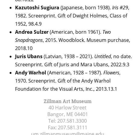
Kazutoshi Sugiura
(Japanese, born 1938).
Iris #29
,
1982. Screenprint. Gift of Dwight Holmes, Class of
1952, 98.4.9
Andrea Sulzer
(American, born 1961).
Two
Snapdragons
, 2015. Woodblock. Museum purchase,
2018.10
Juris Ubans
(Latvian, 1938 – 2021).
Untitled
, no date.
Screenprint. Gift of Juris and Mara Ubans, 2022.9.3
Andy Warhol
(American, 1928 – 1987).
Flowers
,
1970. Screenprint. Gift of the Andy Warhol
Foundation for the Visual Arts, Inc., 2013.13.1
Zillman Art Museum
40 Harlow Street
Bangor, ME
04401
Tel:
207.581.3300
Fax:
207.581.3111
um.zillmanmuseum@maine.edu