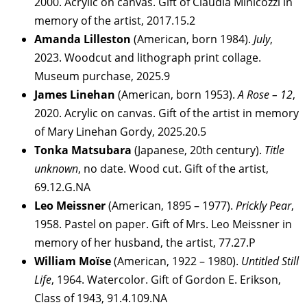
2000. Acrylic on canvas. Gift of Claudia Minicozzi in
memory of the artist, 2017.15.2
Amanda Lilleston
(American, born 1984).
July
,
2023. Woodcut and lithograph print collage.
Museum purchase, 2025.9
James Linehan
(American, born 1953).
A Rose – 12
,
2020. Acrylic on canvas. Gift of the artist in memory
of Mary Linehan Gordy, 2025.20.5
Tonka Matsubara
(Japanese, 20th century).
Title
unknown
, no date. Wood cut. Gift of the artist,
69.12.G.NA
Leo Meissner
(American, 1895 – 1977).
Prickly Pear
,
1958. Pastel on paper. Gift of Mrs. Leo Meissner in
memory of her husband, the artist, 77.27.P
William Moïse
(American, 1922 – 1980).
Untitled Still
Life
, 1964. Watercolor. Gift of Gordon E. Erikson,
Class of 1943, 91.4.109.NA