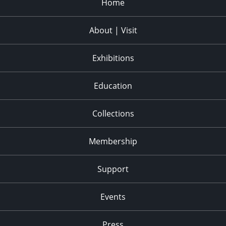
Home
About | Visit
Exhibitions
Education
Collections
Membership
Support
Events
Press