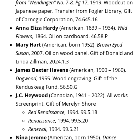
from ”Wendingen” No. 7-8, Pg 17
, 1919. Woodcut on
Japanese paper. Transfer from Fogler Library, Gift
of Carnegie Corporation, 74.645.16
Anna Eliza Hardy
(American, 1839 – 1934).
Wild
Flowers
, 1864. Oil on cardboard. 46.58.P
Mary Hart
(American, born 1952).
Brown Eyed
Susan
, 2007. Oil on wood panel. Gift of Donald and
Linda Zillman, 2024.1.3
James Dexter Havens
(American, 1900 – 1960).
Dogwood
, 1955. Wood engraving. Gift of the
Kenduskeag Fund, 56.50.G
J.C. Heywood
(Canadian, 1941 – 2022). All works
Screenprint, Gift of Merelyn Shore
Red Renaissance
, 1994. 99.5.18
Renaissance
, 1994. 99.5.20
Renewal
, 1994. 99.5.21
Nina Jerome
(American, born 1950).
Dance