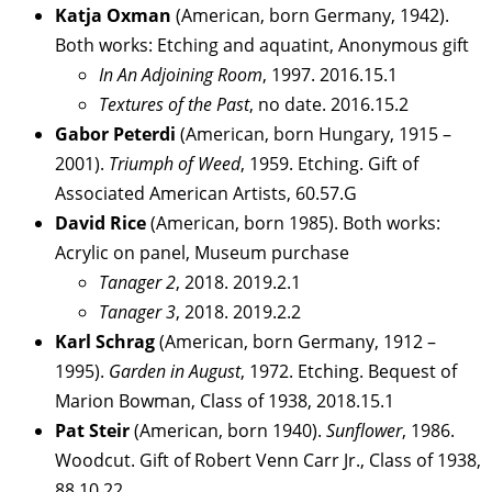
Katja Oxman
(American, born Germany, 1942).
Both works: Etching and aquatint, Anonymous gift
In An Adjoining Room
, 1997. 2016.15.1
Textures of the Past
, no date. 2016.15.2
Gabor Peterdi
(American, born Hungary, 1915 –
2001).
Triumph of Weed
, 1959. Etching. Gift of
Associated American Artists, 60.57.G
David Rice
(American, born 1985). Both works:
Acrylic on panel, Museum purchase
Tanager 2
, 2018. 2019.2.1
Tanager 3
, 2018. 2019.2.2
Karl Schrag
(American, born Germany, 1912 –
1995).
Garden in August
, 1972. Etching. Bequest of
Marion Bowman, Class of 1938, 2018.15.1
Pat Steir
(American, born 1940).
Sunflower
, 1986.
Woodcut. Gift of Robert Venn Carr Jr., Class of 1938,
88.10.22