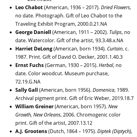
Leo Chabot
(American, 1936 – 2017).
Dried Flowers
,
no date. Photograph. Gift of Leo Chabot to the
Traveling Exhibit Program, 2000.0.21.NA
George Daniell
(American, 1911 – 2002).
Tulips
, no
date. Watercolor. Gift of the artist, 93.3.48.x.NA
Harriet DeLong
(American, born 1934).
Curtain
, c.
1987. Print. Gift of David O. Decker, 2001.1.40.3
Ernst Fuchs
(German, 1930 – 2015).
Herbal
, no
date. Color woodcut. Museum purchase,
72.19.G.NA
Sally Gall
(American, born 1956).
Domenica
, 1989.
Archival pigment print. Gift of Eric Weber, 2019.18.7
William Greiner
(American, born 1957).
New
Growth, New Orleans
, 2006. Chromogenic color
print. Gift of the artist, 2007.13.12
A.J. Grootens
(Dutch, 1864 – 1975).
Diptek (Diptych),