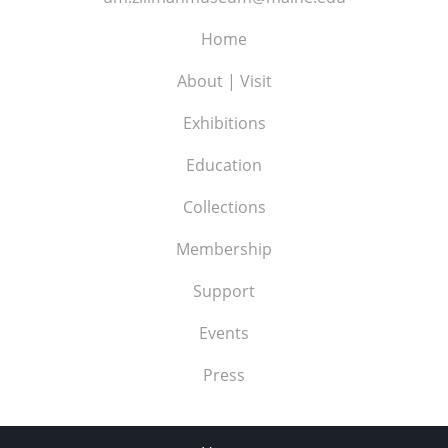
Home
About | Visit
Exhibitions
Education
Collections
Membership
Support
Events
Press