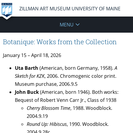
ZILLMAN ART MUSEUM UNIVERSITY OF MAINE
MENU
Botanique: Works from the Collection
January 15 – April 18, 2026
Uta Barth
(American, born Germany, 1958).
A
Sketch for KZK
, 2006. Chromogenic color print.
Museum purchase, 2006.9.5
John Buck
(American, born 1946). Both works:
Bequest of Robert Venn Carr Jr., Class of 1938
Cherry Blossom Time
, 1988. Woodblock.
2004.9.19
Round Up: Hibiscus
, 1990. Woodblock.
2004.9.28c