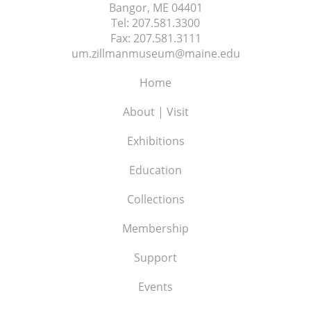
Bangor, ME
04401
Tel:
207.581.3300
Fax:
207.581.3111
um.zillmanmuseum@maine.edu
Home
About | Visit
Exhibitions
Education
Collections
Membership
Support
Events