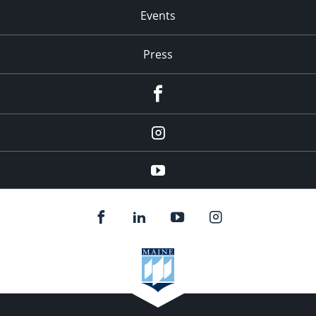
Events
Press
facebook
Instagram
youtube