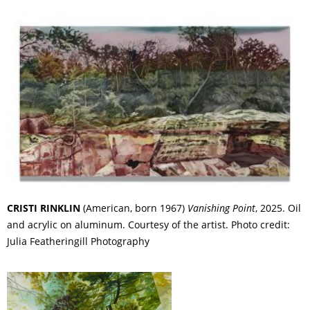
CRISTI RINKLIN
(American, born 1967)
Vanishing Point
, 2025. Oil
and acrylic on aluminum. Courtesy of the artist. Photo credit:
Julia Featheringill Photography