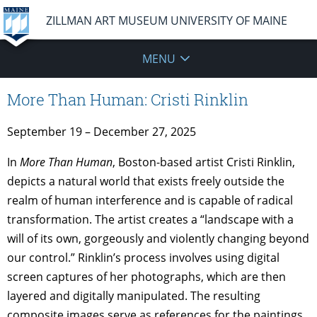
ZILLMAN ART MUSEUM UNIVERSITY OF MAINE
MENU
More Than Human: Cristi Rinklin
September 19 – December 27, 2025
In
More Than Human
, Boston-based artist Cristi Rinklin,
depicts a natural world that exists freely outside the
realm of human interference and is capable of radical
transformation. The artist creates a “landscape with a
will of its own, gorgeously and violently changing beyond
our control.” Rinklin’s process involves using digital
screen captures of her photographs, which are then
layered and digitally manipulated. The resulting
composite images serve as references for the paintings.