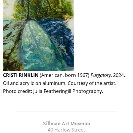
CRISTI RINKLIN
(American, born 1967)
Purgatory
, 2024.
Oil and acrylic on aluminum. Courtesy of the artist.
Photo credit: Julia Featheringill Photography.
Zillman Art Museum
40 Harlow Street