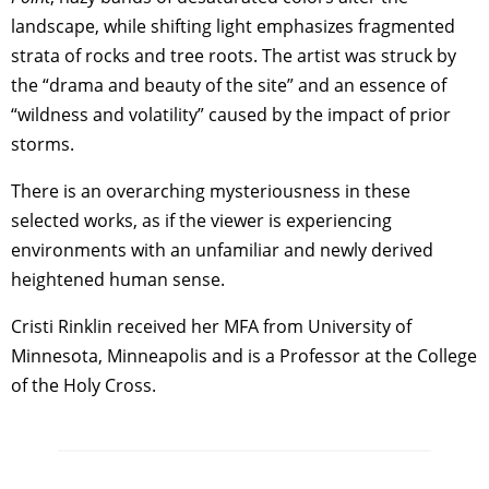
landscape, while shifting light emphasizes fragmented
strata of rocks and tree roots. The artist was struck by
the “drama and beauty of the site” and an essence of
“wildness and volatility” caused by the impact of prior
storms.
There is an overarching mysteriousness in these
selected works, as if the viewer is experiencing
environments with an unfamiliar and newly derived
heightened human sense.
Cristi Rinklin received her MFA from University of
Minnesota, Minneapolis and is a Professor at the College
of the Holy Cross.