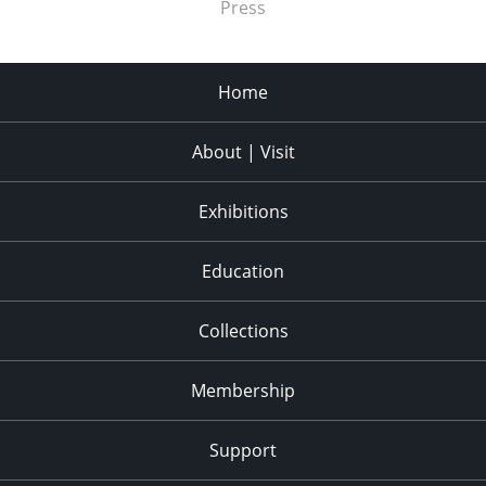
Press
Home
About | Visit
Exhibitions
Education
Collections
Membership
Support