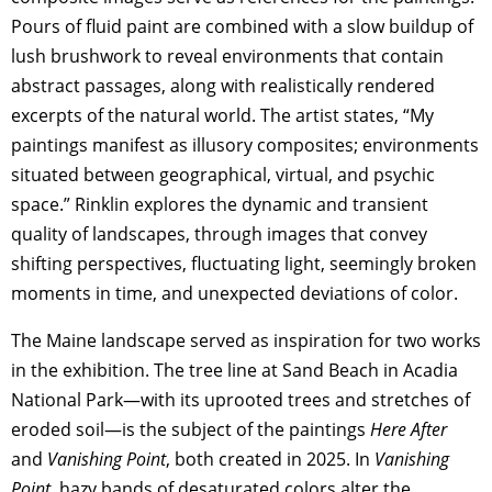
Pours of fluid paint are combined with a slow buildup of
lush brushwork to reveal environments that contain
abstract passages, along with realistically rendered
excerpts of the natural world. The artist states, “My
paintings manifest as illusory composites; environments
situated between geographical, virtual, and psychic
space.” Rinklin explores the dynamic and transient
quality of landscapes, through images that convey
shifting perspectives, fluctuating light, seemingly broken
moments in time, and unexpected deviations of color.
The Maine landscape served as inspiration for two works
in the exhibition. The tree line at Sand Beach in Acadia
National Park—with its uprooted trees and stretches of
eroded soil—is the subject of the paintings
Here After
and
Vanishing Point
, both created in 2025. In
Vanishing
Point
, hazy bands of desaturated colors alter the