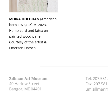
MOIRA HOLOHAN
(American,
born 1976).
Dit IX
, 2023.
Hemp cord and latex on
painted wood panel.
Courtesy of the artist &
Emerson Dorsch
Zillman Art Museum
Tel:
207.581
40 Harlow Street
Fax:
207.581
Bangor, ME
04401
um.zillma