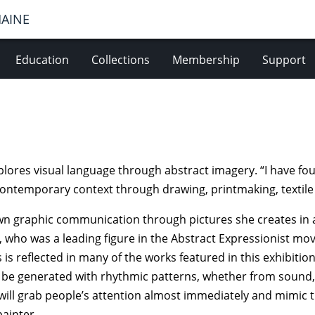
MAINE
Education
Collections
Membership
Support
plores visual language through abstract imagery. “I have fo
contemporary context through drawing, printmaking, textile
wn graphic communication through pictures she creates in 
l, who was a leading figure in the Abstract Expressionist m
 is reflected in many of the works featured in this exhibiti
d be generated with rhythmic patterns, whether from sound,
will grab people’s attention almost immediately and mimic th
painter.