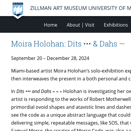
ZILLMAN ART MUSEUM UNIVERSITY OF 
Home
About | Visit
Exhibitions
Moira Holohan: Dits ••• & Dahs —
September 20 – December 28, 2024
Miami-based artist Moira Holohan’s solo-exhibition ex
then interweaves the present in a both personal and 
In
Dits ••• and Dahs
– – –
Holohan is investigating her o
artist is responding to the works of Robert Motherwel
primordial ovoid shapes and atavistic lines and dashes
see the code as a unique abstract language that coul
delivering simple, repeatable messages, like SOS, that 
Samuel Morse, the creator of Morse Code, was also a 