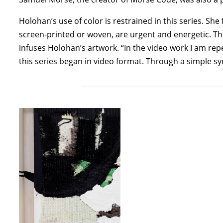
Holohan’s use of color is restrained in this series. 
screen-printed or woven, are urgent and energetic. Th
infuses Holohan’s artwork. “In the video work I am r
this series began in video format. Through a simple 