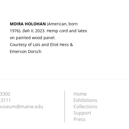
MOIRA HOLOHAN
(American, born
1976).
Dah II
, 2023. Hemp cord and latex
on painted wood panel.
Courtesy of Lois and Eliot Hess &
Emerson Dorsch
.3300
Home
.3111
Exhibitions
nmuseum@maine.edu
Collections
Support
Press