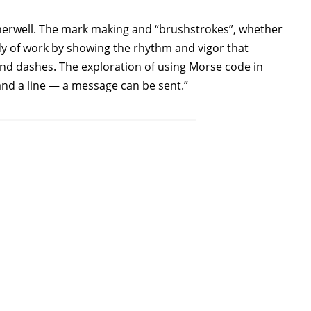
otherwell. The mark making and “brushstrokes”, whether
y of work by showing the rhythm and vigor that
nd dashes. The exploration of using Morse code in
and a line — a message can be sent.”