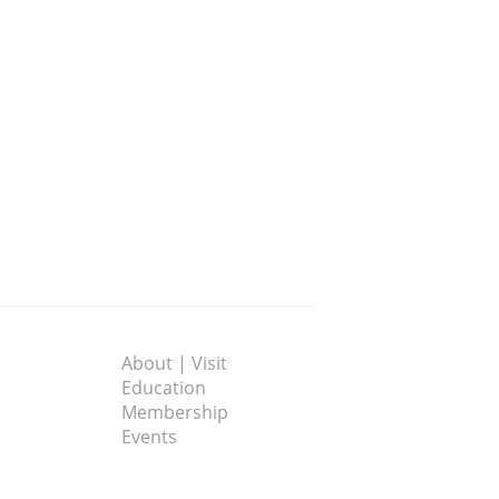
About | Visit
Education
Membership
Events