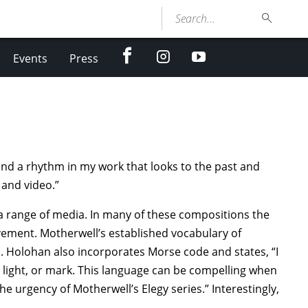
Search...
facebook
Instagram
youtube
Events
Press
und a rhythm in my work that looks to the past and
 and video.”
a range of media. In many of these compositions the
ovement. Motherwell’s established vocabulary of
on. Holohan also incorporates Morse code and states, “I
 light, or mark. This language can be compelling when
e urgency of Motherwell’s Elegy series.” Interestingly,