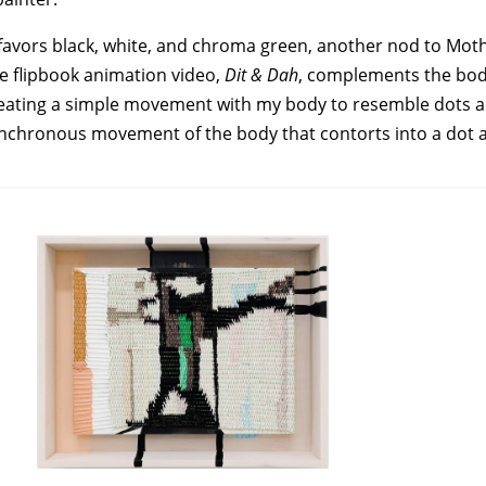
She favors black, white, and chroma green, another nod to M
e flipbook animation video,
Dit & Dah
, complements the bod
epeating a simple movement with my body to resemble dots a
synchronous movement of the body that contorts into a dot 