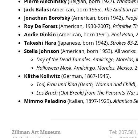
Pierre Alechinsky
(Belgian, born 1927).
Windows
Jack Balas
(American, born 1955).
The Audition (
Jonathan Borofsky
(American, born 1942).
Peopl
Roy De Forest
(American, 1930-2007).
Primitive T
Andie Dinkin
(American, born 1991).
Pool Patio
, 
Takeshi Hara
(Japanese, born 1942).
Strokes 83-2
Stella Johnson
(American, born 1953). All works: G
Day of the Dead Tamales. Amilcingo, Morelos, 
Halloween Mask. Amilcingo, Morelos, Mexico
, 
Käthe Kollwitz
(German, 1867-1945).
Tod, Frau und Kind (Death, Woman and Child)
,
Los Bruch (Out Break) from The Peasants War s
Mimmo Paladino
(Italian, 1897-1929).
Atlantico S
Zillman Art Museum
Tel:
207.581