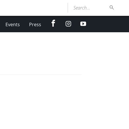
Search...
facebook
Instagram
youtube
Events
Press