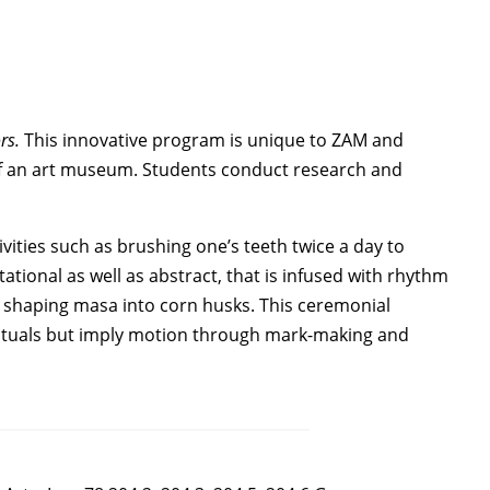
rs.
This innovative program is unique to ZAM and
 of an art museum. Students conduct research and
ities such as brushing one’s teeth twice a day to
tional as well as abstract, that is infused with rhythm
shaping masa into corn husks. This ceremonial
 rituals but imply motion through mark-making and