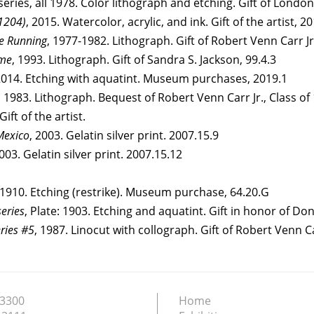
series, all 1978. Color lithograph and etching. Gift of London 
#1204)
, 2015. Watercolor, acrylic, and ink. Gift of the artist, 2
e Running
, 1977-1982. Lithograph. Gift of Robert Venn Carr Jr.
ime
, 1993. Lithograph. Gift of Sandra S. Jackson, 99.4.3
2014. Etching with aquatint. Museum purchases, 2019.1
, 1983. Lithograph. Bequest of Robert Venn Carr Jr., Class of
ift of the artist.
Mexico
, 2003. Gelatin silver print. 2007.15.9
2003. Gelatin silver print. 2007.15.12
 1910. Etching (restrike). Museum purchase, 64.20.G
eries
, Plate: 1903. Etching and aquatint. Gift in honor of D
eries #5
, 1987. Linocut with collograph. Gift of Robert Venn Car
.3300
Home