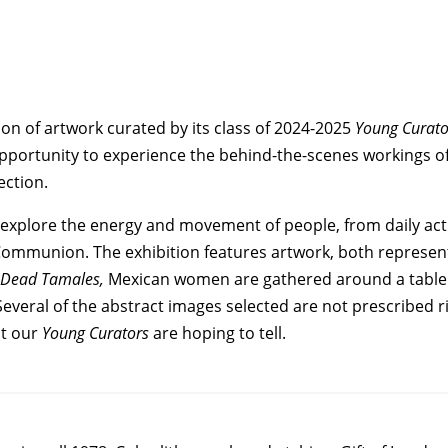
on of artwork curated by its class of 2024-2025
Young Curato
 opportunity to experience the behind-the-scenes workings
ection.
 explore the energy and movement of people, from daily activ
Communion. The exhibition features artwork, both representa
e Dead Tamales,
Mexican women are gathered around a table 
 Several of the abstract images selected are not prescribed
at our
Young Curators
are hoping to tell.