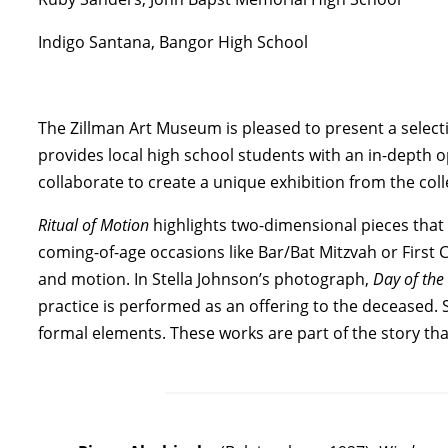
Indigo Santana, Bangor High School
The Zillman Art Museum is pleased to present a selecti
provides local high school students with an in-depth
collaborate to create a unique exhibition from the coll
Ritual of Motion
highlights two-dimensional pieces that
coming-of-age occasions like Bar/Bat Mitzvah or First 
and motion. In Stella Johnson’s photograph,
Day of th
practice is performed as an offering to the deceased.
formal elements. These works are part of the story th