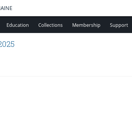
MAINE
Education
Collections
Membership
Support
 2025