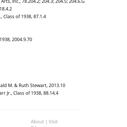
Arts, Inc., 78.204.2; 204.3; 204.5; 204.6.G
018.4.2
, Class of 1938, 87.1.4
 1938, 2004.9.70
onald M. & Ruth Stewart, 2013.10
r Jr., Class of 1938, 88.14.4
About | Visit