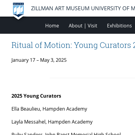
ZILLMAN ART MUSEUM UNIVERSITY OF 
Home
About | Visit
Exhibitions
Ritual of Motion: Young Curators
January 17 – May 3, 2025
2025 Young Curators
Ella Beaulieu, Hampden Academy
Layla Messahel, Hampden Academy
Ruby Sanders, John Bapst Memorial High School