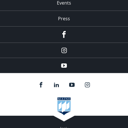
Events
Press
facebook
Instagram
youtube