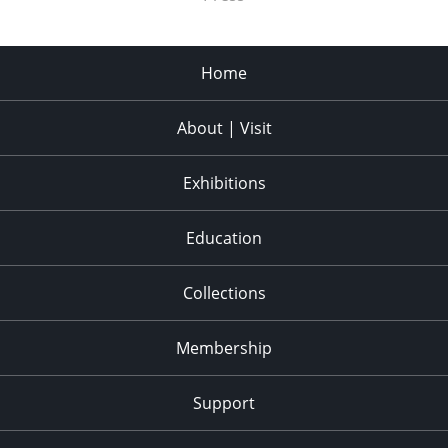
Home
About | Visit
Exhibitions
Education
Collections
Membership
Support