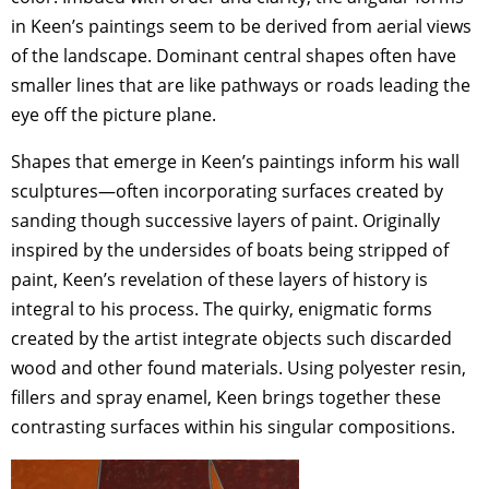
in Keen’s paintings seem to be derived from aerial views
of the landscape. Dominant central shapes often have
smaller lines that are like pathways or roads leading the
eye off the picture plane.
Shapes that emerge in Keen’s paintings inform his wall
sculptures—often incorporating surfaces created by
sanding though successive layers of paint. Originally
inspired by the undersides of boats being stripped of
paint, Keen’s revelation of these layers of history is
integral to his process. The quirky, enigmatic forms
created by the artist integrate objects such discarded
wood and other found materials. Using polyester resin,
fillers and spray enamel, Keen brings together these
contrasting surfaces within his singular compositions.