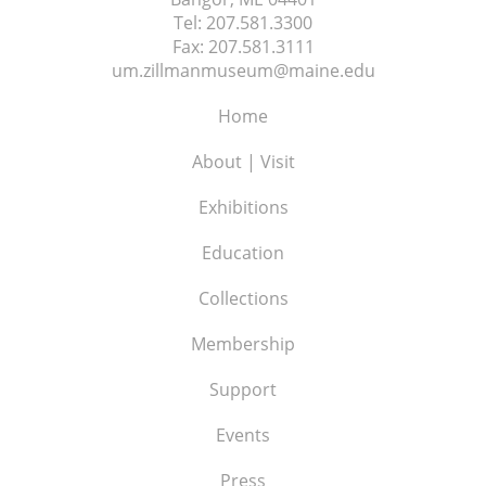
Tel:
207.581.3300
Fax:
207.581.3111
um.zillmanmuseum@maine.edu
Home
About | Visit
Exhibitions
Education
Collections
Membership
Support
Events
Press