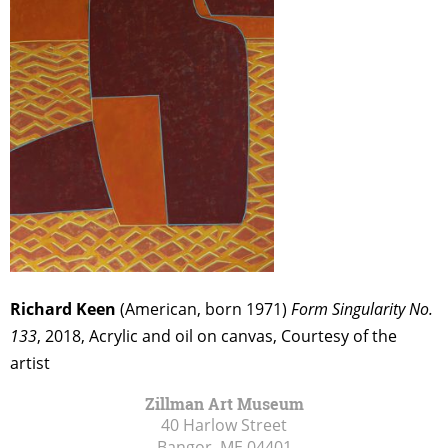
Richard Keen
(American, born 1971)
Form Singularity No.
133
, 2018, Acrylic and oil on canvas, Courtesy of the
artist
Zillman Art Museum
40 Harlow Street
Bangor, ME
04401