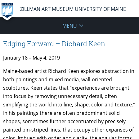
ZILLMAN ART MUSEUM UNIVERSITY OF MAINE
MENU
Edging Forward – Richard Keen
January 18 – May 4, 2019
Maine-based artist Richard Keen explores abstraction in
both paintings and mixed media, wall-oriented
sculptures. Keen states that “experiences are brought
into focus by removing unnecessary detail, often
simplifying the world into line, shape, color and texture.”
In his paintings there are often predominant solid
shapes, sometimes further accentuated by precisely
painted pin-striped lines, that occupy other expanses of
color. Imbued with order and clarity, the angular forms