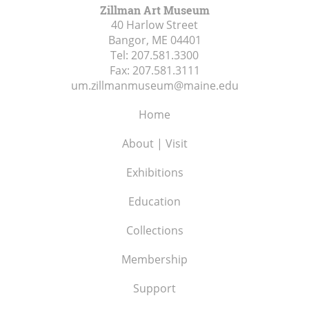
Zillman Art Museum
40 Harlow Street
Bangor, ME
04401
Tel:
207.581.3300
Fax:
207.581.3111
um.zillmanmuseum@maine.edu
Home
About | Visit
Exhibitions
Education
Collections
Membership
Support