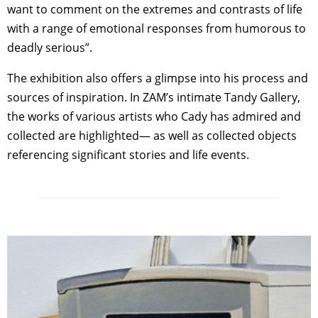
want to comment on the extremes and contrasts of life
with a range of emotional responses from humorous to
deadly serious”.
The exhibition also offers a glimpse into his process and
sources of inspiration. In ZAM’s intimate Tandy Gallery,
the works of various artists who Cady has admired and
collected are highlighted— as well as collected objects
referencing significant stories and life events.