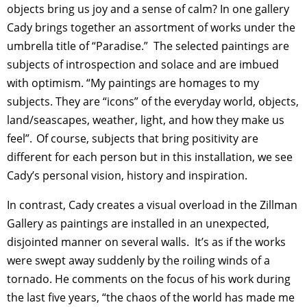
objects bring us joy and a sense of calm? In one gallery
Cady brings together an assortment of works under the
umbrella title of “Paradise.” The selected paintings are
subjects of introspection and solace and are imbued
with optimism. “My paintings are homages to my
subjects. They are “icons” of the everyday world, objects,
land/seascapes, weather, light, and how they make us
feel”. Of course, subjects that bring positivity are
different for each person but in this installation, we see
Cady’s personal vision, history and inspiration.
In contrast, Cady creates a visual overload in the Zillman
Gallery as paintings are installed in an unexpected,
disjointed manner on several walls. It’s as if the works
were swept away suddenly by the roiling winds of a
tornado. He comments on the focus of his work during
the last five years, “the chaos of the world has made me