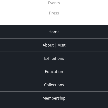
Events
Press
Home
About | Visit
Exhibitions
Education
Collections
Membership