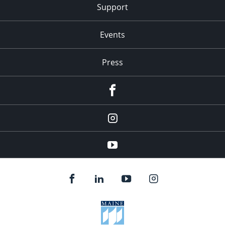
Support
Events
Press
facebook
Instagram
youtube