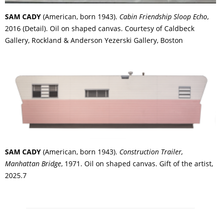
SAM CADY
(American, born 1943).
Cabin Friendship Sloop Echo
,
2016 (Detail). Oil on shaped canvas. Courtesy of Caldbeck
Gallery, Rockland & Anderson Yezerski Gallery, Boston
SAM CADY
(American, born 1943).
Construction Trailer,
Manhattan Bridge
, 1971. Oil on shaped canvas. Gift of the artist,
2025.7