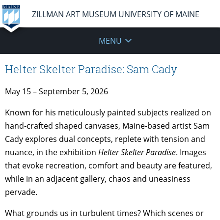
ZILLMAN ART MUSEUM UNIVERSITY OF MAINE
MENU
Helter Skelter Paradise: Sam Cady
May 15 – September 5, 2026
Known for his meticulously painted subjects realized on
hand-crafted shaped canvases, Maine-based artist Sam
Cady explores dual concepts, replete with tension and
nuance, in the exhibition
Helter Skelter Paradise
. Images
that evoke recreation, comfort and beauty are featured,
while in an adjacent gallery, chaos and uneasiness
pervade.
What grounds us in turbulent times? Which scenes or