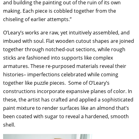
and building the painting out of the ruin of its own
making. Each piece is cobbled together from the
chiseling of earlier attempts.”
O’Leary’s works are raw, yet intuitively assembled, and
imbued with soul. Flat wooden cutout shapes are joined
together through notched-out sections, while rough
sticks are fashioned into supports like complex
armatures. These re-purposed materials reveal their
histories– imperfections celebrated while coming
together like puzzle pieces. Some of O’Leary’s
constructions incorporate expansive planes of color. In
these, the artist has crafted and applied a sophisticated
paint mixture to render surfaces like an almond that’s
been coated with sugar to reveal a hardened, smooth
shell.