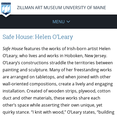
ZILLMAN ART MUSEUM UNIVERSITY OF MAINE
MENU
Safe House: Helen O’Leary
Safe House
features the works of Irish-born artist Helen
O’Leary, who lives and works in Hoboken, New Jersey.
O’Leary’s constructions straddle the territories between
painting and sculpture. Many of her freestanding works
are arranged on tabletops, and when joined with other
wall-oriented compositions, create a lively and engaging
installation. Created of wooden strips, plywood, cotton
duct and other materials, these works share each
other’s space while asserting their own unique, yet
quirky stance. “I knit with wood,” O’Leary states, “building