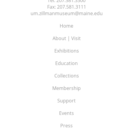
Tel:
207.581.3300
Fax:
207.581.3111
um.zillmanmuseum@maine.edu
Home
About | Visit
Exhibitions
Education
Collections
Membership
Support
Events
Press