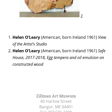
2
Helen O’Leary
(American, born Ireland 1961)
View
of the Artist’s Studio
Helen O’Leary
(American, born Ireland 1961)
Safe
House, 2017-2018, Egg tempera and oil emulsion on
constructed wood
Zillman Art Museum
40 Harlow Street
Bangor, ME
04401