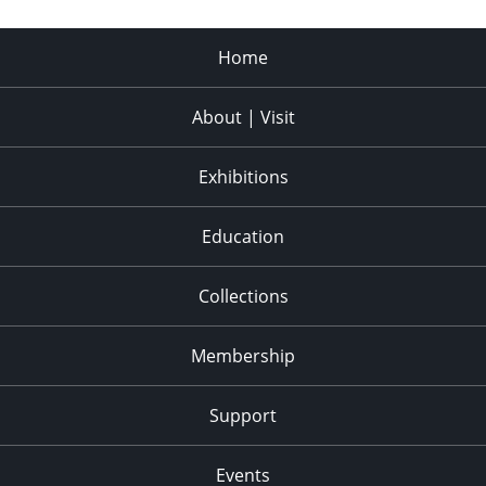
Home
About | Visit
Exhibitions
Education
Collections
Membership
Support
Events