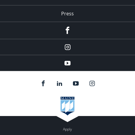
Press
facebook
Instagram
youtube
Apply