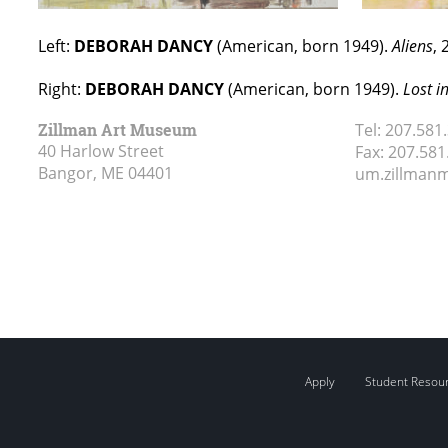
Left:
DEBORAH DANCY
(American, born 1949).
Aliens
, 
Right:
DEBORAH DANCY
(American, born 1949).
Lost i
Zillman Art Museum
Tel:
207.581
40 Harlow Street
Fax:
207.581
Bangor, ME
04401
um.zillma
Apply
Student Resou