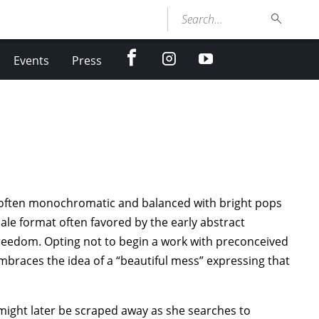
Search...
facebook
Instagram
youtube
Events
Press
, often monochromatic and balanced with bright pops
ale format often favored by the early abstract
freedom. Opting not to begin a work with preconceived
embraces the idea of a “beautiful mess” expressing that
might later be scraped away as she searches to