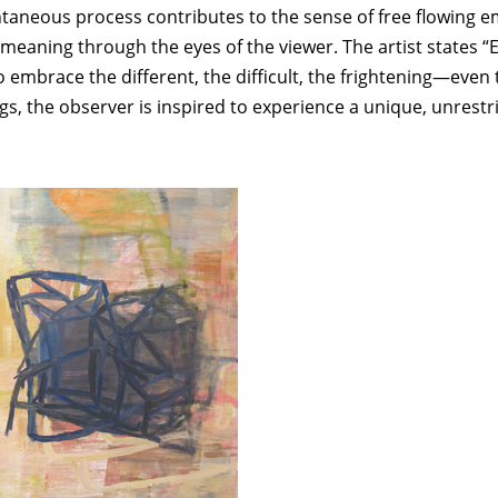
ontaneous process contributes to the sense of free flowing 
eaning through the eyes of the viewer. The artist states “Ex
 embrace the different, the difficult, the frightening—even t
ings, the observer is inspired to experience a unique, unrest