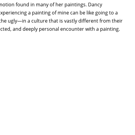
emotion found in many of her paintings. Dancy
periencing a painting of mine can be like going to a
he ugly—in a culture that is vastly different from their
ricted, and deeply personal encounter with a painting.