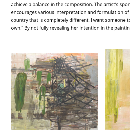
achieve a balance in the composition. The artist’s sp
encourages various interpretation and formulation of m
country that is completely different. I want someone to
own.” By not fully revealing her intention in the paint