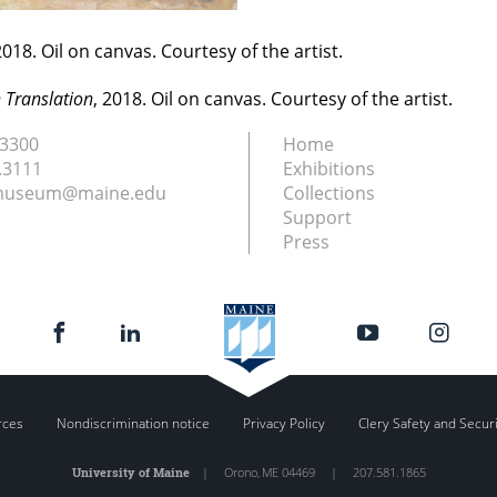
2018. Oil on canvas. Courtesy of the artist.
n Translation
, 2018. Oil on canvas. Courtesy of the artist.
.3300
Home
.3111
Exhibitions
nmuseum@maine.edu
Collections
Support
Press
rces
Nondiscrimination notice
Privacy Policy
Clery Safety and Secur
University of Maine
|
Orono
,
ME
04469
|
207.581.1865