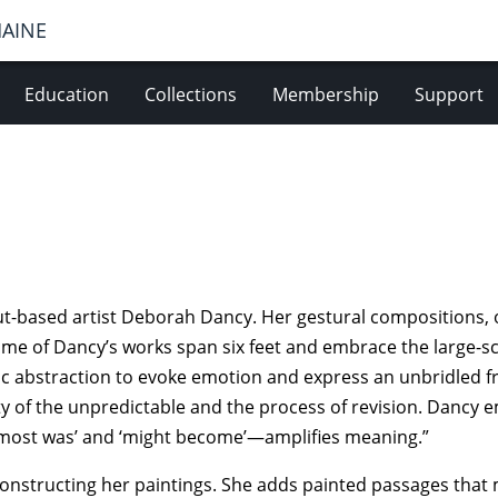
MAINE
Education
Collections
Membership
Support
cut-based artist Deborah Dancy. Her gestural compositions
Some of Dancy’s works span six feet and embrace the large-sc
hic abstraction to evoke emotion and express an unbridled 
uty of the unpredictable and the process of revision. Dancy 
lmost was’ and ‘might become’—amplifies meaning.”
onstructing her paintings. She adds painted passages that 