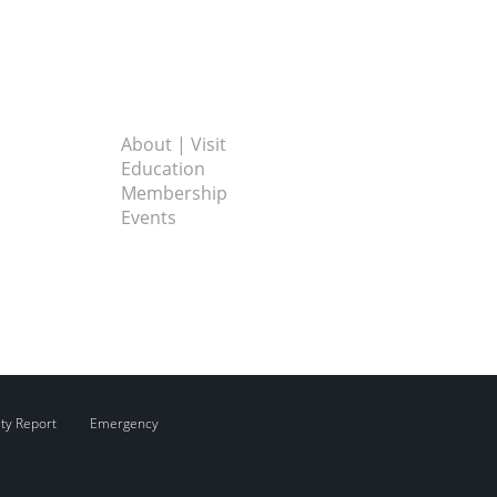
About | Visit
Education
Membership
Events
ity Report
Emergency