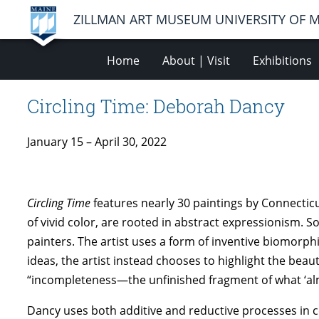
ZILLMAN ART MUSEUM UNIVERSITY OF 
Home
About | Visit
Exhibitions
Circling Time: Deborah Dancy
January 15 – April 30, 2022
Circling Time
features nearly 30 paintings by Connecti
of vivid color, are rooted in abstract expressionism. 
painters. The artist uses a form of inventive biomorp
ideas, the artist instead chooses to highlight the bea
“incompleteness—the unfinished fragment of what ‘a
Dancy uses both additive and reductive processes in c