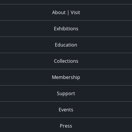
About | Visit
Exhibitions
Education
Collections
Membership
Support
Events
Press