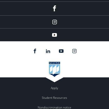
facebook
Instagram
youtube
Apply
Student Resources
Nondiscrimination notice