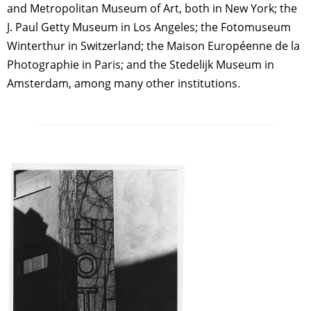
and Metropolitan Museum of Art, both in New York; the
J. Paul Getty Museum in Los Angeles; the Fotomuseum
Winterthur in Switzerland; the Maison Européenne de la
Photographie in Paris; and the Stedelijk Museum in
Amsterdam, among many other institutions.