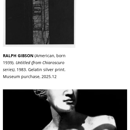
RALPH GIBSON
(American, born
1939).
Untitled (from Chiaroscuro
series)
, 1983. Gelatin silver print.
Museum purchase, 2025.12