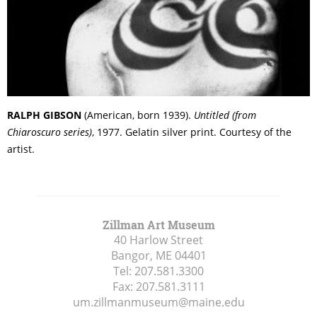
RALPH GIBSON
(American, born 1939).
Untitled (from
Chiaroscuro series)
, 1977. Gelatin silver print. Courtesy of the
artist.
Zillman Art Museum
40 Harlow Street
Bangor, ME
04401
Tel:
207.581.3300
Fax:
207.581.3111
um.zillmanmuseum@maine.edu