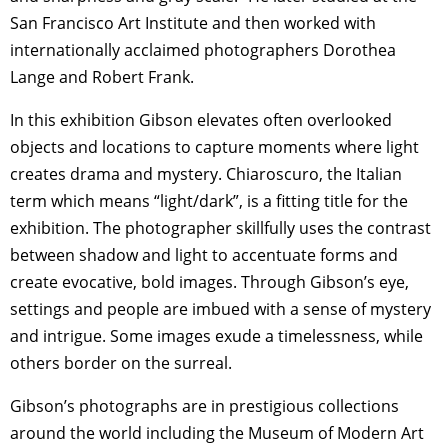
San Francisco Art Institute and then worked with
internationally acclaimed photographers Dorothea
Lange and Robert Frank.
In this exhibition Gibson elevates often overlooked
objects and locations to capture moments where light
creates drama and mystery. Chiaroscuro, the Italian
term which means “light/dark”, is a fitting title for the
exhibition. The photographer skillfully uses the contrast
between shadow and light to accentuate forms and
create evocative, bold images. Through Gibson’s eye,
settings and people are imbued with a sense of mystery
and intrigue. Some images exude a timelessness, while
others border on the surreal.
Gibson’s photographs are in prestigious collections
around the world including the Museum of Modern Art