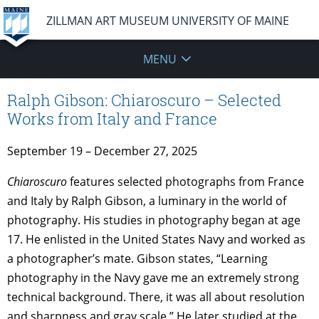
ZILLMAN ART MUSEUM UNIVERSITY OF MAINE
MENU
Ralph Gibson: Chiaroscuro – Selected
Works from Italy and France
September 19 – December 27, 2025
Chiaroscuro
features selected photographs from France
and Italy by Ralph Gibson, a luminary in the world of
photography. His studies in photography began at age
17. He enlisted in the United States Navy and worked as
a photographer’s mate. Gibson states, “Learning
photography in the Navy gave me an extremely strong
technical background. There, it was all about resolution
and sharpness and gray scale.” He later studied at the