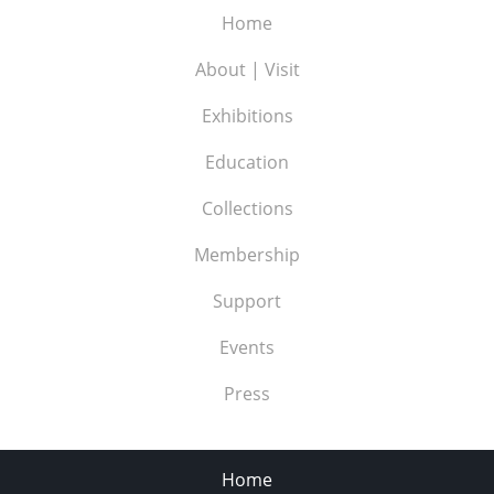
Home
About | Visit
Exhibitions
Education
Collections
Membership
Support
Events
Press
Home