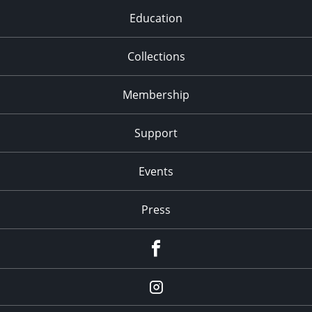
Education
Collections
Membership
Support
Events
Press
facebook
Instagram