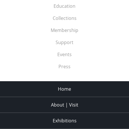
Education
Collections
Membership
Support
Events
Press
Home
About | Visit
Exhibitions