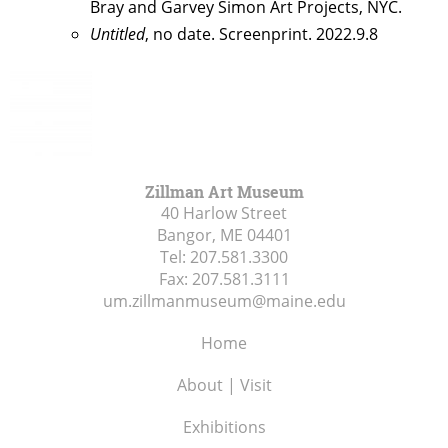
Bray and Garvey Simon Art Projects, NYC.
Untitled
, no date. Screenprint. 2022.9.8
Zillman Art Museum
40 Harlow Street
Bangor, ME
04401
Tel:
207.581.3300
Fax:
207.581.3111
um.zillmanmuseum@maine.edu
Home
About | Visit
Exhibitions