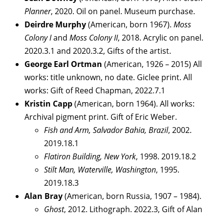
Planner
, 2020. Oil on panel. Museum purchase.
Deirdre Murphy
(American, born 1967).
Moss
Colony I
and
Moss Colony II
, 2018. Acrylic on panel.
2020.3.1 and 2020.3.2, Gifts of the artist.
George Earl Ortman
(American, 1926 – 2015) All
works: title unknown, no date. Giclee print. All
works: Gift of Reed Chapman, 2022.7.1
Kristin Capp
(American, born 1964). All works:
Archival pigment print. Gift of Eric Weber.
Fish and Arm, Salvador Bahia, Brazil
, 2002.
2019.18.1
Flatiron Building, New York
, 1998. 2019.18.2
Stilt Man, Waterville, Washington
, 1995.
2019.18.3
Alan Bray
(American, born Russia, 1907 – 1984).
Ghost
, 2012. Lithograph. 2022.3, Gift of Alan