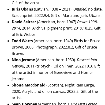
Gift of the artist.
Juris Ubans
(Latvian, 1938 – 2021).
Untitled
, no date.
Screenprint. 2022.9.4, Gift of Mara and Juris Ubans.
David Seltzer
(American, born 1947)
Desire 1998-
2014
, 2014. Archival pigment print. 2019.18.25, Gift
of Eric Weber.
Todd Watts
(American, born 1949) Birds for Bruce
Brown, 2008. Photograph. 2022.8.2, Gift of Bruce
Brown.
Nina Jerome
(American, born 1950).
Descent into
Newark
, 2011 (triptych). Oil on linen. 2022.10.3, Gift
of the artist in honor of Genevieve and Homer
Jerome.
Shona Macdonald
(Scottish). Night Rain Large,
2020. Acrylic and oil on canvas. 2022.2, Gift of the
artist.
Sean Downey
(American, born 1975)
First Person