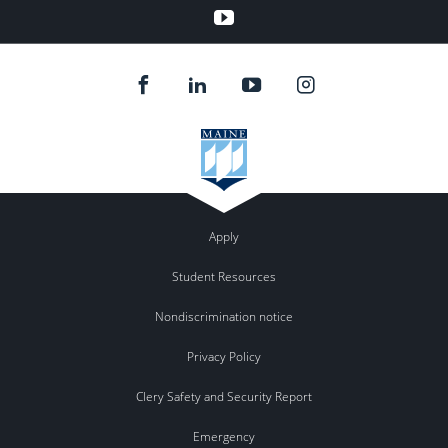
youtube
Apply
Student Resources
Nondiscrimination notice
Privacy Policy
Clery Safety and Security Report
Emergency