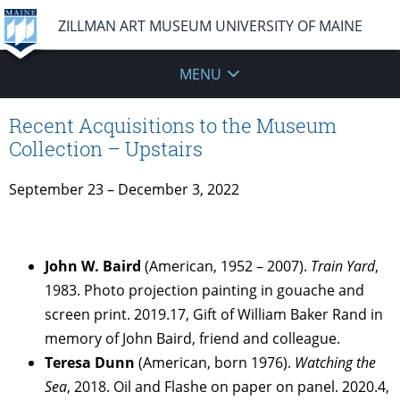
ZILLMAN ART MUSEUM UNIVERSITY OF MAINE
MENU
Recent Acquisitions to the Museum
Collection – Upstairs
September 23 – December 3, 2022
John W. Baird
(American, 1952 – 2007).
Train Yard
,
1983. Photo projection painting in gouache and
screen print. 2019.17, Gift of William Baker Rand in
memory of John Baird, friend and colleague.
Teresa Dunn
(American, born 1976).
Watching the
Sea
, 2018. Oil and Flashe on paper on panel. 2020.4,