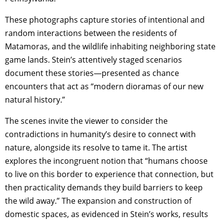
These photographs capture stories of intentional and
random interactions between the residents of
Matamoras, and the wildlife inhabiting neighboring state
game lands. Stein’s attentively staged scenarios
document these stories—presented as chance
encounters that act as “modern dioramas of our new
natural history.”
The scenes invite the viewer to consider the
contradictions in humanity’s desire to connect with
nature, alongside its resolve to tame it. The artist
explores the incongruent notion that “humans choose
to live on this border to experience that connection, but
then practicality demands they build barriers to keep
the wild away.” The expansion and construction of
domestic spaces, as evidenced in Stein’s works, results