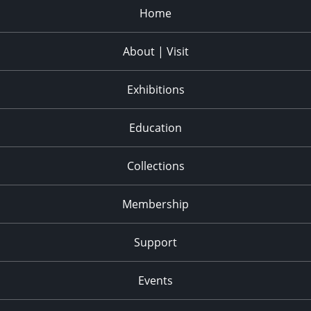
Home
About | Visit
Exhibitions
Education
Collections
Membership
Support
Events