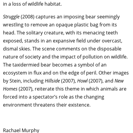
in a loss of wildlife habitat.
Struggle
(2008) captures an imposing bear seemingly
wrestling to remove an opaque plastic bag from its
head. The solitary creature, with its menacing teeth
exposed, stands in an expansive field under overcast,
dismal skies. The scene comments on the disposable
nature of society and the impact of pollution on wildlife.
The taxidermied bear becomes a symbol of an
ecosystem in flux and on the edge of peril. Other images
by Stein, including
Hillside
(2007),
Howl
(2007), and
New
Homes
(2007), reiterate this theme in which animals are
forced into a spectator’s role as the changing
environment threatens their existence.
Rachael Murphy