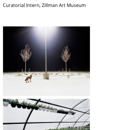
Curatorial Intern, Zillman Art Museum