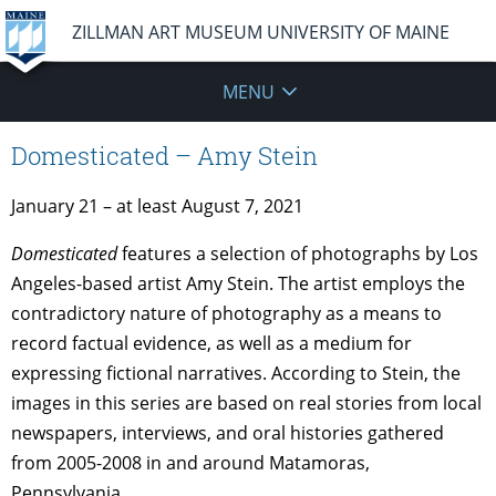
ZILLMAN ART MUSEUM UNIVERSITY OF MAINE
MENU
Domesticated – Amy Stein
January 21 – at least August 7, 2021
Domesticated
features a selection of photographs by Los
Angeles-based artist Amy Stein. The artist employs the
contradictory nature of photography as a means to
record factual evidence, as well as a medium for
expressing fictional narratives. According to Stein, the
images in this series are based on real stories from local
newspapers, interviews, and oral histories gathered
from 2005-2008 in and around Matamoras,
Pennsylvania.