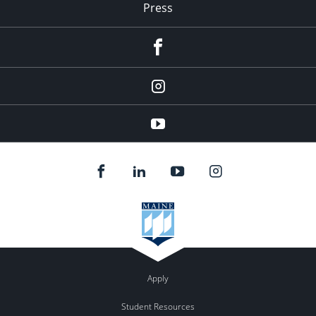
Press
facebook
Instagram
youtube
Apply
Student Resources