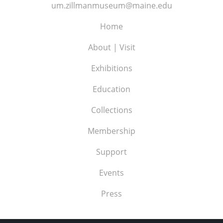
um.zillmanmuseum@maine.edu
Home
About | Visit
Exhibitions
Education
Collections
Membership
Support
Events
Press