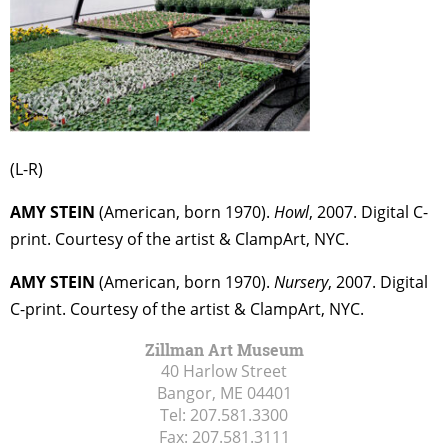
(L-R)
AMY STEIN
(American, born 1970).
Howl
, 2007. Digital C-
print. Courtesy of the artist & ClampArt, NYC.
AMY STEIN
(American, born 1970).
Nursery
, 2007. Digital
C-print. Courtesy of the artist & ClampArt, NYC.
Zillman Art Museum
40 Harlow Street
Bangor, ME
04401
Tel:
207.581.3300
Fax:
207.581.3111