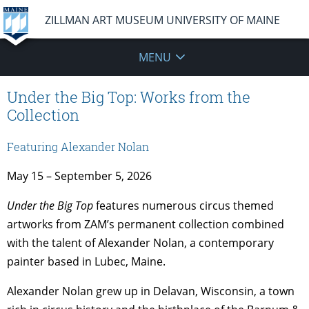
ZILLMAN ART MUSEUM UNIVERSITY OF MAINE
MENU
Under the Big Top: Works from the
Collection
Featuring Alexander Nolan
May 15 – September 5, 2026
Under the Big Top
features numerous circus themed
artworks from ZAM’s permanent collection combined
with the talent of Alexander Nolan, a contemporary
painter based in Lubec, Maine.
Alexander Nolan grew up in Delavan, Wisconsin, a town