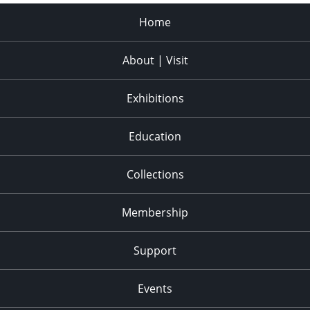
Home
About | Visit
Exhibitions
Education
Collections
Membership
Support
Events