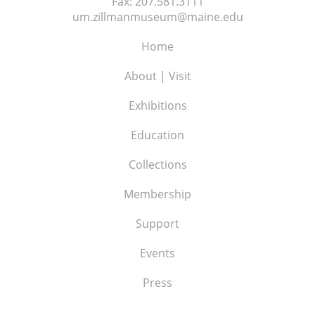
Fax:
207.581.3111
um.zillmanmuseum@maine.edu
Home
About | Visit
Exhibitions
Education
Collections
Membership
Support
Events
Press