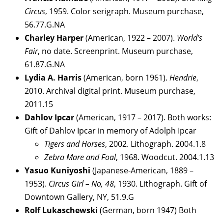
Circus
, 1959. Color serigraph. Museum purchase,
56.77.G.NA
Charley Harper
(American, 1922 – 2007).
World’s
Fair
, no date. Screenprint. Museum purchase,
61.87.G.NA
Lydia A. Harris
(American, born 1961).
Hendrie
,
2010. Archival digital print. Museum purchase,
2011.15
Dahlov Ipcar
(American, 1917 – 2017). Both works:
Gift of Dahlov Ipcar in memory of Adolph Ipcar
Tigers and Horses
, 2002. Lithograph. 2004.1.8
Zebra Mare and Foal
, 1968. Woodcut. 2004.1.13
Yasuo Kuniyoshi
(Japanese-American, 1889 –
1953).
Circus Girl – No, 48
, 1930. Lithograph. Gift of
Downtown Gallery, NY, 51.9.G
Rolf Lukaschewski
(German, born 1947) Both