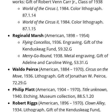
works: Gift of Robert Venn Carr Jr., Class of 1938
World of the Circus I
, 1984. Color lithograph.
87.1.14
World of the Circus II
, 1984. Color lithograph.
87.1.15
Reginald Marsh
(American, 1898 – 1954)
Flying Concellos
, 1936. Engraving. Gift of the
Kenduskeag Fund, 59.32.G
Merry-Go-Round
, 1938. Metal engraving. Gift of
Adeline and Caroline Wing, 53.31.G
Waldo Peirce
(American, 1884 – 1970).
Circus on the
Move
, 1936. Lithograph. Gift of Jonathan W. Peirce,
72.29.G
Philip Platt
(American, 1904 – 1970).
Title unknown
,
1940. Etching. Museum collection, 88.5.1.20
Robert Riggs
(American, 1896 – 1970).
Clown Alley
,
1934. Lithograph. Gift of the Kenduskeag Fund,