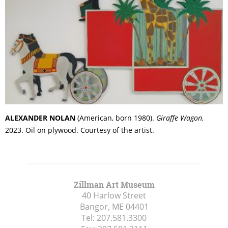
ALEXANDER NOLAN
(American, born 1980).
Giraffe Wagon
,
2023. Oil on plywood. Courtesy of the artist.
Zillman Art Museum
40 Harlow Street
Bangor, ME
04401
Tel:
207.581.3300