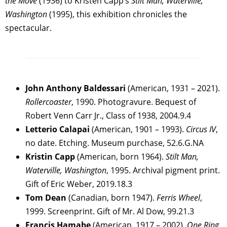
the Move
(1936) to Kristen Capp’s
Stilt Man, Waterville,
Washington
(1995), this exhibition chronicles the
spectacular.
John Anthony Baldessari
(American, 1931 – 2021).
Rollercoaster
, 1990. Photogravure. Bequest of
Robert Venn Carr Jr., Class of 1938, 2004.9.4
Letterio Calapai
(American, 1901 – 1993).
Circus IV
,
no date. Etching. Museum purchase, 52.6.G.NA
Kristin Capp
(American, born 1964).
Stilt Man,
Waterville, Washington
, 1995. Archival pigment print.
Gift of Eric Weber, 2019.18.3
Tom Dean
(Canadian, born 1947).
Ferris Wheel
,
1999. Screenprint. Gift of Mr. Al Dow, 99.21.3
Francis Hamabe
(American, 1917 – 2002).
One Ring