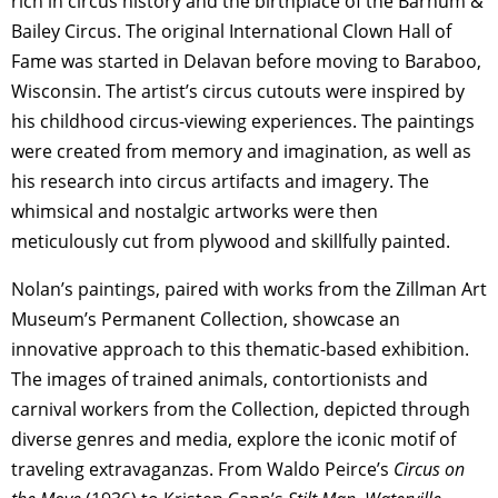
rich in circus history and the birthplace of the Barnum &
Bailey Circus. The original International Clown Hall of
Fame was started in Delavan before moving to Baraboo,
Wisconsin. The artist’s circus cutouts were inspired by
his childhood circus-viewing experiences. The paintings
were created from memory and imagination, as well as
his research into circus artifacts and imagery. The
whimsical and nostalgic artworks were then
meticulously cut from plywood and skillfully painted.
Nolan’s paintings, paired with works from the Zillman Art
Museum’s Permanent Collection, showcase an
innovative approach to this thematic-based exhibition.
The images of trained animals, contortionists and
carnival workers from the Collection, depicted through
diverse genres and media, explore the iconic motif of
traveling extravaganzas. From Waldo Peirce’s
Circus on