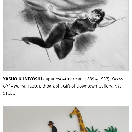
YASUO KUNIYOSHI
(Japanese-American, 1889 – 1953).
Circus
Girl – No 48
, 1930. Lithograph. Gift of Downtown Gallery, NY,
51.9.G