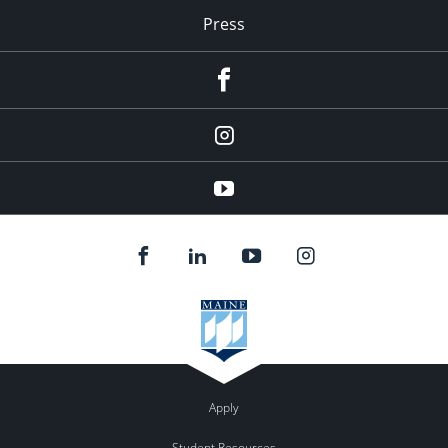
Press
facebook
Instagram
youtube
Apply
Student Resources