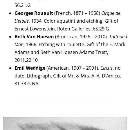
56.21.G
Georges Rouault
(French, 1871 – 1958)
Cirque de
L’etoile
, 1934. Color aquatint and etching. Gift of
Ernest Lowenstein, Roten Galleries, 65.29.G
Beth Van Hoesen
(American, 1926 – 2010).
Tattooed
Man
, 1966. Etching with roulette. Gift of the E. Mark
Adams and Beth Van Hoesen Adams Trust,
2011.22.10
Emil Weddige
(American, 1907 – 2001).
Circus
, no
date. Lithograph. Gift of Mr. & Mrs. A. A. D’Amico,
81.73.G.NA