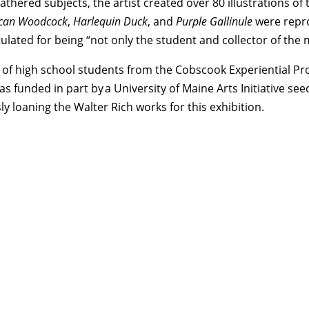
eathered subjects, the artist created over 80 illustrations o
can Woodcock
,
Harlequin Duck
, and
Purple Gallinule
were repro
ted for being “not only the student and collector of the mat
 of high school students from the Cobscook Experiential Pr
was funded in part by a University of Maine Arts Initiative 
 loaning the Walter Rich works for this exhibition.