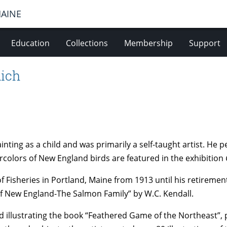
MAINE
Education
Collections
Membership
Support
Rich
ting as a child and was primarily a self-taught artist. He 
tercolors of New England birds are featured in the exhibition
f Fisheries in Portland, Maine from 1913 until his retiremen
 of New England-The Salmon Family” by W.C. Kendall.
 illustrating the book “Feathered Game of the Northeast”, 