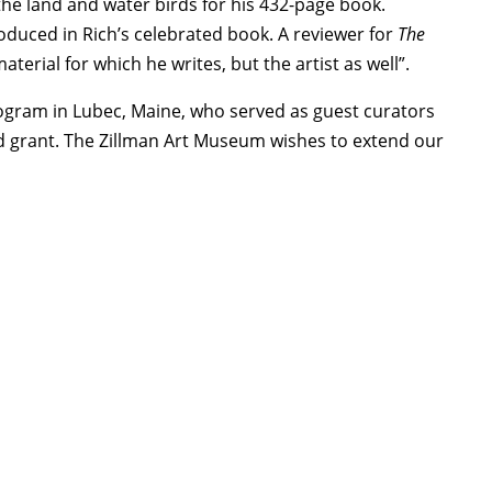
f the land and water birds for his 432-page book.
duced in Rich’s celebrated book. A reviewer for
The
erial for which he writes, but the artist as well”.
ogram in Lubec, Maine, who served as guest curators
seed grant. The Zillman Art Museum wishes to extend our