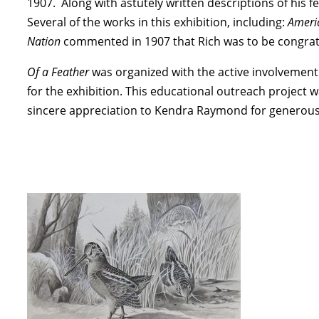
1907. Along with astutely written descriptions of his f
Several of the works in this exhibition, including:
Ameri
Nation
commented in 1907 that Rich was to be congratula
Of a Feather
was organized with the active involvement
for the exhibition. This educational outreach project 
sincere appreciation to Kendra Raymond for generously