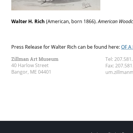
Walter H. Rich
(American, born 1866).
American Woodc
Press Release for Walter Rich can be found here:
OF A
Zillman Art Museum
Tel:
207.581
40 Harlow Street
Fax:
207.581
Bangor, ME
04401
um.zillma