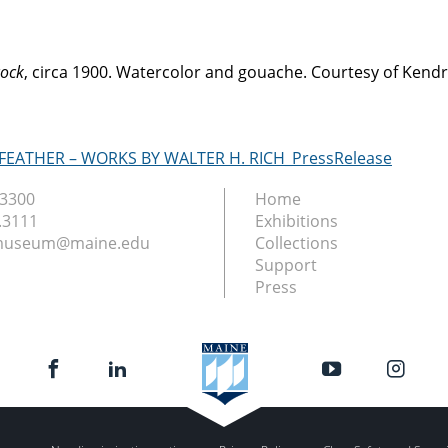
ock
, circa 1900. Watercolor and gouache. Courtesy of Ken
 FEATHER – WORKS BY WALTER H. RICH_PressRelease
.3300
Home
.3111
Exhibitions
nmuseum@maine.edu
Collections
Support
Press