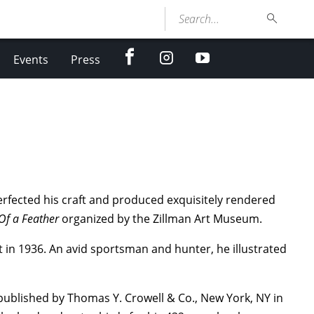
Search...
facebook
Instagram
youtube
Events
Press
perfected his craft and produced exquisitely rendered
Of a Feather
organized by the Zillman Art Museum.
t in 1936. An avid sportsman and hunter, he illustrated
published by Thomas Y. Crowell & Co., New York, NY in