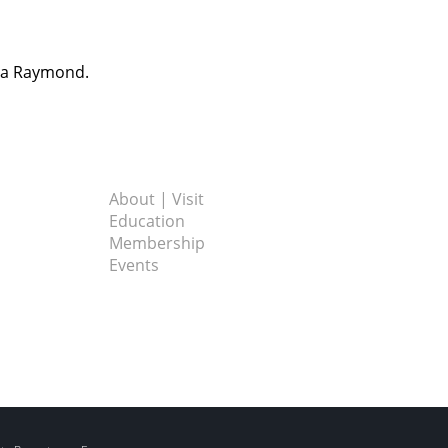
dra Raymond.
About | Visit
Education
Membership
Events