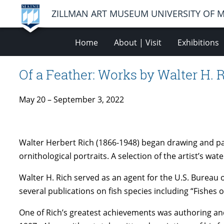
ZILLMAN ART MUSEUM UNIVERSITY OF 
Home
About | Visit
Exhibitions
Of a Feather: Works by Walter H. 
May 20 – September 3, 2022
Walter Herbert Rich (1866-1948) began drawing and pain
ornithological portraits. A selection of the artist’s wa
Walter H. Rich served as an agent for the U.S. Bureau o
several publications on fish species including “Fishes
One of Rich’s greatest achievements was authoring and