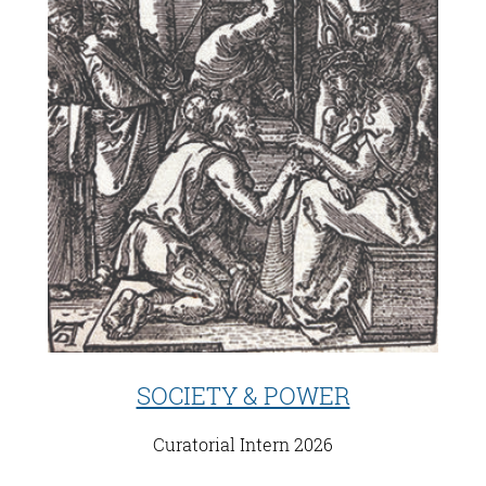
SOCIETY & POWER
Curatorial Intern 2026