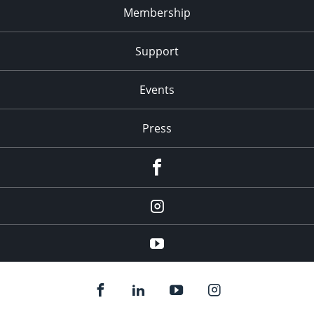
Membership
Support
Events
Press
facebook
Instagram
youtube