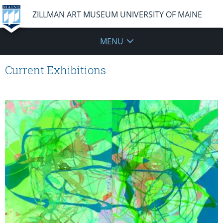
ZILLMAN ART MUSEUM UNIVERSITY OF MAINE
MENU
Current Exhibitions