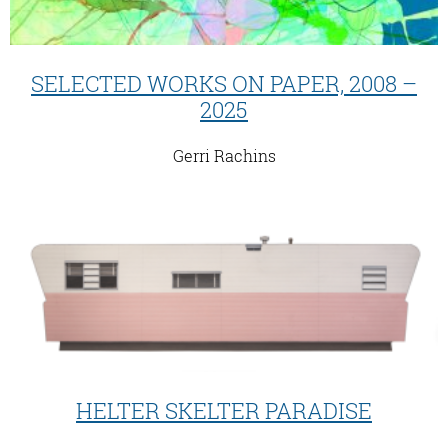
SELECTED WORKS ON PAPER, 2008 –
2025
Gerri Rachins
HELTER SKELTER PARADISE