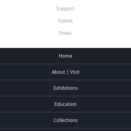
Support
Events
Press
Home
About | Visit
Exhibitions
Education
Collections