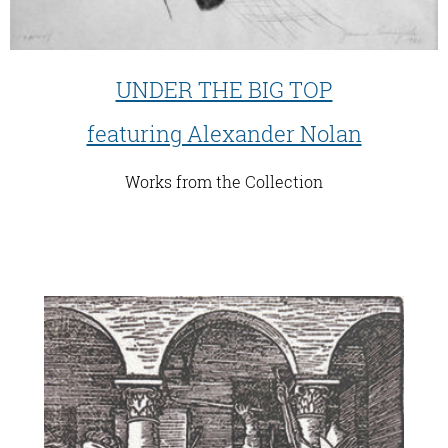
UNDER THE BIG TOP
featuring Alexander Nolan
Works from the Collection