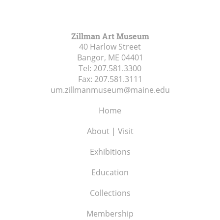
Zillman Art Museum
40 Harlow Street
Bangor, ME
04401
Tel:
207.581.3300
Fax:
207.581.3111
um.zillmanmuseum@maine.edu
Home
About | Visit
Exhibitions
Education
Collections
Membership