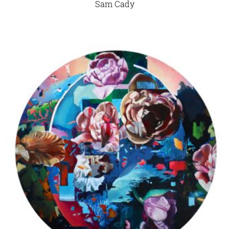
Sam Cady