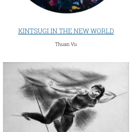
KINTSUGI IN THE NEW WORLD
Thuan Vu