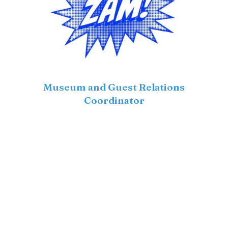
Museum and Guest Relations
Coordinator