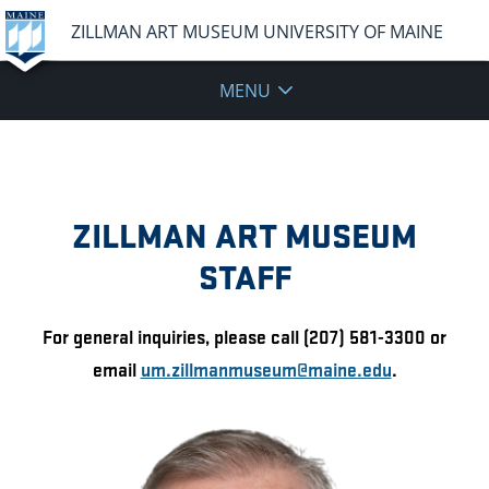
ZILLMAN ART MUSEUM UNIVERSITY OF MAINE
MENU
ZILLMAN ART MUSEUM
STAFF
For general inquiries, please call (207) 581-3300 or
email
um.zillmanmuseum@maine.edu
.