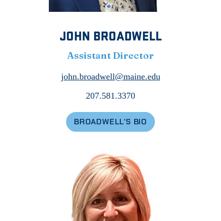
JOHN BROADWELL
Assistant Director
john.broadwell@maine.edu
207.581.3370
BROADWELL’S BIO