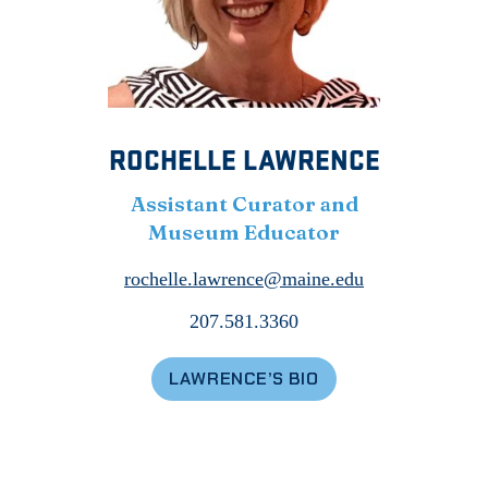
ROCHELLE LAWRENCE
Assistant Curator and
Museum Educator
rochelle.lawrence@maine.edu
207.581.3360
LAWRENCE’S BIO