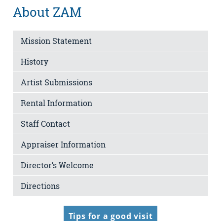
About ZAM
Mission Statement
History
Artist Submissions
Rental Information
Staff Contact
Appraiser Information
Director’s Welcome
Directions
Tips for a good visit