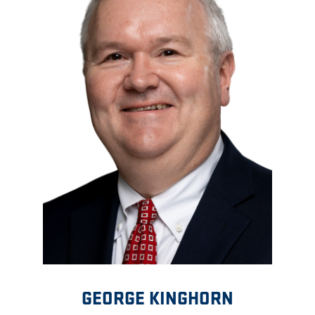
GEORGE KINGHORN