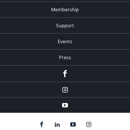
Membership
Support
Events
Press
facebook
Instagram
youtube