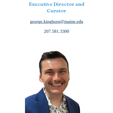
Executive Director and
Curator
george.kinghorn@maine.edu
207.581.3300