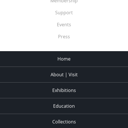
Membership
Support
Events
Press
Home
About | Visit
Exhibitions
Education
Collections