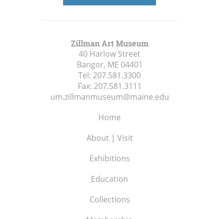
Zillman Art Museum
40 Harlow Street
Bangor, ME
04401
Tel:
207.581.3300
Fax:
207.581.3111
um.zillmanmuseum@maine.edu
Home
About | Visit
Exhibitions
Education
Collections