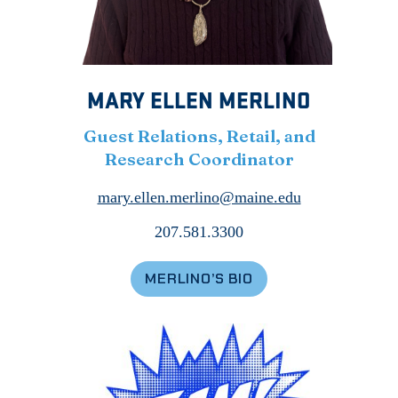
MARY ELLEN MERLINO
Guest Relations, Retail, and
Research Coordinator
mary.ellen.merlino@maine.edu
207.581.3300
MERLINO’S BIO