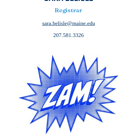
Registrar
sara.belisle@maine.edu
207.581.3326