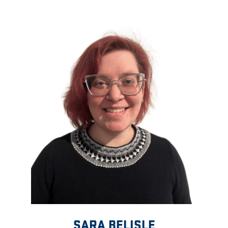
SARA BELISLE