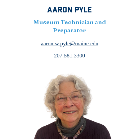
AARON PYLE
Museum Technician and
Preparator
aaron.w.pyle@maine.edu
207.581.3300