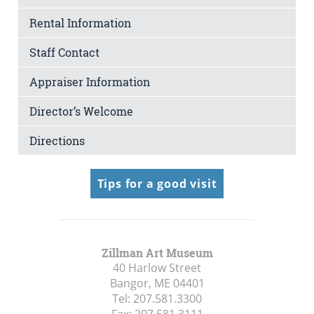
Rental Information
Staff Contact
Appraiser Information
Director’s Welcome
Directions
Tips for a good visit
Zillman Art Museum
40 Harlow Street
Bangor, ME
04401
Tel:
207.581.3300
Fax:
207.581.3111