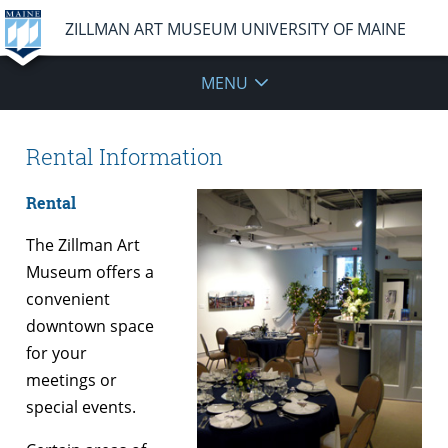
ZILLMAN ART MUSEUM UNIVERSITY OF MAINE
MENU
Rental Information
Rental
The Zillman Art
Museum offers a
convenient
downtown space
for your
meetings or
special events.