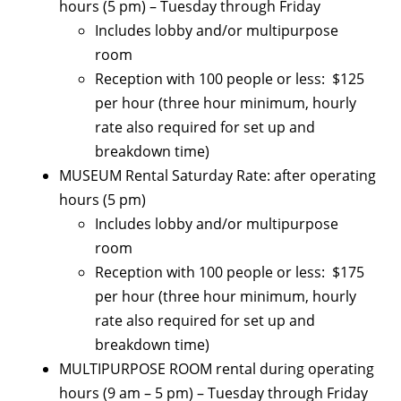
hours (5 pm) – Tuesday through Friday
Includes lobby and/or multipurpose
room
Reception with 100 people or less: $125
per hour (three hour minimum, hourly
rate also required for set up and
breakdown time)
MUSEUM Rental Saturday Rate: after operating
hours (5 pm)
Includes lobby and/or multipurpose
room
Reception with 100 people or less: $175
per hour (three hour minimum, hourly
rate also required for set up and
breakdown time)
MULTIPURPOSE ROOM rental during operating
hours (9 am – 5 pm) – Tuesday through Friday