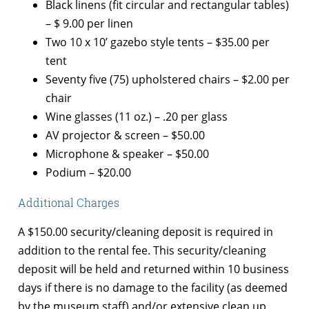
Black linens (fit circular and rectangular tables)
– $ 9.00 per linen
Two 10 x 10’ gazebo style tents – $35.00 per
tent
Seventy five (75) upholstered chairs – $2.00 per
chair
Wine glasses (11 oz.) – .20 per glass
AV projector & screen – $50.00
Microphone & speaker – $50.00
Podium – $20.00
Additional Charges
A $150.00 security/cleaning deposit is required in
addition to the rental fee. This security/cleaning
deposit will be held and returned within 10 business
days if there is no damage to the facility (as deemed
by the museum staff) and/or extensive clean up