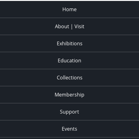
Home
About | Visit
Exhibitions
Education
Collections
Membership
Support
Events