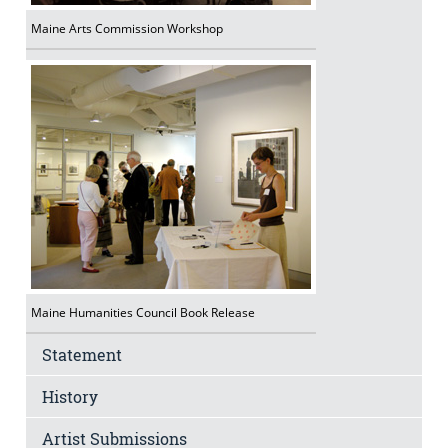
Maine Arts Commission Workshop
Maine Humanities Council Book Release
Statement
History
Artist Submissions