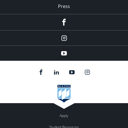
Press
facebook
Instagram
youtube
Apply
Student Resources