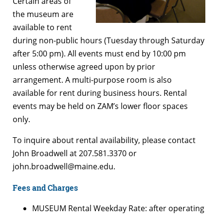
Certain areas of
the museum are
available to rent
during non-public hours (Tuesday through Saturday
after 5:00 pm). All events must end by 10:00 pm
unless otherwise agreed upon by prior
arrangement. A multi-purpose room is also
available for rent during business hours. Rental
events may be held on ZAM’s lower floor spaces
only.
To inquire about rental availability, please contact
John Broadwell at 207.581.3370 or
john.broadwell@maine.edu.
Fees and Charges
MUSEUM Rental Weekday Rate: after operating