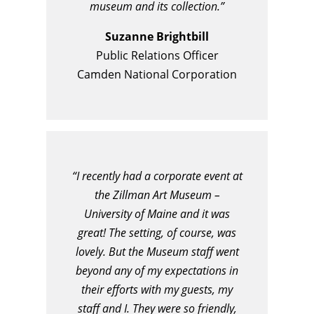
museum and its collection.”
Suzanne Brightbill
Public Relations Officer
Camden National Corporation
“I recently had a corporate event at
the Zillman Art Museum –
University of Maine and it was
great! The setting, of course, was
lovely. But the Museum staff went
beyond any of my expectations in
their efforts with my guests, my
staff and I. They were so friendly,