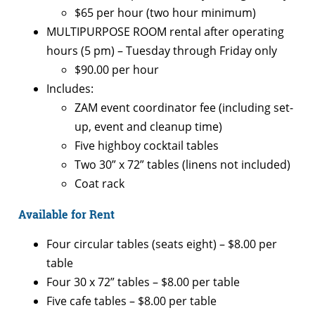
$65 per hour (two hour minimum)
MULTIPURPOSE ROOM rental after operating
hours (5 pm) – Tuesday through Friday only
$90.00 per hour
Includes:
ZAM event coordinator fee (including set-
up, event and cleanup time)
Five highboy cocktail tables
Two 30” x 72” tables (linens not included)
Coat rack
Available for Rent
Four circular tables (seats eight) – $8.00 per
table
Four 30 x 72” tables – $8.00 per table
Five cafe tables – $8.00 per table