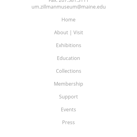
um.zillmanmuseum@maine.edu
Home
About | Visit
Exhibitions
Education
Collections
Membership
Support
Events
Press