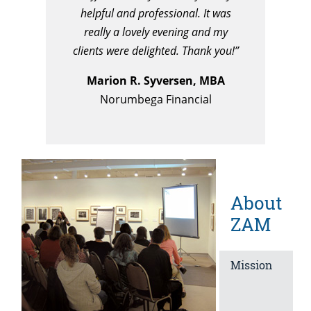
helpful and professional. It was
really a lovely evening and my
clients were delighted.
Thank you!”
Marion R. Syversen, MBA
Norumbega Financial
About
ZAM
Mission