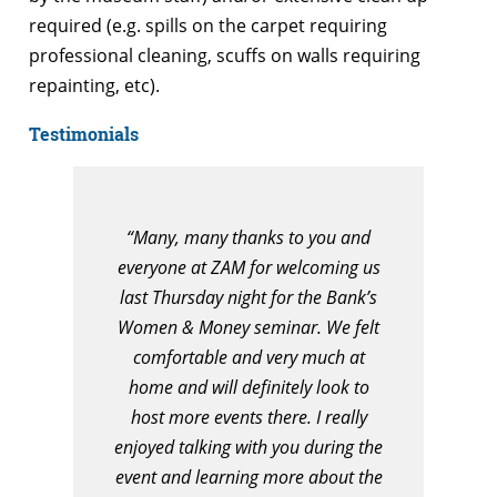
required (e.g. spills on the carpet requiring
professional cleaning, scuffs on walls requiring
repainting, etc).
Testimonials
“Many, many thanks to you and
everyone at ZAM for welcoming us
last Thursday night for the Bank’s
Women & Money seminar. We felt
comfortable and very much at
home and will definitely look to
host more events there. I really
enjoyed talking with you during the
event and learning more about the