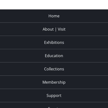
Home
About | Visit
Exhibitions
Education
Collections
Membership
Support