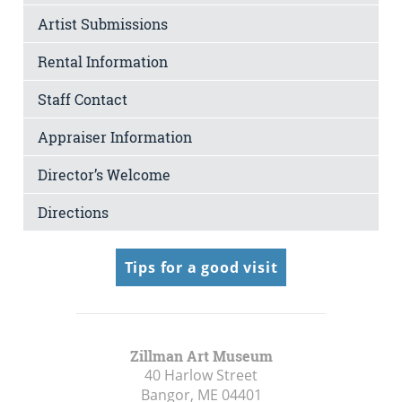
Artist Submissions
Rental Information
Staff Contact
Appraiser Information
Director’s Welcome
Directions
Tips for a good visit
Zillman Art Museum
40 Harlow Street
Bangor, ME
04401