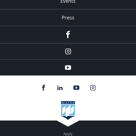
Events
Press
facebook
Instagram
youtube
Apply