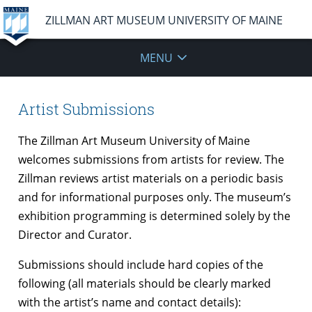
ZILLMAN ART MUSEUM UNIVERSITY OF MAINE
MENU
Artist Submissions
The Zillman Art Museum University of Maine
welcomes submissions from artists for review. The
Zillman reviews artist materials on a periodic basis
and for informational purposes only. The museum’s
exhibition programming is determined solely by the
Director and Curator.
Submissions should include hard copies of the
following (all materials should be clearly marked
with the artist’s name and contact details):