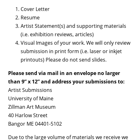
Cover Letter
Resume
Artist Statement(s) and supporting materials
(i.e. exhibition reviews, articles)
Visual Images of your work. We will only review
submission in print form (i.e. laser or inkjet
printouts) Please do not send slides.
Please send via mail in an envelope no larger
than 9” x 12” and address your submissions to:
Artist Submissions
University of Maine
Zillman Art Museum
40 Harlow Street
Bangor ME 04401-5102
Due to the large volume of materials we receive we