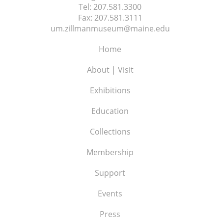
Tel:
207.581.3300
Fax:
207.581.3111
um.zillmanmuseum@maine.edu
Home
About | Visit
Exhibitions
Education
Collections
Membership
Support
Events
Press