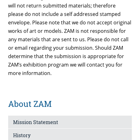
will not return submitted materials; therefore
please do not include a self addressed stamped
envelope. Please note that we do not accept original
works of art or models. ZAM is not responsible for
any materials that are sent to us. Please do not call
or email regarding your submission. Should ZAM
determine that the submission is appropriate for
ZAM’s exhibition program we will contact you for
more information.
About ZAM
Mission Statement
History