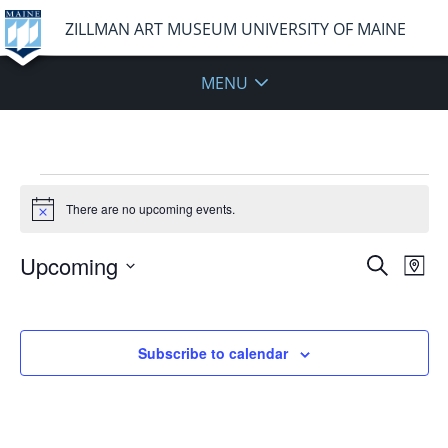
ZILLMAN ART MUSEUM UNIVERSITY OF MAINE
MENU
Events
There are no upcoming events.
Notice
Events
Upcoming
Even
Search
Map
Vie
Search
Select
Navi
and
date.
Views
Subscribe to calendar
Navigat