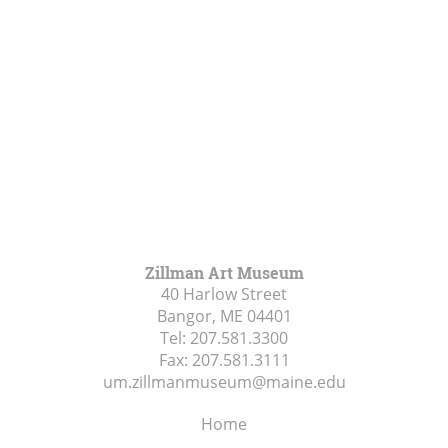
Zillman Art Museum
40 Harlow Street
Bangor, ME
04401
Tel:
207.581.3300
Fax:
207.581.3111
um.zillmanmuseum@maine.edu
Home