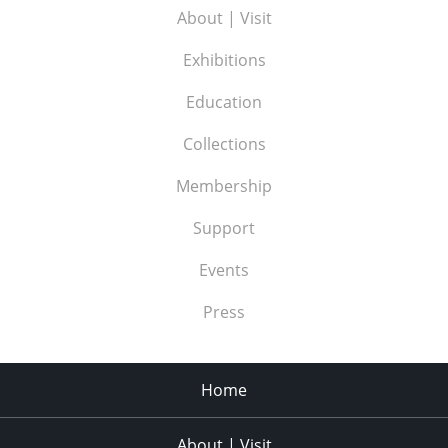
About | Visit
Exhibitions
Education
Collections
Membership
Support
Events
Press
Home
About | Visit