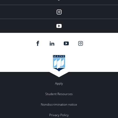
Instagram
youtube
Apply
Student Resources
Nondiscrimination notice
Privacy Policy