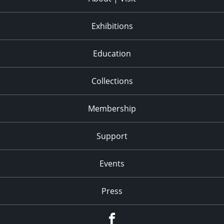
Exhibitions
Education
Collections
Membership
Support
Events
Press
facebook