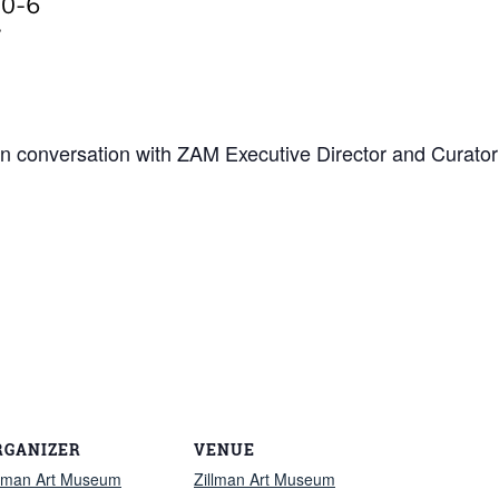
in conversation with
ZAM Executive Director and Curator 
RGANIZER
VENUE
llman Art Museum
Zillman Art Museum