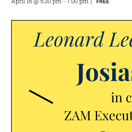
April 16 @ 5:30 pm
-
7:00 pm
FREE
|