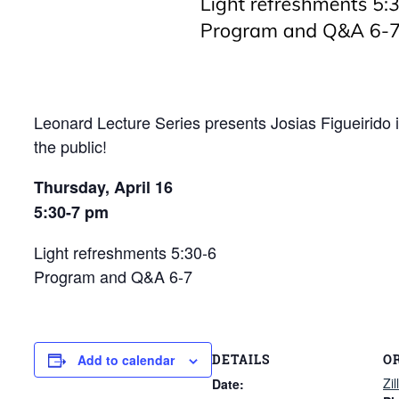
Leonard Lecture Series presents
Josias Figueirido
the public!
Thursday, April 16
5:30-7 pm
Light refreshments 5:30-6
Program and Q&A 6-7
DETAILS
O
Add to calendar
Zi
Date: