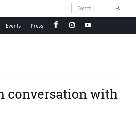
Search...
facebook
Instagram
youtube
Events
Press
in conversation with