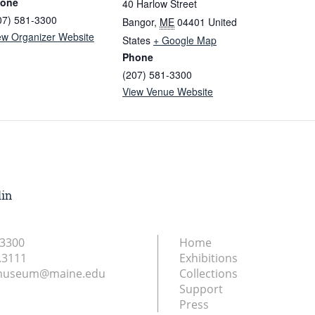
one
40 Harlow Street
07) 581-3300
Bangor
,
ME
04401
United
ew Organizer Website
States
+ Google Map
Phone
(207) 581-3300
View Venue Website
lin
.3300
Home
.3111
Exhibitions
nmuseum@maine.edu
Collections
Support
Press