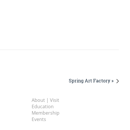
Spring Art Factory »
About | Visit
Education
Membership
Events