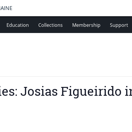
MAINE
Education
Collections
Membership
Support
es: Josias Figueirido 