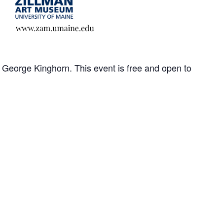
George Kinghorn. This event is free and open to