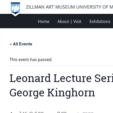
ZILLMAN ART MUSEUM UNIVERSITY OF 
Home
About | Visit
Exhibitions
« All Events
This event has passed.
Leonard Lecture Seri
George Kinghorn