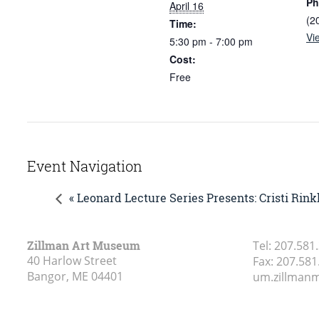
Ph
April 16
(2
Time:
Vi
5:30 pm - 7:00 pm
Cost:
Free
Event Navigation
« Leonard Lecture Series Presents: Cristi Rink
Zillman Art Museum
Tel:
207.581
40 Harlow Street
Fax:
207.581
Bangor, ME
04401
um.zillma