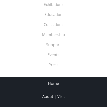
Exhibitions
Education
Collections
Membership
Support
Events
Press
Home
About | Visit