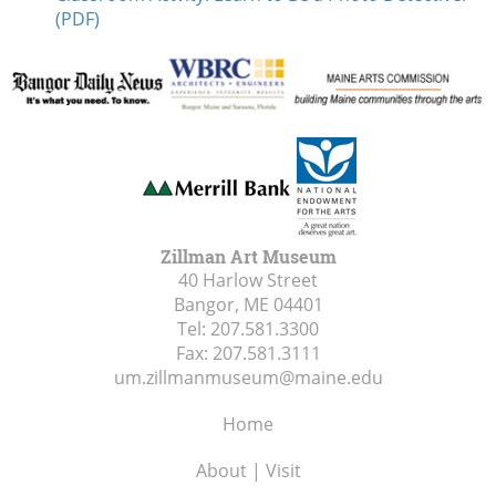
(PDF)
Zillman Art Museum
40 Harlow Street
Bangor, ME
04401
Tel:
207.581.3300
Fax:
207.581.3111
um.zillmanmuseum@maine.edu
Home
About | Visit