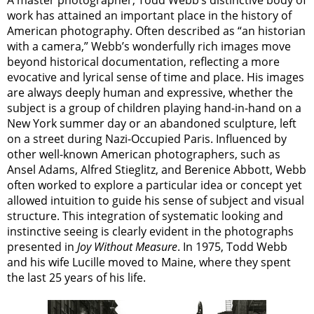
work has attained an important place in the history of
American photography. Often described as “an historian
with a camera,” Webb’s wonderfully rich images move
beyond historical documentation, reflecting a more
evocative and lyrical sense of time and place. His images
are always deeply human and expressive, whether the
subject is a group of children playing hand-in-hand on a
New York summer day or an abandoned sculpture, left
on a street during Nazi-Occupied Paris. Influenced by
other well-known American photographers, such as
Ansel Adams, Alfred Stieglitz, and Berenice Abbott, Webb
often worked to explore a particular idea or concept yet
allowed intuition to guide his sense of subject and visual
structure. This integration of systematic looking and
instinctive seeing is clearly evident in the photographs
presented in
Joy Without Measure
. In 1975, Todd Webb
and his wife Lucille moved to Maine, where they spent
the last 25 years of his life.