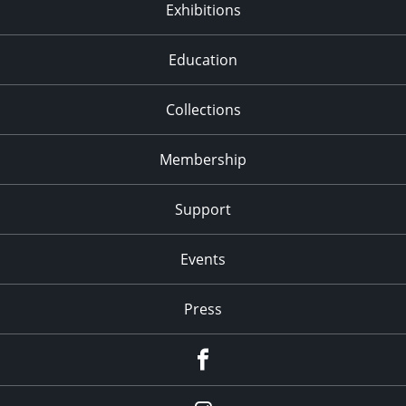
Exhibitions
Education
Collections
Membership
Support
Events
Press
facebook