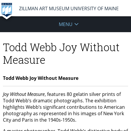
ZILLMAN ART MUSEUM UNIVERSITY OF MAINE
MENU
Todd Webb Joy Without
Measure
Todd Webb Joy Without Measure
Joy Without Measure
, features 80 gelatin silver prints of
Todd Webb’s dramatic photographs. The exhibition
highlights Webb’s significant contributions to American
photography as represented in his images of New York
City and Paris in the 1940s-1950s.
A master photographer, Todd Webb’s distinctive body of