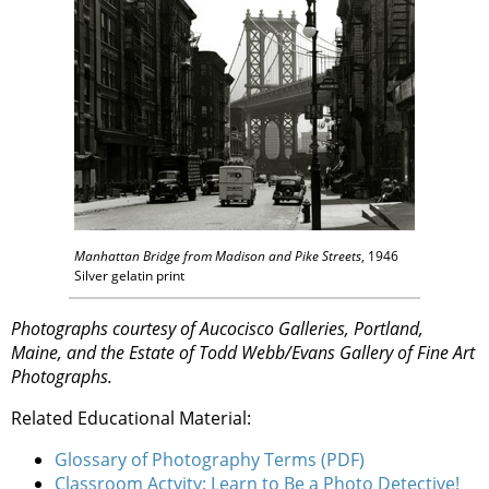
Manhattan Bridge from Madison and Pike Streets
, 1946
Silver gelatin print
Photographs courtesy of Aucocisco Galleries, Portland,
Maine, and the Estate of Todd Webb/Evans Gallery of Fine Art
Photographs.
Related Educational Material:
Glossary of Photography Terms (PDF)
Classroom Actvity: Learn to Be a Photo Detective!