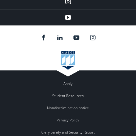
Instagram
youtube
Apply
Student Resources
Nondiscrimination notice
Privacy Policy
Clery Safety and Security Report