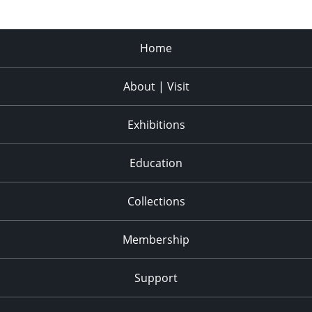
Home
About | Visit
Exhibitions
Education
Collections
Membership
Support