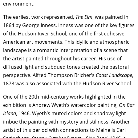
environment.
The earliest work represented,
The Elm
, was painted in
1864 by George Inness. Inness was one of the key figures
of the Hudson River School, one of the first cohesive
American art movements. This idyllic and atmospheric
landscape is a romantic interpretation of a scene that
the artist painted throughout his career. His use of
diffused light and subdued tones created the pastoral
perspective. Alfred Thompson Bricher’s
Coast Landscape
,
1878 was also associated with the Hudson River School.
One of the 20th mid-century works highlighted in the
exhibition is Andrew Wyeth’s watercolor painting,
On Bar
Island
, 1946. Wyeth’s muted colors and shadowy light
imbue the painting with mystery and stillness. Another
artist of this period with connections to Maine is Carl