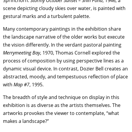
Sprinchorn.
Stormy October Sunset – Shin Pond
, 1946, a
scene depicting cloudy skies over water, is painted with
gestural marks and a turbulent palette.
Many contemporary paintings in the exhibition share
the landscape narrative of the older works but execute
the vision differently. In the verdant pastoral painting
Merrymeeting Bay
, 1970, Thomas Cornell explored the
process of composition by using perspective lines as a
dynamic visual device. In contrast, Dozier Bell creates an
abstracted, moody, and tempestuous reflection of place
with
Map #7
, 1995.
The breadth of style and technique on display in this
exhibition is as diverse as the artists themselves. The
artworks provokes the viewer to contemplate, “what
makes a landscape?”