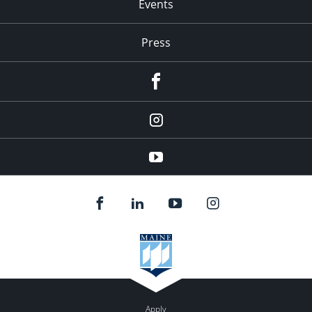
Events
Press
facebook
Instagram
youtube
Apply