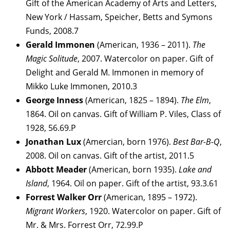
Gift of the American Academy of Arts and Letters,
New York / Hassam, Speicher, Betts and Symons
Funds, 2008.7
Gerald Immonen
(American, 1936 – 2011).
The
Magic Solitude
, 2007. Watercolor on paper. Gift of
Delight and Gerald M. Immonen in memory of
Mikko Luke Immonen, 2010.3
George
Inness
(American, 1825 – 1894).
The Elm
,
1864. Oil on canvas. Gift of William P. Viles, Class of
1928, 56.69.P
Jonathan
Lux
(Amercian, born 1976).
Best Bar-B-Q
,
2008. Oil on canvas. Gift of the artist, 2011.5
Abbott
Meader
(American, born 1935).
Lake and
Island
, 1964. Oil on paper. Gift of the artist, 93.3.61
Forrest Walker Orr
(American, 1895 – 1972).
Migrant Workers
, 1920. Watercolor on paper. Gift of
Mr. & Mrs. Forrest Orr, 72.99.P