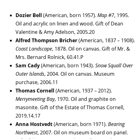
Dozier
Bell
(American, born 1957).
Map #7
, 1995.
Oil and acrylic on linen and wood. Gift of Dean
Valentine & Amy Adelson, 2005.20
Alfred Thompson
Bricher
(American, 1837 – 1908).
Coast Landscape
, 1878. Oil on canvas. Gift of Mr. &
Mrs. Bernard Rolnick, 60.41.P
Sam
Cady
(American, born 1943).
Snow Squall Over
Outer Islands
, 2004. Oil on canvas. Museum
purchase, 2006.11
Thomas
Cornell
(American, 1937 – 2012).
Merrymeeting Bay
, 1970. Oil and graphite on
masonite. Gift of the Estate of Thomas Cornell,
2019.14.17
Anna
Hostvedt
(American, born 1971).
Bearing
Northwest
, 2007. Oil on museum board on panel.