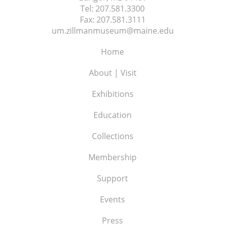
Tel:
207.581.3300
Fax:
207.581.3111
um.zillmanmuseum@maine.edu
Home
About | Visit
Exhibitions
Education
Collections
Membership
Support
Events
Press