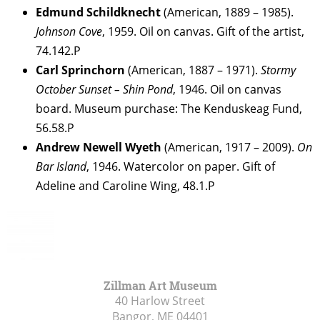
Edmund Schildknecht
(American, 1889 – 1985).
Johnson Cove
, 1959. Oil on canvas. Gift of the artist,
74.142.P
Carl
Sprinchorn
(American, 1887 – 1971).
Stormy
October Sunset – Shin Pond
, 1946. Oil on canvas
board. Museum purchase: The Kenduskeag Fund,
56.58.P
Andrew Newell
Wyeth
(American, 1917 – 2009).
On
Bar Island
, 1946. Watercolor on paper. Gift of
Adeline and Caroline Wing, 48.1.P
Zillman Art Museum
40 Harlow Street
Bangor, ME
04401