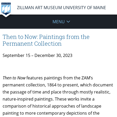
ZILLMAN ART MUSEUM UNIVERSITY OF MAINE
MENU
Then to Now: Paintings from the
Permanent Collection
September 15 – December 30, 2023
Then to Now
features paintings from the ZAM’s
permanent collection, 1864 to present, which document
the passage of time and place through mostly realistic,
nature-inspired paintings. These works invite a
comparison of historical approaches of landscape
painting to more contemporary depictions of the