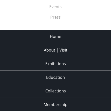
Events
Press
Home
About | Visit
Exhibitions
Education
Collections
Membership