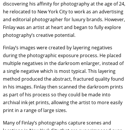
discovering his affinity for photography at the age of 24,
he relocated to New York City to work as an advertising
and editorial photographer for luxury brands. However,
Finlay was an artist at heart and began to fully explore
photography’s creative potential.
Finlay’s images were created by layering negatives
during the photographic exposure process. He placed
multiple negatives in the darkroom enlarger, instead of
a single negative which is most typical. This layering
method produced the abstract, fractured quality found
in his images. Finlay then scanned the darkroom prints
as part of his process so they could be made into
archival ink-jet prints, allowing the artist to more easily
print in a range of large sizes.
Many of Finlay’s photographs capture scenes and