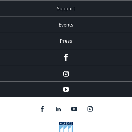
Support
Events
Press
facebook
Instagram
youtube