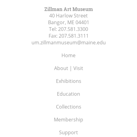
Zillman Art Museum
40 Harlow Street
Bangor, ME
04401
Tel:
207.581.3300
Fax:
207.581.3111
um.zillmanmuseum@maine.edu
Home
About | Visit
Exhibitions
Education
Collections
Membership
Support