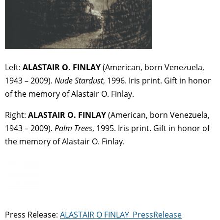
Left:
ALASTAIR O. FINLAY
(American, born Venezuela,
1943 – 2009).
Nude Stardust
, 1996. Iris print. Gift in honor
of the memory of Alastair O. Finlay.
Right:
ALASTAIR O. FINLAY
(American, born Venezuela,
1943 – 2009).
Palm Trees
, 1995. Iris print. Gift in honor of
the memory of Alastair O. Finlay.
Press Release:
ALASTAIR O FINLAY_PressRelease