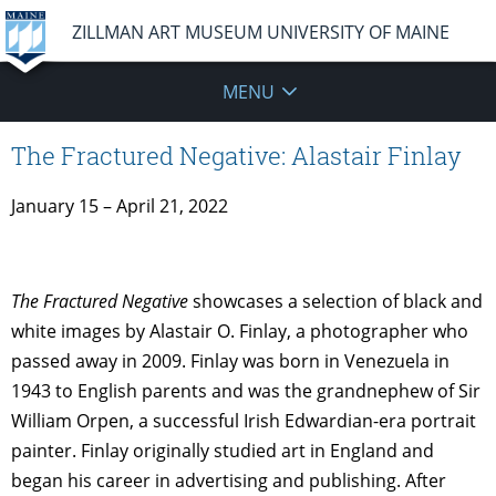
ZILLMAN ART MUSEUM UNIVERSITY OF MAINE
MENU
The Fractured Negative: Alastair Finlay
January 15 – April 21, 2022
The Fractured Negative
showcases a selection of black and
white images by Alastair O. Finlay, a photographer who
passed away in 2009. Finlay was born in Venezuela in
1943 to English parents and was the grandnephew of Sir
William Orpen, a successful Irish Edwardian-era portrait
painter. Finlay originally studied art in England and
began his career in advertising and publishing. After