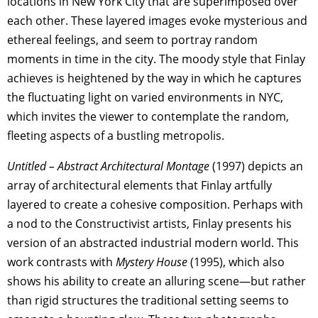
locations in New York City that are superimposed over
each other. These layered images evoke mysterious and
ethereal feelings, and seem to portray random
moments in time in the city. The moody style that Finlay
achieves is heightened by the way in which he captures
the fluctuating light on varied environments in NYC,
which invites the viewer to contemplate the random,
fleeting aspects of a bustling metropolis.
Untitled – Abstract Architectural Montage
(1997) depicts an
array of architectural elements that Finlay artfully
layered to create a cohesive composition. Perhaps with
a nod to the Constructivist artists, Finlay presents his
version of an abstracted industrial modern world. This
work contrasts with
Mystery House
(1995), which also
shows his ability to create an alluring scene—but rather
than rigid structures the traditional setting seems to