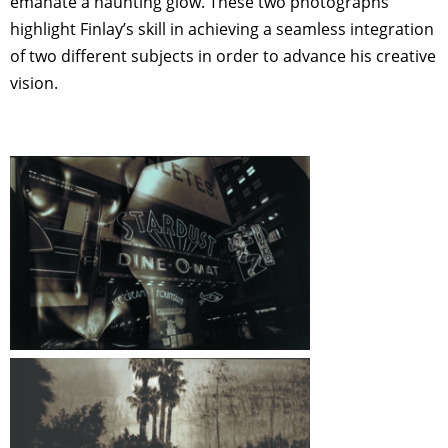
emanate a haunting glow. These two photographs
highlight Finlay’s skill in achieving a seamless integration
of two different subjects in order to advance his creative
vision.