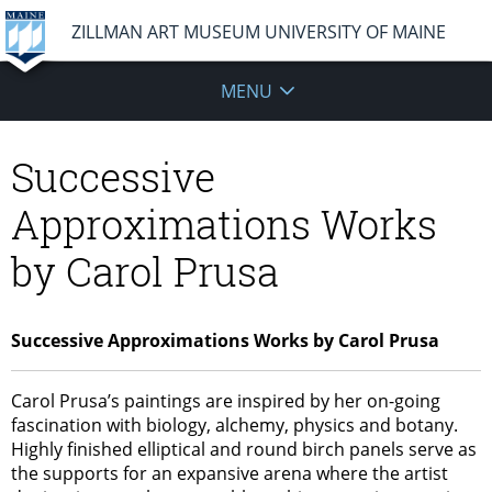
ZILLMAN ART MUSEUM UNIVERSITY OF MAINE
MENU
Successive
Approximations Works
by Carol Prusa
Successive Approximations Works by Carol Prusa
Carol Prusa’s paintings are inspired by her on-going
fascination with biology, alchemy, physics and botany.
Highly finished elliptical and round birch panels serve as
the supports for an expansive arena where the artist