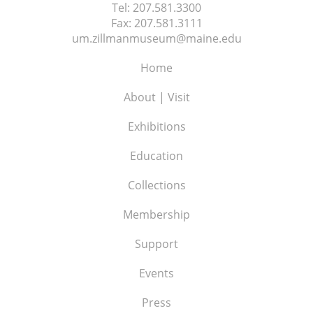
Tel:
207.581.3300
Fax:
207.581.3111
um.zillmanmuseum@maine.edu
Home
About | Visit
Exhibitions
Education
Collections
Membership
Support
Events
Press