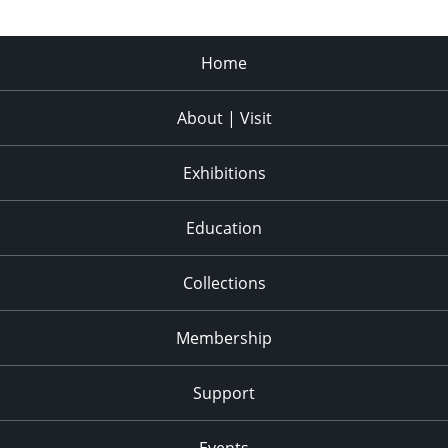
Home
About | Visit
Exhibitions
Education
Collections
Membership
Support
Events