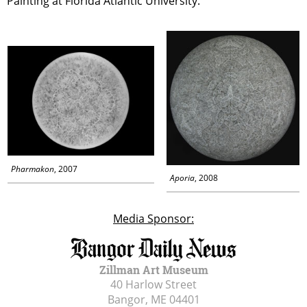
Painting at Florida Atlantic University.
Pharmakon
, 2007
Aporia
, 2008
Media Sponsor:
Zillman Art Museum
40 Harlow Street
Bangor, ME
04401