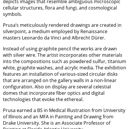
depicts images that resemble ambiguous microscopic
cellular structures, flora and fungi, and cosmological
symbols.
Prusa’s meticulously rendered drawings are created in
silverpoint, a medium employed by Renaissance
masters Leonardo da Vinci and Albrecht Dürer.
Instead of using graphite pencil the works are drawn
with silver wire. The artist incorporates other materials
into the compositions such as powdered sulfur, titanium
white, graphite washes, and acrylic media. The exhibition
features an installation of various-sized circular disks
that are arranged on the gallery walls in a non-linear
configuration. Also on display are several celestial
domes that incorporate fiber optics and digital
technologies that evoke the ethereal.
Prusa earned a BS in Medical Illustration from University
of Illinois and an MFA in Painting and Drawing from
Drake University. She is an Associate Professor of