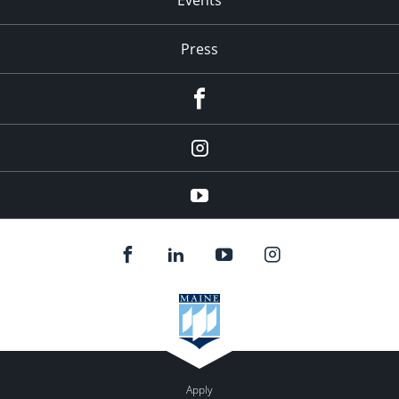
Press
facebook
Instagram
youtube
Apply