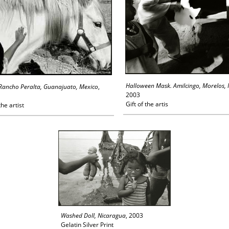
Halloween Mask. Amilcingo, Morelos,
Rancho Peralta, Guanajuato, Mexico
,
2003
Gift of the artis
the artist
Washed Doll, Nicaragua
, 2003
Gelatin Silver Print