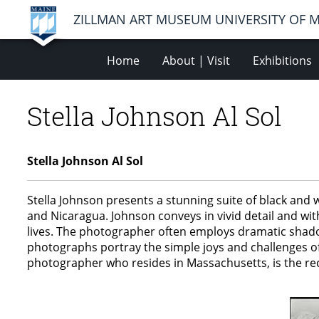
ZILLMAN ART MUSEUM UNIVERSITY OF 
Home
About | Visit
Exhibitions
Stella Johnson Al Sol
Stella Johnson Al Sol
Stella Johnson presents a stunning suite of black and 
and Nicaragua. Johnson conveys in vivid detail and wi
lives. The photographer often employs dramatic shadow
photographs portray the simple joys and challenges of
photographer who resides in Massachusetts, is the rec