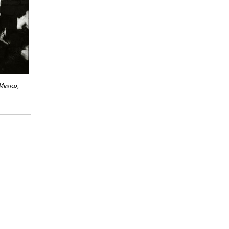
 Mexico
,