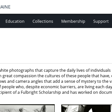
MAINE
Education
Collections
Membership
Support
white photographs that capture the daily lives of individua
th great compassion the cultures of these people that have,
s and camera angles that add a sense of mystery to the var
 people who, despite economic barriers, are living each day
ipient of a Fulbright Scholarship and has worked on docume