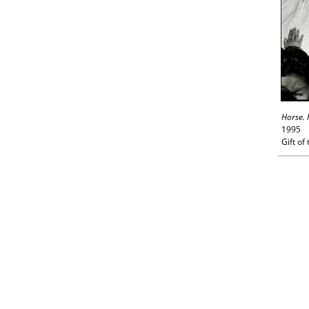
Horse. 
1995
Gift of 