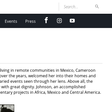
Search...
facebook
Instagram
youtube
Events
Press
ls living in remote communities in Mexico, Cameroon
 over the years, welcomed her into their homes and
ied events seen through her lens. Above all, the
 with great dignity. Johnson, an accomplished
ntary projects in Africa, Mexico and Central America.