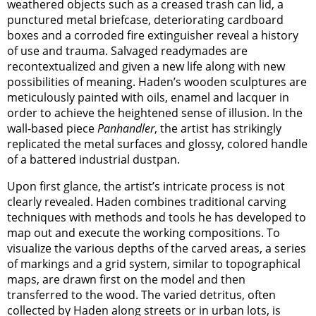
weathered objects such as a creased trash can lid, a
punctured metal briefcase, deteriorating cardboard
boxes and a corroded fire extinguisher reveal a history
of use and trauma. Salvaged readymades are
recontextualized and given a new life along with new
possibilities of meaning. Haden’s wooden sculptures are
meticulously painted with oils, enamel and lacquer in
order to achieve the heightened sense of illusion. In the
wall-based piece
Panhandler
, the artist has strikingly
replicated the metal surfaces and glossy, colored handle
of a battered industrial dustpan.
Upon first glance, the artist’s intricate process is not
clearly revealed. Haden combines traditional carving
techniques with methods and tools he has developed to
map out and execute the working compositions. To
visualize the various depths of the carved areas, a series
of markings and a grid system, similar to topographical
maps, are drawn first on the model and then
transferred to the wood. The varied detritus, often
collected by Haden along streets or in urban lots, is