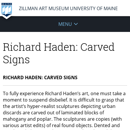
ZILLMAN ART MUSEUM UNIVERSITY OF MAINE
MENU
Richard Haden: Carved
Signs
RICHARD HADEN: CARVED SIGNS
To fully experience Richard Haden’s art, one must take a
moment to suspend disbelief. It is difficult to grasp that
the artist’s hyper-realist sculptures depicting urban
discards are carved out of laminated blocks of
mahogany and poplar. The sculptures are copies (with
various artist edits) of real found objects. Dented and