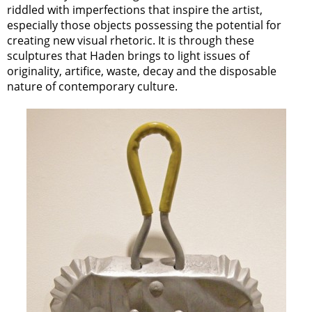
riddled with imperfections that inspire the artist,
especially those objects possessing the potential for
creating new visual rhetoric. It is through these
sculptures that Haden brings to light issues of
originality, artifice, waste, decay and the disposable
nature of contemporary culture.