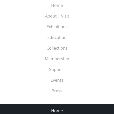
Home
About | Visit
Exhibitions
Education
Collections
Membership
Support
Events
Press
Home