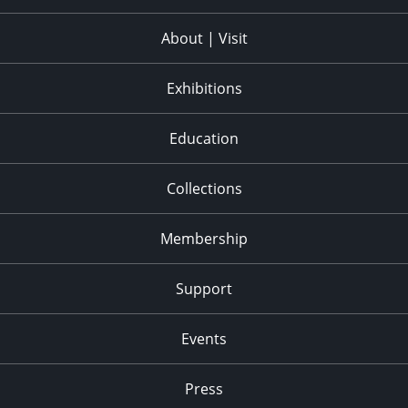
About | Visit
Exhibitions
Education
Collections
Membership
Support
Events
Press