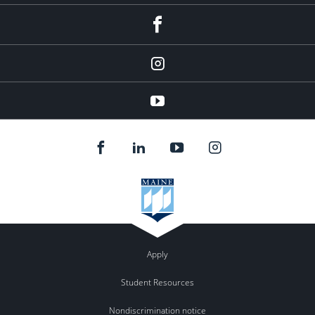
facebook
Instagram
youtube
Apply
Student Resources
Nondiscrimination notice