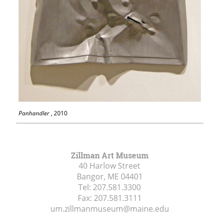
Panhandler
, 2010
Zillman Art Museum
40 Harlow Street
Bangor, ME
04401
Tel:
207.581.3300
Fax:
207.581.3111
um.zillmanmuseum@maine.edu