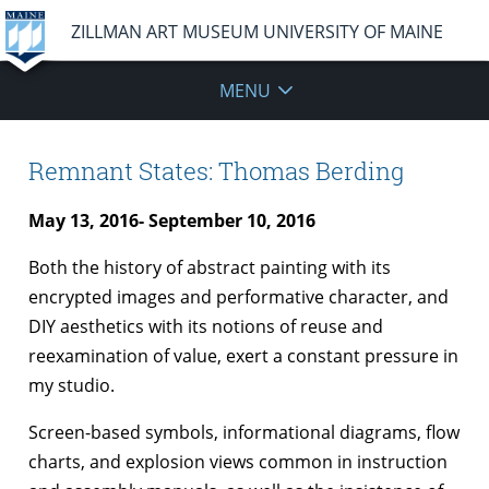
ZILLMAN ART MUSEUM UNIVERSITY OF MAINE
MENU
Remnant States: Thomas Berding
May 13, 2016- September 10, 2016
Both the history of abstract painting with its
encrypted images and performative character, and
DIY aesthetics with its notions of reuse and
reexamination of value, exert a constant pressure in
my studio.
Screen-based symbols, informational diagrams, flow
charts, and explosion views common in instruction