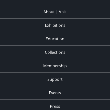
About | Visit
Exhibitions
Education
Collections
Membership
Support
Events
Press