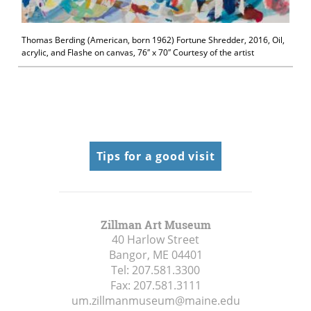
Thomas Berding (American, born 1962) Fortune Shredder, 2016, Oil,
acrylic, and Flashe on canvas, 76″ x 70″ Courtesy of the artist
Tips for a good visit
Zillman Art Museum
40 Harlow Street
Bangor, ME
04401
Tel:
207.581.3300
Fax:
207.581.3111
um.zillmanmuseum@maine.edu