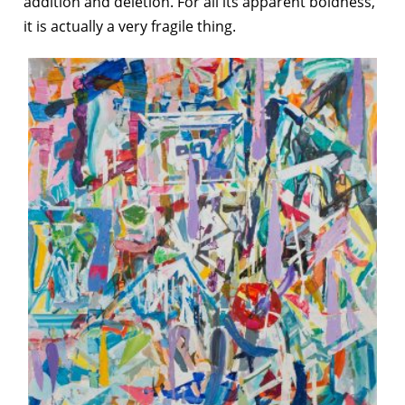
addition and deletion. For all its apparent boldness,
it is actually a very fragile thing.