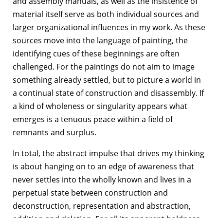
and assembly manuals, as well as the insistence of
material itself serve as both individual sources and
larger organizational influences in my work. As these
sources move into the language of painting, the
identifying cues of these beginnings are often
challenged. For the paintings do not aim to image
something already settled, but to picture a world in
a continual state of construction and disassembly. If
a kind of wholeness or singularity appears what
emerges is a tenuous peace within a field of
remnants and surplus.
In total, the abstract impulse that drives my thinking
is about hanging on to an edge of awareness that
never settles into the wholly known and lives in a
perpetual state between construction and
deconstruction, representation and abstraction,