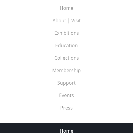
Home
About | Visit
Exhibitions
Education
Collections
Membership
Support
Events
Press
Home