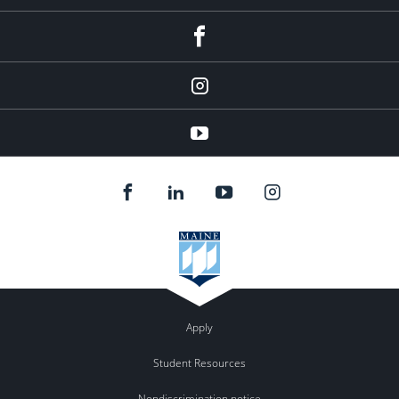
facebook
Instagram
youtube
Apply
Student Resources
Nondiscrimination notice