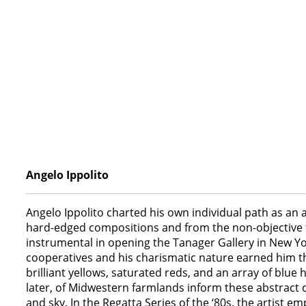
Angelo Ippolito
Angelo Ippolito charted his own individual path as an a
hard-edged compositions and from the non-objective to
instrumental in opening the Tanager Gallery in New Yor
cooperatives and his charismatic nature earned him the t
brilliant yellows, saturated reds, and an array of blue
later, of Midwestern farmlands inform these abstract 
and sky. In the Regatta Series of the ‘80s, the artist 