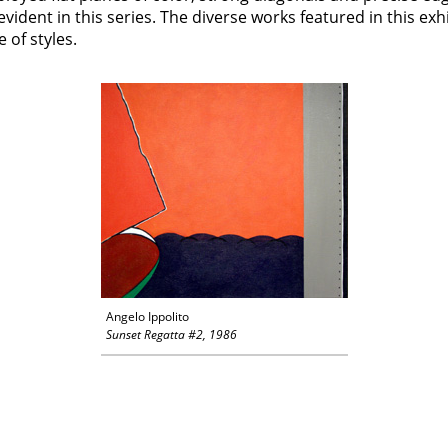
evident in this series. The diverse works featured in this ex
 of styles.
Angelo Ippolito
Sunset Regatta #2, 1986