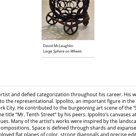
David McLaughlin
Large Sphere on Wheels
rtist and defied categorization throughout his career. His w
 the representational. Ippolito, an important figure in th
k City. He contributed to the burgeoning art scene of the ‘5
itle “Mr. Tenth Street” by his peers. Ippolito’s canvases att
 hues. Many of the artist’s works were inspired by the lands
compositions. Space is defined through shards and expanses 
employed flat planes of color, strong diagonals and precise e