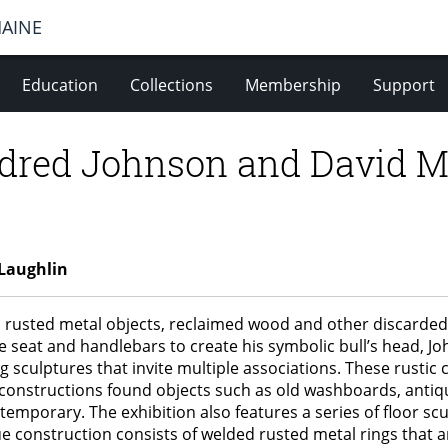
MAINE
Education
Collections
Membership
Support
dred Johnson and David M
Laughlin
 rusted metal objects, reclaimed wood and other discarded
e seat and handlebars to create his symbolic bull’s head, J
g sculptures that invite multiple associations. These rusti
l constructions found objects such as old washboards, antiqu
temporary. The exhibition also features a series of floor sc
e construction consists of welded rusted metal rings that ar