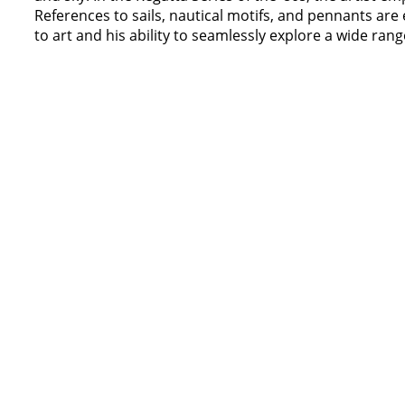
References to sails, nautical motifs, and pennants are 
to art and his ability to seamlessly explore a wide range