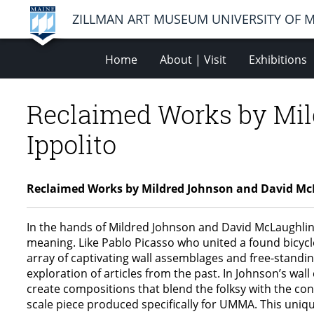
ZILLMAN ART MUSEUM UNIVERSITY OF 
Home
About | Visit
Exhibitions
Reclaimed Works by Mil
Ippolito
Reclaimed Works by Mildred Johnson and David Mc
In the hands of Mildred Johnson and David McLaughlin
meaning. Like Pablo Picasso who united a found bicycl
array of captivating wall assemblages and free-standin
exploration of articles from the past. In Johnson’s wal
create compositions that blend the folksy with the con
scale piece produced specifically for UMMA. This uniqu