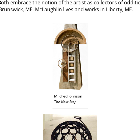
Both embrace the notion of the artist as collectors of odditi
Brunswick, ME. McLaughlin lives and works in Liberty, ME.
Mildred Johnson
The Next Step