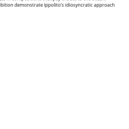
hibition demonstrate Ippolito’s idiosyncratic approach