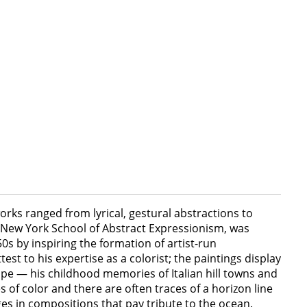
orks ranged from lyrical, gestural abstractions to
e New York School of Abstract Expressionism, was
0s by inspiring the formation of artist-run
est to his expertise as a colorist; the paintings display
cape — his childhood memories of Italian hill towns and
of color and there are often traces of a horizon line
dges in compositions that pay tribute to the ocean.