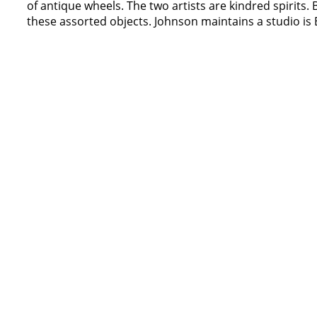
of antique wheels. The two artists are kindred spirits. 
these assorted objects. Johnson maintains a studio is 