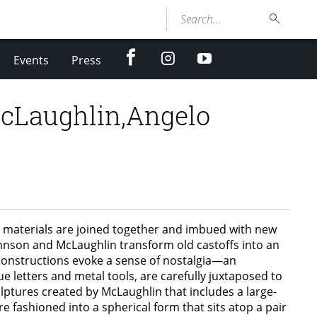
Search...
facebook
Instagram
youtube
Events
Press
cLaughlin,Angelo
 materials are joined together and imbued with new
ohnson and McLaughlin transform old castoffs into an
c constructions evoke a sense of nostalgia—an
e letters and metal tools, are carefully juxtaposed to
ulptures created by McLaughlin that includes a large-
e fashioned into a spherical form that sits atop a pair