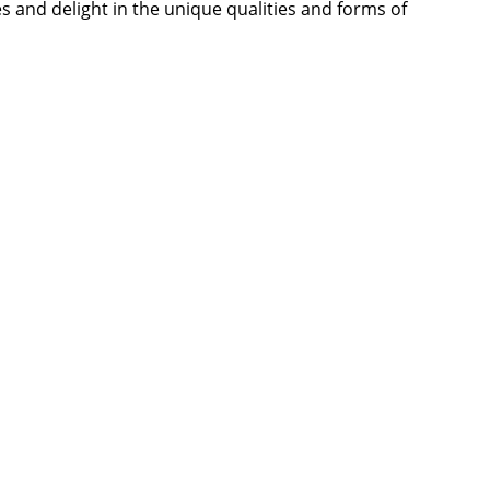
es and delight in the unique qualities and forms of