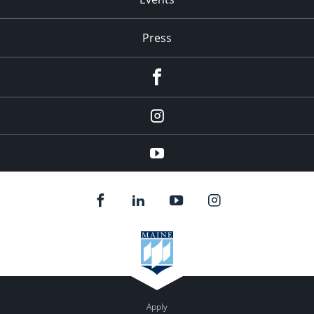
Press
facebook
Instagram
youtube
Apply