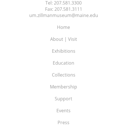
Tel:
207.581.3300
Fax:
207.581.3111
um.zillmanmuseum@maine.edu
Home
About | Visit
Exhibitions
Education
Collections
Membership
Support
Events
Press