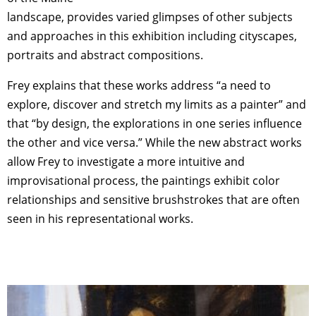
landscape, provides varied glimpses of other subjects
and approaches in this exhibition including cityscapes,
portraits and abstract compositions.
Frey explains that these works address “a need to
explore, discover and stretch my limits as a painter” and
that “by design, the explorations in one series influence
the other and vice versa.” While the new abstract works
allow Frey to investigate a more intuitive and
improvisational process, the paintings exhibit color
relationships and sensitive brushstrokes that are often
seen in his representational works.