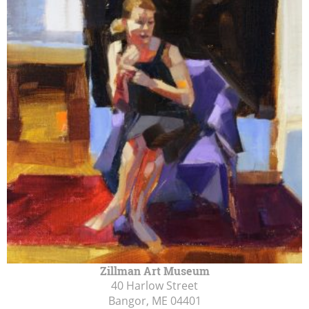
Zillman Art Museum
40 Harlow Street
Bangor, ME
04401