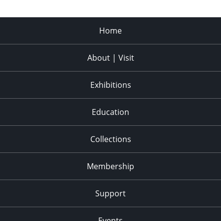
Home
About | Visit
Exhibitions
Education
Collections
Membership
Support
Events