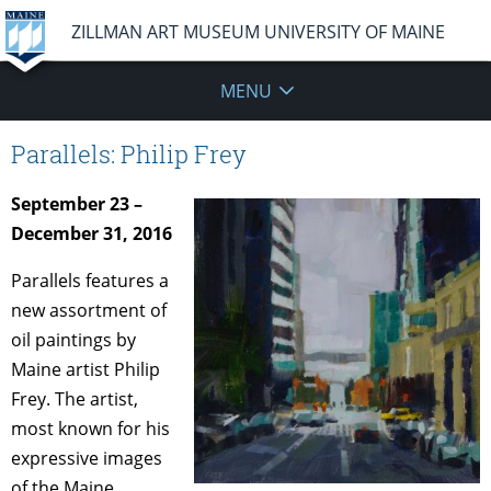
ZILLMAN ART MUSEUM UNIVERSITY OF MAINE
MENU
Parallels: Philip Frey
September 23 –
December 31, 2016
Parallels features a
new assortment of
oil paintings by
Maine artist Philip
Frey. The artist,
most known for his
expressive images
of the Maine