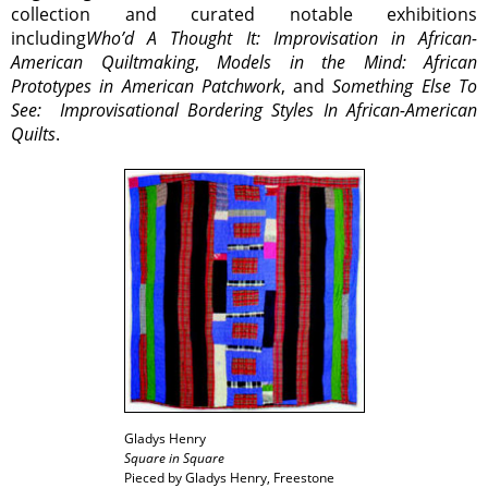
collection and curated notable exhibitions
including
Who’d A Thought It: Improvisation in African-
American Quiltmaking
,
Models in the Mind: African
Prototypes in American Patchwork
, and
Something Else To
See: Improvisational Bordering Styles In African-American
Quilts
.
Gladys Henry
Square in Square
Pieced by Gladys Henry, Freestone