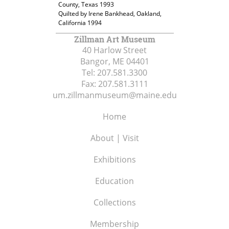
County, Texas 1993
Quilted by Irene Bankhead, Oakland,
California 1994
Zillman Art Museum
40 Harlow Street
Bangor, ME
04401
Tel:
207.581.3300
Fax:
207.581.3111
um.zillmanmuseum@maine.edu
Home
About | Visit
Exhibitions
Education
Collections
Membership