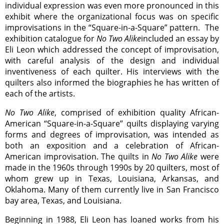
individual expression was even more pronounced in this
exhibit where the organizational focus was on specific
improvisations in the “Square-in-a-Square” pattern. The
exhibition catalogue for
No Two Alike
included an essay by
Eli Leon which addressed the concept of improvisation,
with careful analysis of the design and individual
inventiveness of each quilter. His interviews with the
quilters also informed the biographies he has written of
each of the artists.
No Two Alike
, comprised of exhibition quality African-
American “Square-in-a-Square” quilts displaying varying
forms and degrees of improvisation, was intended as
both an exposition and a celebration of African-
American improvisation. The quilts in
No Two Alike
were
made in the 1960s through 1990s by 20 quilters, most of
whom grew up in Texas, Louisiana, Arkansas, and
Oklahoma. Many of them currently live in San Francisco
bay area, Texas, and Louisiana.
Beginning in 1988, Eli Leon has loaned works from his