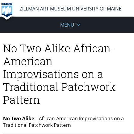
ZILLMAN ART MUSEUM UNIVERSITY OF MAINE
MENU
No Two Alike African-
American
Improvisations on a
Traditional Patchwork
Pattern
No Two Alike
– African-American Improvisations on a
Traditional Patchwork Pattern