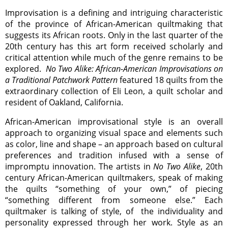
Improvisation is a defining and intriguing characteristic
of the province of African-American quiltmaking that
suggests its African roots. Only in the last quarter of the
20th century has this art form received scholarly and
critical attention while much of the genre remains to be
explored.
No Two Alike: African-American Improvisations on
a Traditional Patchwork Pattern
featured 18 quilts from the
extraordinary collection of Eli Leon, a quilt scholar and
resident of Oakland, California.
African-American improvisational style is an overall
approach to organizing visual space and elements such
as color, line and shape – an approach based on cultural
preferences and tradition infused with a sense of
impromptu innovation. The artists in
No Two Alike
, 20th
century African-American quiltmakers, speak of making
the quilts “something of your own,” of piecing
“something different from someone else.” Each
quiltmaker is talking of style, of the individuality and
personality expressed through her work. Style as an