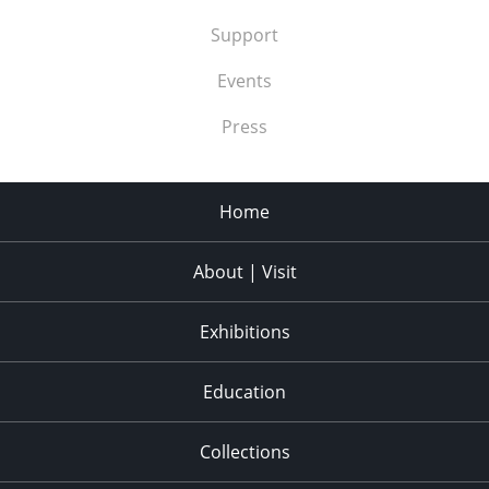
Support
Events
Press
Home
About | Visit
Exhibitions
Education
Collections