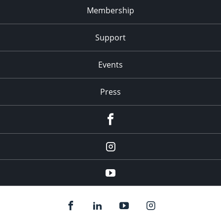
Membership
Support
Events
Press
facebook
Instagram
youtube