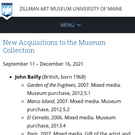
ZILLMAN ART MUSEUM UNIVERSITY OF MAINE
MENU
New Acquisitions to the Museum
Collection
September 11 – December 16, 2021
John Bailly
(British, born 1968)
Garden of the Fugitives
, 2007. Mixed media.
Museum purchase, 2012.5.1
Marco Island
, 2007. Mixed media. Museum
purchase, 2012.5.2
El Cerrado
, 2006. Mixed media. Museum
purchase, 2013.4
Paris
, 2007. Mixed media. Gift of the artist and