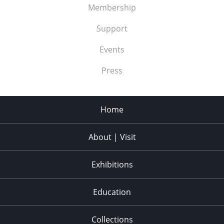
Membership
Support
Events
Press
Home
About | Visit
Exhibitions
Education
Collections