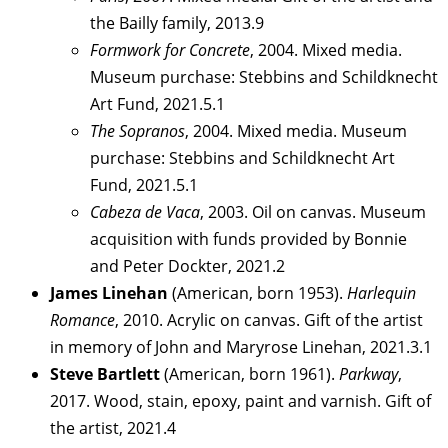
the Bailly family, 2013.9
Formwork for Concrete
, 2004. Mixed media.
Museum purchase: Stebbins and Schildknecht
Art Fund, 2021.5.1
The Sopranos
, 2004. Mixed media. Museum
purchase: Stebbins and Schildknecht Art
Fund, 2021.5.1
Cabeza de Vaca
, 2003. Oil on canvas. Museum
acquisition with funds provided by Bonnie
and Peter Dockter, 2021.2
James Linehan
(American, born 1953).
Harlequin
Romance
, 2010. Acrylic on canvas. Gift of the artist
in memory of John and Maryrose Linehan, 2021.3.1
Steve Bartlett
(American, born 1961).
Parkway
,
2017. Wood, stain, epoxy, paint and varnish. Gift of
the artist, 2021.4