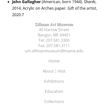
John Gallagher
(American, born 1944).
Shards
,
2014. Acrylic on Arches paper. Gift of the artist,
2020.7
Zillman Art Museum
40 Harlow Street
Bangor, ME
04401
Tel:
207.581.3300
Fax:
207.581.3111
um.zillmanmuseum@maine.edu
Home
About | Visit
Exhibitions
Education
Collections