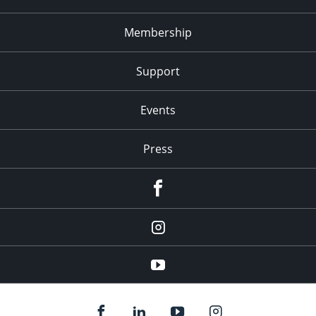
Membership
Support
Events
Press
facebook
Instagram
youtube