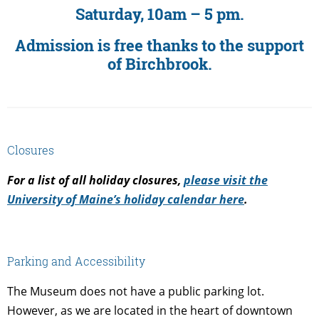
Saturday, 10am – 5 pm.
Admission is free thanks to the support
of Birchbrook.
Closures
For a list of all holiday closures,
please visit the
University of Maine’s holiday calendar here
.
Parking and Accessibility
The Museum does not have a public parking lot.
However, as we are located in the heart of downtown