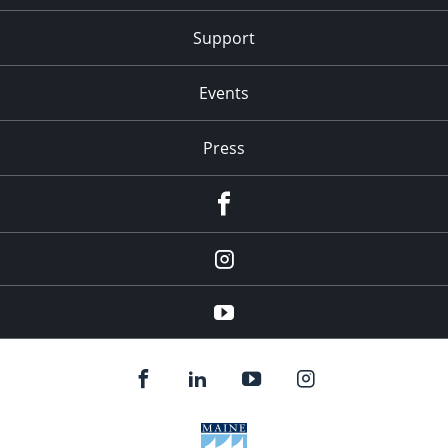
Support
Events
Press
facebook
Instagram
youtube