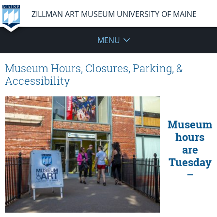
ZILLMAN ART MUSEUM UNIVERSITY OF MAINE
MENU
Museum Hours, Closures, Parking, &
Accessibility
Museum
hours
are
Tuesday
–