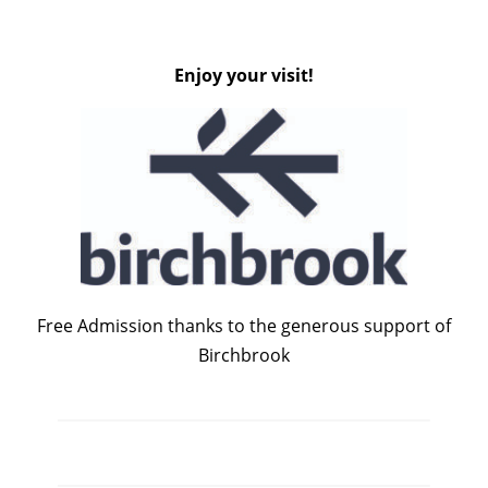
Enjoy your visit!
Free Admission thanks to the generous support of
Birchbrook