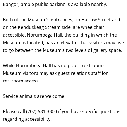
Bangor, ample public parking is available nearby.
Both of the Museum’s entrances, on Harlow Street and
on the Kenduskeag Stream side, are wheelchair
accessible. Norumbega Hall, the building in which the
Museum is located, has an elevator that visitors may use
to go between the Museum’s two levels of gallery space.
While Norumbega Hall has no public restrooms,
Museum visitors may ask guest relations staff for
restroom access.
Service animals are welcome.
Please call (207) 581-3300 if you have specific questions
regarding accessibility.