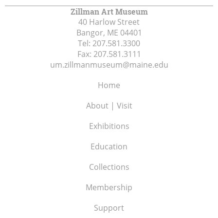
Zillman Art Museum
40 Harlow Street
Bangor, ME
04401
Tel:
207.581.3300
Fax:
207.581.3111
um.zillmanmuseum@maine.edu
Home
About | Visit
Exhibitions
Education
Collections
Membership
Support