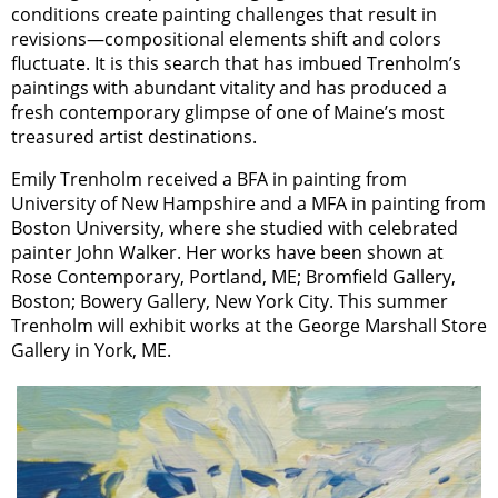
conditions create painting challenges that result in
revisions—compositional elements shift and colors
fluctuate. It is this search that has imbued Trenholm’s
paintings with abundant vitality and has produced a
fresh contemporary glimpse of one of Maine’s most
treasured artist destinations.
Emily Trenholm received a BFA in painting from
University of New Hampshire and a MFA in painting from
Boston University, where she studied with celebrated
painter John Walker. Her works have been shown at
Rose Contemporary, Portland, ME; Bromfield Gallery,
Boston; Bowery Gallery, New York City. This summer
Trenholm will exhibit works at the George Marshall Store
Gallery in York, ME.