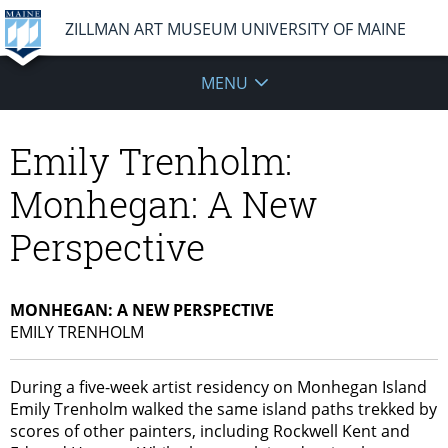
ZILLMAN ART MUSEUM UNIVERSITY OF MAINE
MENU
Emily Trenholm:
Monhegan: A New
Perspective
MONHEGAN: A NEW PERSPECTIVE
EMILY TRENHOLM
During a five-week artist residency on Monhegan Island
Emily Trenholm walked the same island paths trekked by
scores of other painters, including Rockwell Kent and