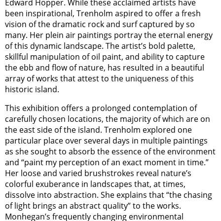
Edward Hopper. While these acclaimed artists have
been inspirational, Trenholm aspired to offer a fresh
vision of the dramatic rock and surf captured by so
many. Her plein air paintings portray the eternal energy
of this dynamic landscape. The artist’s bold palette,
skillful manipulation of oil paint, and ability to capture
the ebb and flow of nature, has resulted in a beautiful
array of works that attest to the uniqueness of this
historic island.
This exhibition offers a prolonged contemplation of
carefully chosen locations, the majority of which are on
the east side of the island. Trenholm explored one
particular place over several days in multiple paintings
as she sought to absorb the essence of the environment
and “paint my perception of an exact moment in time.”
Her loose and varied brushstrokes reveal nature’s
colorful exuberance in landscapes that, at times,
dissolve into abstraction. She explains that “the chasing
of light brings an abstract quality” to the works.
Monhegan’s frequently changing environmental