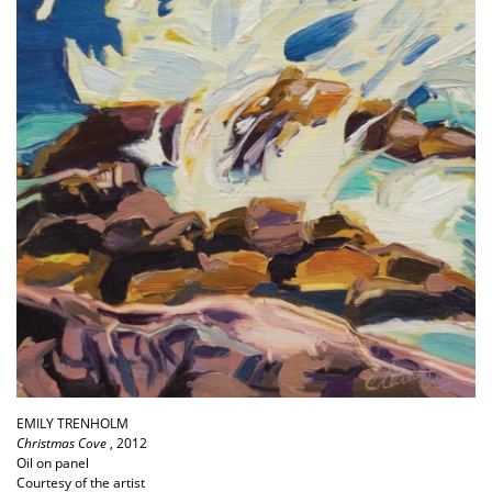
EMILY TRENHOLM
Christmas Cove
, 2012
Oil on panel
Courtesy of the artist