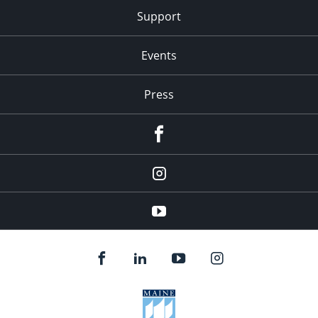
Support
Events
Press
facebook
Instagram
youtube