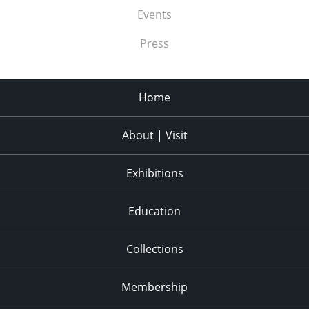
Events
Press
Home
About | Visit
Exhibitions
Education
Collections
Membership