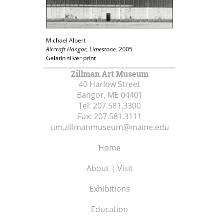
Michael Alpert
Aircraft Hangar, Limestone,
2005
Gelatin silver print
Zillman Art Museum
40 Harlow Street
Bangor, ME
04401
Tel:
207.581.3300
Fax:
207.581.3111
um.zillmanmuseum@maine.edu
Home
About | Visit
Exhibitions
Education