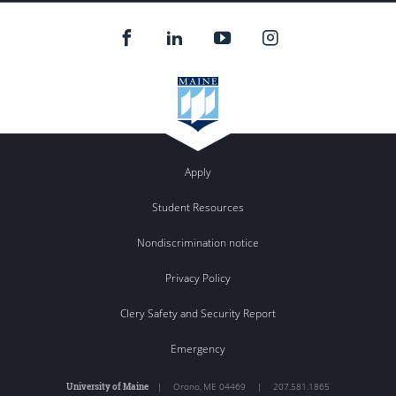
Apply
Student Resources
Nondiscrimination notice
Privacy Policy
Clery Safety and Security Report
Emergency
University of Maine
|
Orono
,
ME
04469
|
207.581.1865