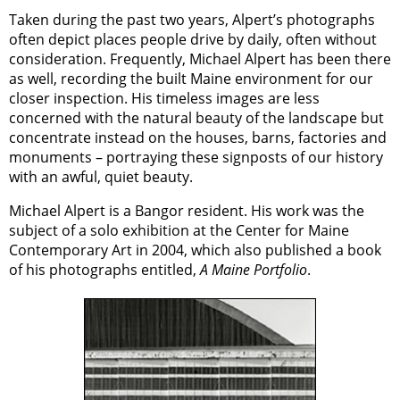
Taken during the past two years, Alpert’s photographs
often depict places people drive by daily, often without
consideration. Frequently, Michael Alpert has been there
as well, recording the built Maine environment for our
closer inspection. His timeless images are less
concerned with the natural beauty of the landscape but
concentrate instead on the houses, barns, factories and
monuments – portraying these signposts of our history
with an awful, quiet beauty.
Michael Alpert is a Bangor resident. His work was the
subject of a solo exhibition at the Center for Maine
Contemporary Art in 2004, which also published a book
of his photographs entitled,
A Maine Portfolio
.