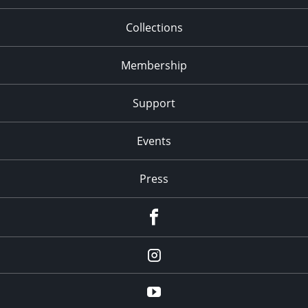
Collections
Membership
Support
Events
Press
facebook
Instagram
youtube