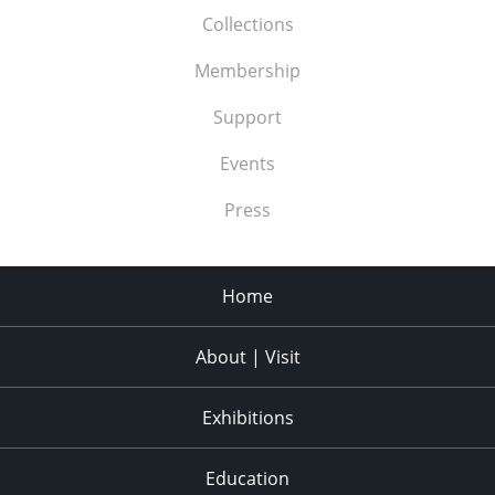
Collections
Membership
Support
Events
Press
Home
About | Visit
Exhibitions
Education