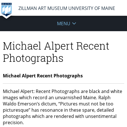
ZILLMAN ART MUSEUM UNIVERSITY OF MAINE
MENU
Michael Alpert Recent
Photographs
Michael Alpert Recent Photographs
Michael Alpert: Recent Photographs are black and white
images which record an unvarnished Maine. Ralph
Waldo Emerson’s dictum, “Pictures must not be too
picturesque” has resonance in these spare, detailed
photographs which are rendered with unsentimental
precision.