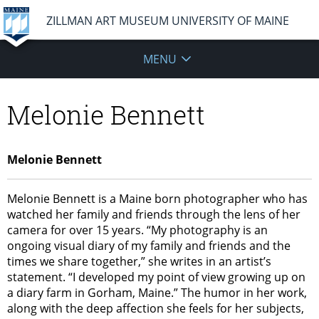
ZILLMAN ART MUSEUM UNIVERSITY OF MAINE
MENU
Melonie Bennett
Melonie Bennett
Melonie Bennett is a Maine born photographer who has
watched her family and friends through the lens of her
camera for over 15 years. “My photography is an
ongoing visual diary of my family and friends and the
times we share together,” she writes in an artist’s
statement. “I developed my point of view growing up on
a diary farm in Gorham, Maine.” The humor in her work,
along with the deep affection she feels for her subjects,