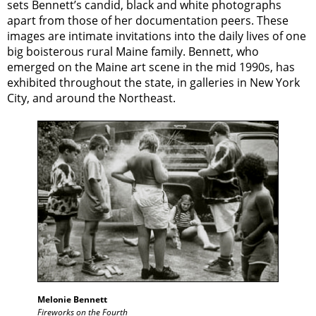
sets Bennett’s candid, black and white photographs
apart from those of her documentation peers. These
images are intimate invitations into the daily lives of one
big boisterous rural Maine family. Bennett, who
emerged on the Maine art scene in the mid 1990s, has
exhibited throughout the state, in galleries in New York
City, and around the Northeast.
Melonie Bennett
Fireworks on the Fourth