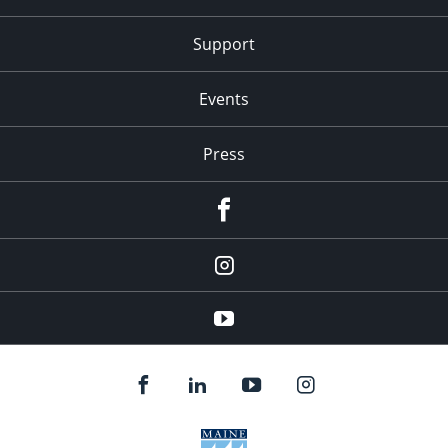
Support
Events
Press
facebook
Instagram
youtube