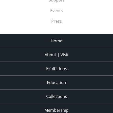
Events
Press
Home
About | Visit
Exhibitions
Education
Collections
Membership