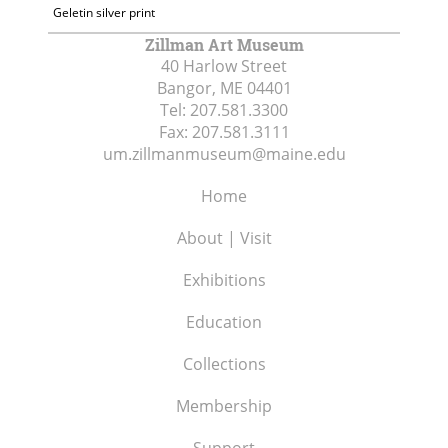
Geletin silver print
Zillman Art Museum
40 Harlow Street
Bangor, ME
04401
Tel:
207.581.3300
Fax:
207.581.3111
um.zillmanmuseum@maine.edu
Home
About | Visit
Exhibitions
Education
Collections
Membership
Support